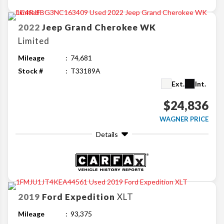
2022
Jeep
Grand Cherokee WK
Limited
Mileage
74,681
Stock #
T33189A
Ext.
Int.
$24,836
WAGNER PRICE
Details
2019
Ford
Expedition
XLT
Mileage
93,375