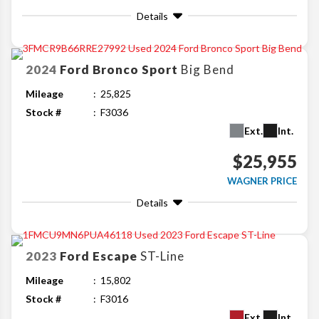
Details
2024
Ford
Bronco Sport
Big Bend
Mileage
25,825
Stock #
F3036
Ext.
Int.
$25,955
WAGNER PRICE
Details
2023
Ford
Escape
ST-Line
Mileage
15,802
Stock #
F3016
Ext.
Int.