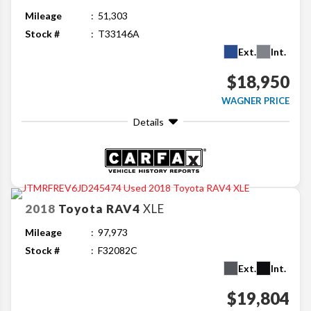
Mileage
51,303
Stock #
T33146A
Ext.
Int.
$18,950
WAGNER PRICE
Details
2018
Toyota
RAV4
XLE
Mileage
97,973
Stock #
F32082C
Ext.
Int.
$19,804