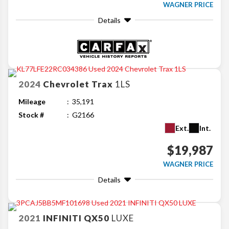
WAGNER PRICE
Details
2024
Chevrolet
Trax
1LS
Mileage
35,191
Stock #
G2166
Ext.
Int.
$19,987
WAGNER PRICE
Details
2021
INFINITI
QX50
LUXE