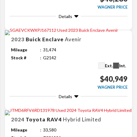
WAGNER PRICE
Details
2023
Buick
Enclave
Avenir
Mileage
31,474
Stock #
G2142
Ext.
Int.
$40,949
WAGNER PRICE
Details
2024
Toyota
RAV4
Hybrid Limited
Mileage
33,580