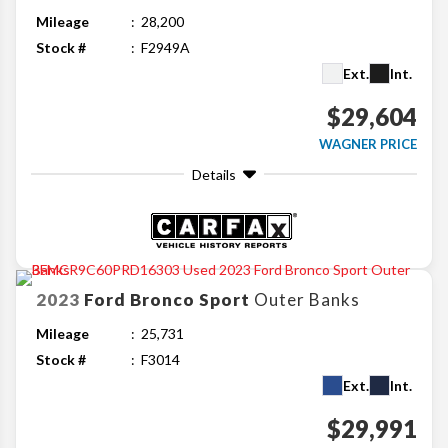
Mileage
28,200
Stock #
F2949A
Ext.
Int.
$29,604
WAGNER PRICE
Details
2023
Ford
Bronco Sport
Outer Banks
Mileage
25,731
Stock #
F3014
Ext.
Int.
$29,991