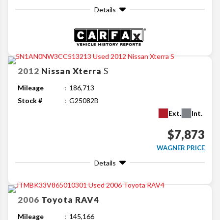
Details
2012
Nissan
Xterra
S
Mileage
186,713
Stock #
G25082B
Ext.
Int.
$7,873
WAGNER PRICE
Details
2006
Toyota
RAV4
Mileage
145,166