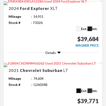
2024
Ford
Explorer
XLT
Mileage
14,951
Stock #
F3026
Ext.
Int.
$39,684
WAGNER PRICE
Details
2021
Chevrolet
Suburban
LT
Mileage
74,604
Stock #
G26034B
Ext.
Int.
$39,771