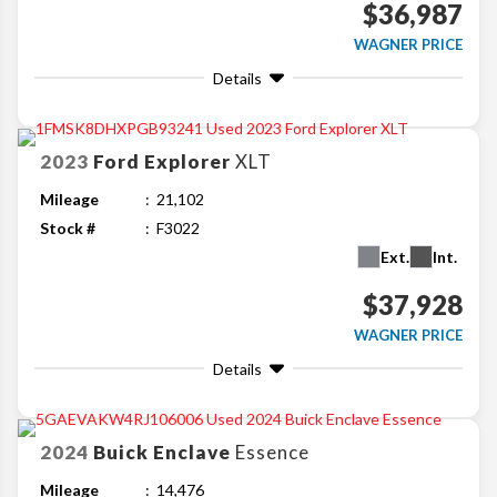
$36,987
WAGNER PRICE
Details
2023
Ford
Explorer
XLT
Mileage
21,102
Stock #
F3022
Ext.
Int.
$37,928
WAGNER PRICE
Details
2024
Buick
Enclave
Essence
Mileage
14,476