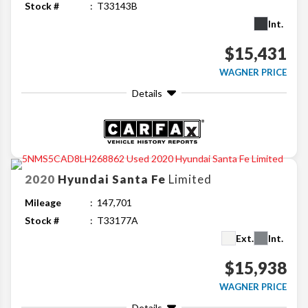
Stock #
T33143B
Int.
$15,431
WAGNER PRICE
Details
2020
Hyundai
Santa Fe
Limited
Mileage
147,701
Stock #
T33177A
Ext.
Int.
$15,938
WAGNER PRICE
Details