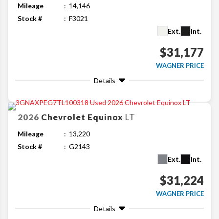
Mileage
14,146
Stock #
F3021
Ext.
Int.
$31,177
WAGNER PRICE
Details
2026
Chevrolet
Equinox
LT
Mileage
13,220
Stock #
G2143
Ext.
Int.
$31,224
WAGNER PRICE
Details