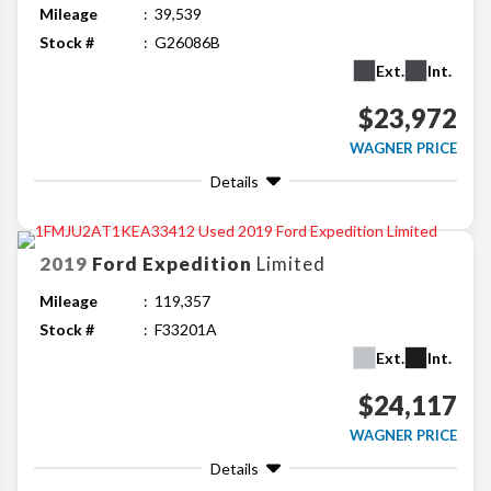
Mileage
39,539
Stock #
G26086B
Ext.
Int.
$23,972
WAGNER PRICE
Details
2019
Ford
Expedition
Limited
Mileage
119,357
Stock #
F33201A
Ext.
Int.
$24,117
WAGNER PRICE
Details