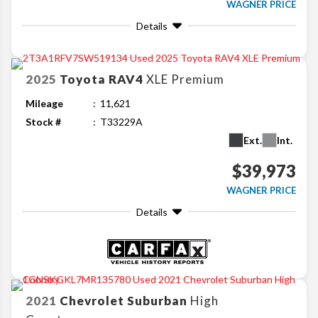
WAGNER PRICE
Details
2025
Toyota
RAV4
XLE Premium
Mileage
11,621
Stock #
T33229A
Ext.
Int.
$39,973
WAGNER PRICE
Details
2021
Chevrolet
Suburban
High