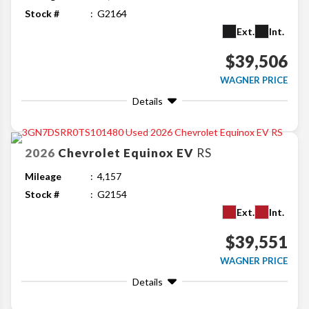
Stock #
G2164
Ext.
Int.
$39,506
WAGNER PRICE
Details
2026
Chevrolet
Equinox EV
RS
Mileage
4,157
Stock #
G2154
Ext.
Int.
$39,551
WAGNER PRICE
Details