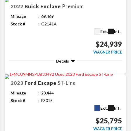
2022
Buick
Enclave
Premium
Mileage
69,469
Stock #
G2141A
Ext.
Int.
$24,939
WAGNER PRICE
Details
2023
Ford
Escape
ST-Line
Mileage
23,444
Stock #
F3015
Ext.
Int.
$25,795
WAGNER PRICE