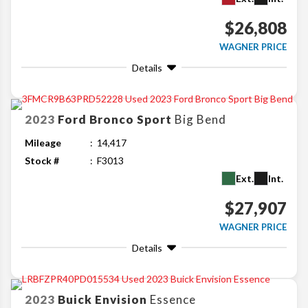
$26,808
WAGNER PRICE
Details
2023
Ford
Bronco Sport
Big Bend
Mileage
14,417
Stock #
F3013
Ext.
Int.
$27,907
WAGNER PRICE
Details
2023
Buick
Envision
Essence