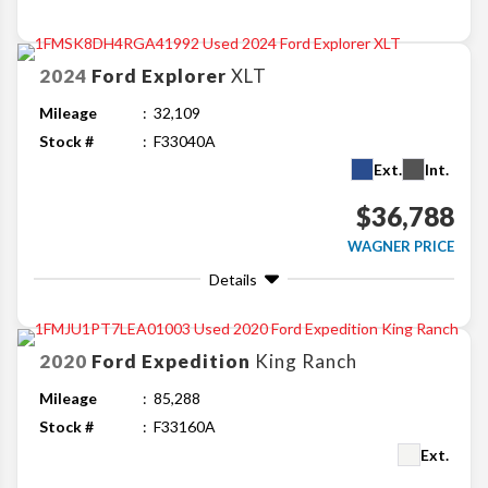
2024
Ford
Explorer
XLT
Mileage
32,109
Stock #
F33040A
Ext.
Int.
$36,788
WAGNER PRICE
Details
2020
Ford
Expedition
King Ranch
Mileage
85,288
Stock #
F33160A
Ext.