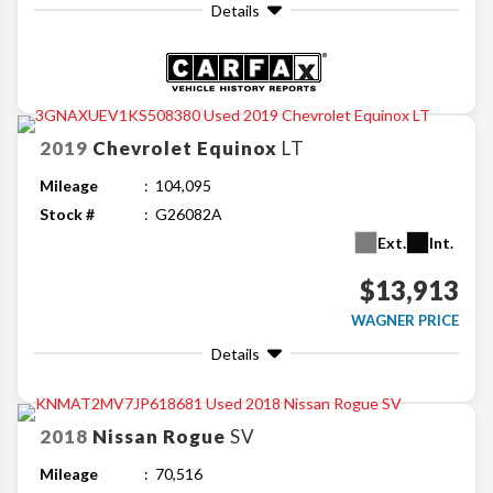
Details
2019
Chevrolet
Equinox
LT
Mileage
104,095
Stock #
G26082A
Ext.
Int.
$13,913
WAGNER PRICE
Details
2018
Nissan
Rogue
SV
Mileage
70,516