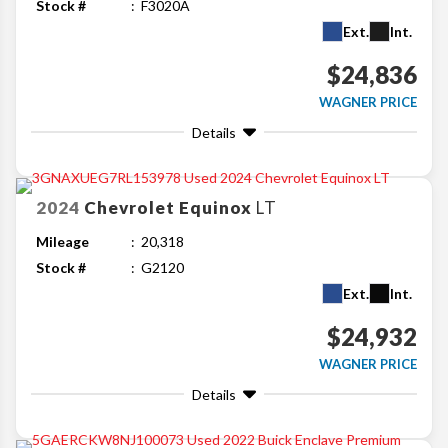
Stock #
F3020A
Ext.
Int.
$24,836
WAGNER PRICE
Details
2024
Chevrolet
Equinox
LT
Mileage
20,318
Stock #
G2120
Ext.
Int.
$24,932
WAGNER PRICE
Details