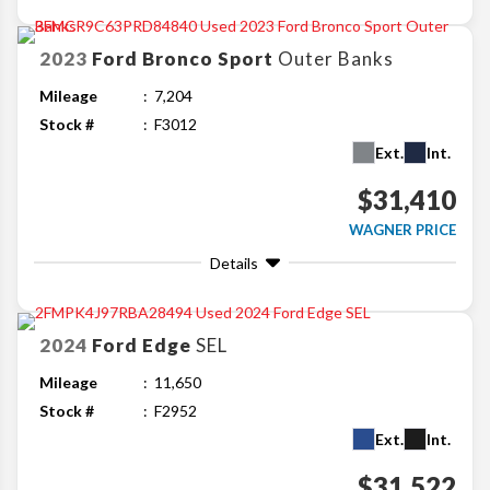
2023
Ford
Bronco Sport
Outer Banks
Mileage
7,204
Stock #
F3012
Ext.
Int.
$31,410
WAGNER PRICE
Details
2024
Ford
Edge
SEL
Mileage
11,650
Stock #
F2952
Ext.
Int.
$31,522