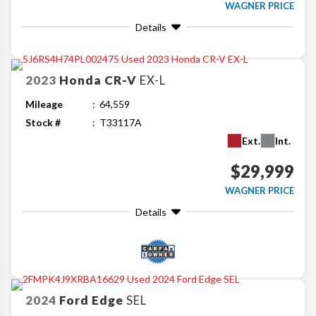
WAGNER PRICE
Details
2023
Honda
CR-V
EX-L
Mileage
64,559
Stock #
T33117A
Ext.
Int.
$29,999
WAGNER PRICE
Details
2024
Ford
Edge
SEL