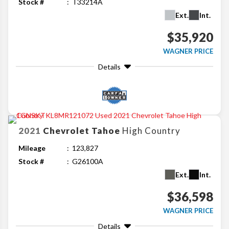
Stock #
T33214A
Ext.
Int.
$35,920
WAGNER PRICE
Details
2021
Chevrolet
Tahoe
High Country
Mileage
123,827
Stock #
G26100A
Ext.
Int.
$36,598
WAGNER PRICE
Details