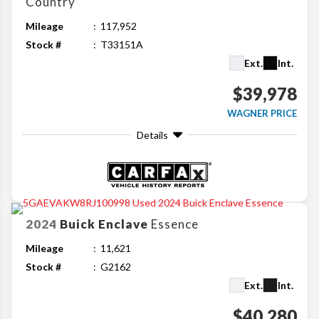
Country
Mileage
117,952
Stock #
T33151A
Ext.
Int.
$39,978
WAGNER PRICE
Details
2024
Buick
Enclave
Essence
Mileage
11,621
Stock #
G2162
Ext.
Int.
$40,280