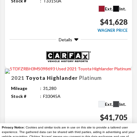
Stock #
T33150A
Ext.
Int.
$41,628
WAGNER PRICE
Details
2021
Toyota
Highlander
Platinum
Mileage
31,280
Stock #
F33045A
Ext.
Int.
$41,705
WAGNER PRICE
Privacy Notice:
Cookies and similar tools are in use on this site to provide a tailored user
experience. The gathered data can be shared with third parties, aiding in advertising and your
Details
vehicle acquisition. Clicking 'Accept' means you consent to this data exchange and use of