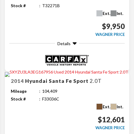
Stock #
T32271B
Ext.
Int.
$9,950
WAGNER PRICE
Details
2014
Hyundai
Santa Fe Sport
2.0T
Mileage
104,409
Stock #
F33036C
Ext.
Int.
$12,601
WAGNER PRICE