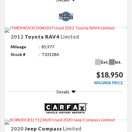
2012
Toyota
RAV4
Limited
Mileage
85,977
Stock #
T33128A
Ext.
Int.
$18,950
WAGNER PRICE
Details
2020
Jeep
Compass
Limited