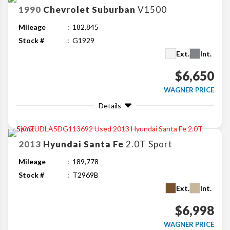
1990
Chevrolet
Suburban
V1500
Mileage
182,845
Stock #
G1929
Ext.
Int.
$6,650
WAGNER PRICE
Details
2013
Hyundai
Santa Fe
2.0T Sport
Mileage
189,778
Stock #
T2969B
Ext.
Int.
$6,998
WAGNER PRICE