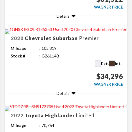
WAGNER PRICE
Details
2020
Chevrolet
Suburban
Premier
Mileage
105,819
Stock #
G26114B
Ext.
Int.
$34,296
WAGNER PRICE
Details
2022
Toyota
Highlander
Limited
Mileage
70,764