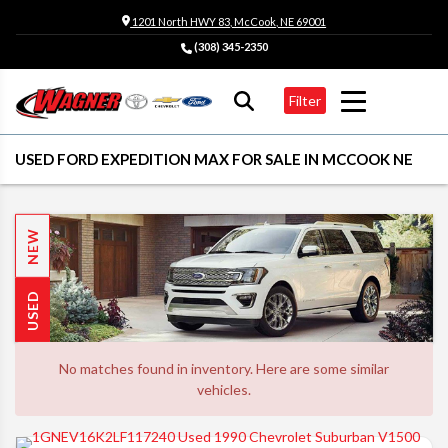
1201 North HWY 83, McCook, NE 69001
(308) 345-2350
Filter
USED FORD EXPEDITION MAX FOR SALE IN MCCOOK NE
NEW
USED
No matches found in inventory. Here are some similar
vehicles.