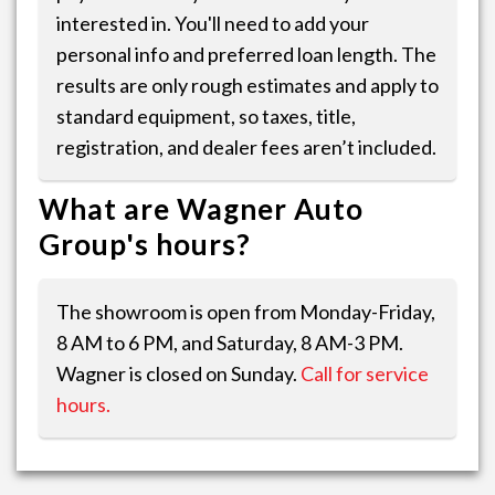
interested in. You'll need to add your
personal info and preferred loan length. The
results are only rough estimates and apply to
standard equipment, so taxes, title,
registration, and dealer fees aren’t included.
What are Wagner Auto
Group's hours?
The showroom is open from Monday-Friday,
8 AM to 6 PM, and Saturday, 8 AM-3 PM.
Wagner is closed on Sunday.
Call for service
hours.