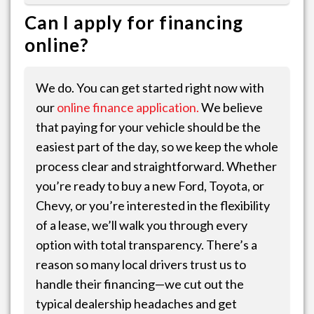
Can I apply for financing
online?
We do. You can get started right now with
our
online finance application.
We believe
that paying for your vehicle should be the
easiest part of the day, so we keep the whole
process clear and straightforward. Whether
you’re ready to buy a new Ford, Toyota, or
Chevy, or you’re interested in the flexibility
of a lease, we’ll walk you through every
option with total transparency. There’s a
reason so many local drivers trust us to
handle their financing—we cut out the
typical dealership headaches and get