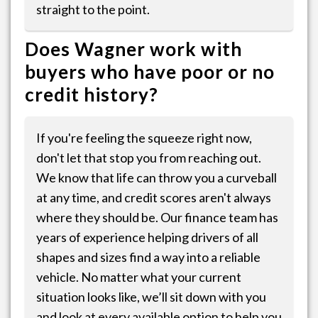
straight to the point.
Does Wagner work with
buyers who have poor or no
credit history?
If you're feeling the squeeze right now,
don't let that stop you from reaching out.
We know that life can throw you a curveball
at any time, and credit scores aren't always
where they should be. Our finance team has
years of experience helping drivers of all
shapes and sizes find a way into a reliable
vehicle. No matter what your current
situation looks like, we’ll sit down with you
and look at every available option to help you