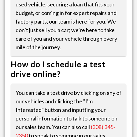
used vehicle, securing a loan that fits your
budget, or coming in for expert repairs and
factory parts, our team is here for you. We
don’t just sell you a car; we’re here to take
care of you and your vehicle through every
mile of the journey.
How do I schedule a test
drive online?
You can take a test drive by clicking on any of
our vehicles and clicking the "I'm
Interested" button and inputting your
personal information to talk to someone on
our sales team. You can also call
(308) 345-
2350
to speak to someone in our sales