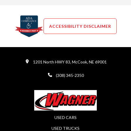
ACCESSIBILITY DISCLAIMER
1201 North HWY 83, McCook, NE 69001
(308) 345-2350
USED CARS
USED TRUCKS