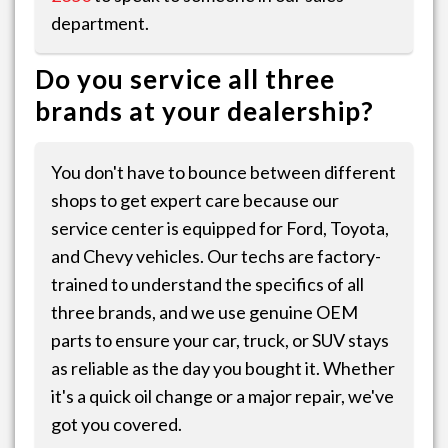
department.
Do you service all three
brands at your dealership?
You don't have to bounce between different
shops to get expert care because our
service center is equipped for Ford, Toyota,
and Chevy vehicles. Our techs are factory-
trained to understand the specifics of all
three brands, and we use genuine OEM
parts to ensure your car, truck, or SUV stays
as reliable as the day you bought it. Whether
it's a quick oil change or a major repair, we've
got you covered.