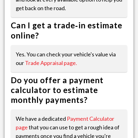
get back on the road.
Can I get a trade‑in estimate
online?
Yes. You can check your vehicle's value via
our
Trade Appraisal page.
Do you offer a payment
calculator to estimate
monthly payments?
We have a dedicated
Payment Calculator
page
that you can use to get a rough idea of
payments once you find a vehicle you're