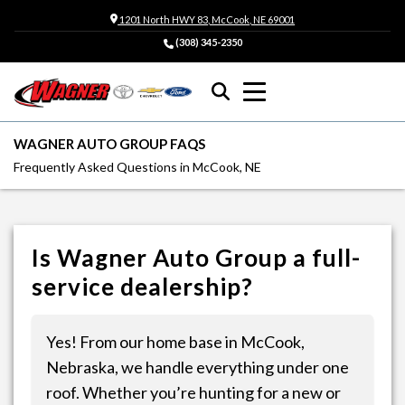
1201 North HWY 83, McCook, NE 69001
(308) 345-2350
WAGNER AUTO GROUP FAQS
Frequently Asked Questions in McCook, NE
Is Wagner Auto Group a full-
service dealership?
Yes! From our home base in McCook,
Nebraska, we handle everything under one
roof. Whether you’re hunting for a new or