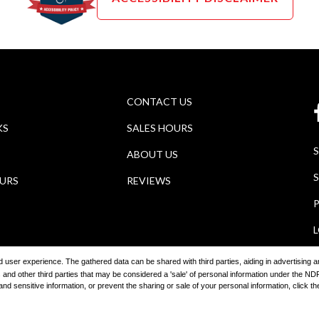
CONTACT US
KS
SALES HOURS
ABOUT US
S
OURS
REVIEWS
P
ored user experience. The gathered data can be shared with third parties, aiding in advertising
 and other third parties that may be considered a 'sale' of personal information under the 
2026
Wagner Auto Group
Automotive Dealer Websites by
SavvyDea
 sensitive information, or prevent the sharing or sale of your personal information, click the 