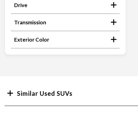
Drive
Transmission
Exterior Color
Search
Similar Used SUVs