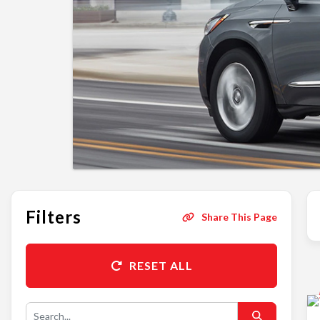
Filters
Share This Page
RESET ALL