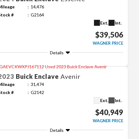
Mileage
14,476
Stock #
G2164
Ext.
Int.
$39,506
WAGNER PRICE
Details
2023
Buick
Enclave
Avenir
Mileage
31,474
Stock #
G2142
Ext.
Int.
$40,949
WAGNER PRICE
Details