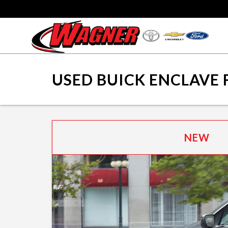
USED BUICK ENCLAVE 
NEW