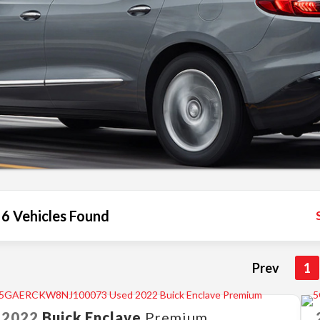
6 Vehicles Found
Prev
1
2022
Buick
Enclave
Premium