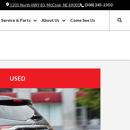
1201 North HWY 83, McCook, NE 69001
(308) 345-2350
Service & Parts
About Us
Come See Us
USED