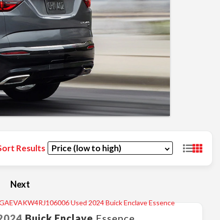
Sort Results
Next
2024
Buick
Enclave
Essence