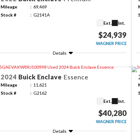
Mileage
69,469
Stock #
G2141A
Ext.
Int.
$24,939
WAGNER PRICE
Details
2024
Buick
Enclave
Essence
Mileage
11,621
Stock #
G2162
Ext.
Int.
$40,280
WAGNER PRICE
Details