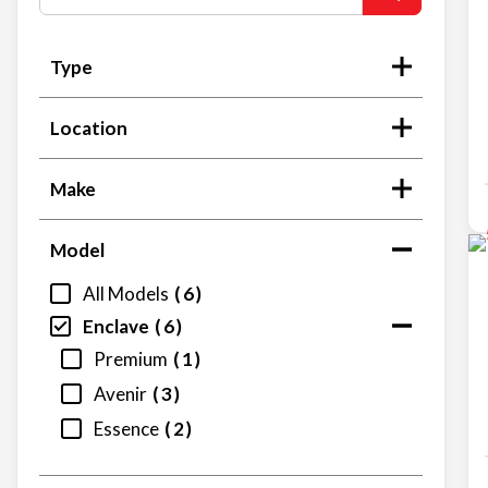
Type
Location
Make
Model
All Models
6
Enclave
6
Premium
1
Avenir
3
Essence
2