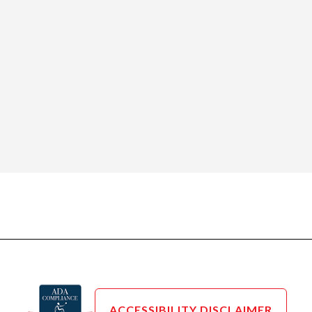
ACCESSIBILITY DISCLAIMER