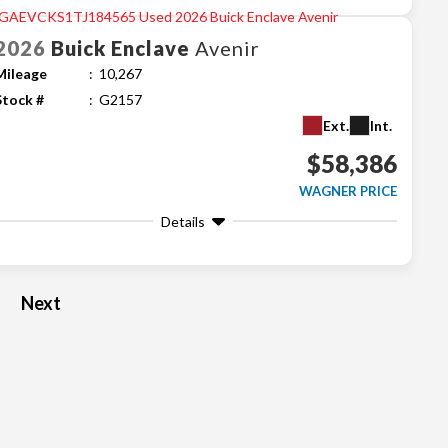
2026
Buick
Enclave
Avenir
Mileage
10,267
Stock #
G2157
Ext.
Int.
$58,386
WAGNER PRICE
Details
Next