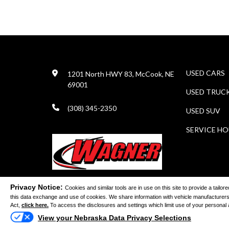
USED CARS
1201 North HWY 83, McCook, NE
69001
USED TRUC
(308) 345-2350
USED SUV
SERVICE H
Privacy Notice:
Cookies and similar tools are in use on this site to provide a tail
this data exchange and use of cookies. We share information with vehicle manufacturers
©
Act,
click here.
To access the disclosures and settings which limit use of your personal and
View your Nebraska Data Privacy Selections