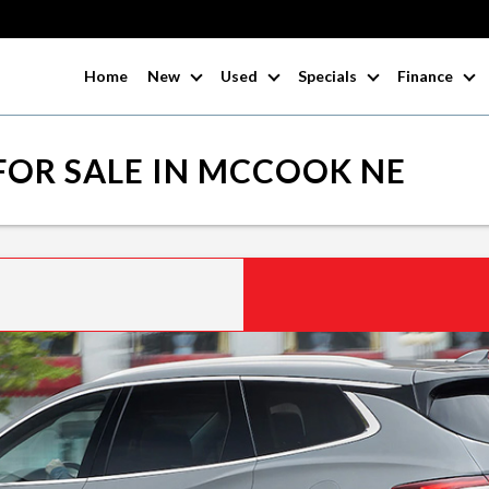
Home
New
Used
Specials
Finance
FOR SALE IN MCCOOK NE