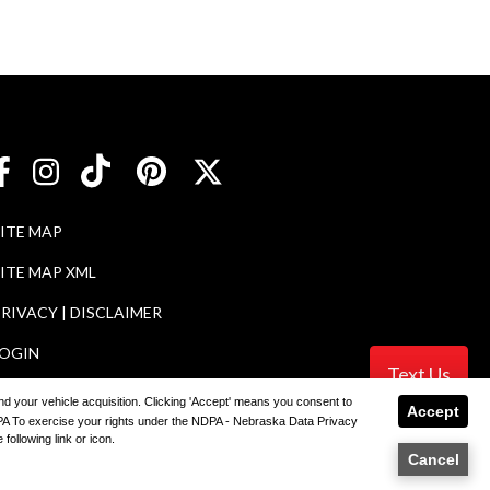
SITE MAP
ITE MAP XML
RIVACY | DISCLAIMER
LOGIN
Text Us
 and your vehicle acquisition. Clicking 'Accept' means you consent to
Accept
NDPA To exercise your rights under the NDPA - Nebraska Data Privacy
ler
following link or icon.
Cancel