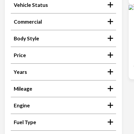
Vehicle Status
Commercial
Body Style
Price
Years
Mileage
Engine
Fuel Type