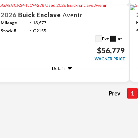
2026
Buick
Enclave
Avenir
Mileage
13,677
Stock #
G2155
Ext.
Int.
$56,779
WAGNER PRICE
Details
Prev
1