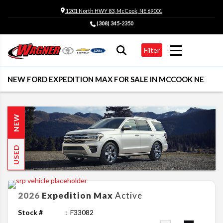
1201 North HWY 83, McCook, NE 69001
(308) 345-2350
Filter
NEW FORD EXPEDITION MAX FOR SALE IN MCCOOK NE
NEW
USED
2026
Expedition Max
Active
Stock #
F33082