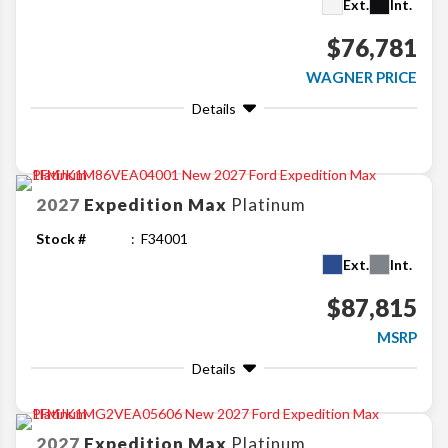
Ext.
Int.
$76,781
WAGNER PRICE
Details
2027
Expedition Max
Platinum
Stock #
F34001
Ext.
Int.
$87,815
MSRP
Details
2027
Expedition Max
Platinum