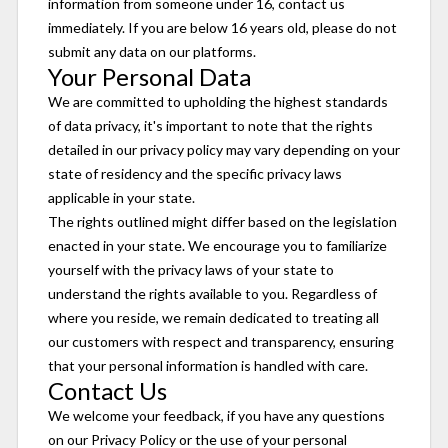
information from someone under 16, contact us
immediately. If you are below 16 years old, please do not
submit any data on our platforms.
Your Personal Data
We are committed to upholding the highest standards
of data privacy, it's important to note that the rights
detailed in our privacy policy may vary depending on your
state of residency and the specific privacy laws
applicable in your state.
The rights outlined might differ based on the legislation
enacted in your state. We encourage you to familiarize
yourself with the privacy laws of your state to
understand the rights available to you. Regardless of
where you reside, we remain dedicated to treating all
our customers with respect and transparency, ensuring
that your personal information is handled with care.
Contact Us
We welcome your feedback, if you have any questions
on our Privacy Policy or the use of your personal