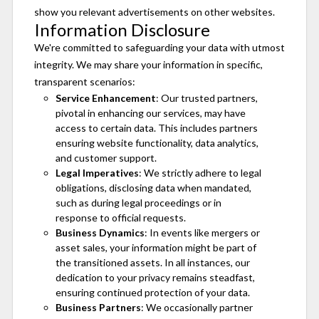
show you relevant advertisements on other websites.
Information Disclosure
We're committed to safeguarding your data with utmost
integrity. We may share your information in specific,
transparent scenarios:
Service Enhancement
: Our trusted partners,
pivotal in enhancing our services, may have
access to certain data. This includes partners
ensuring website functionality, data analytics,
and customer support.
Legal Imperatives
: We strictly adhere to legal
obligations, disclosing data when mandated,
such as during legal proceedings or in
response to official requests.
Business Dynamics
: In events like mergers or
asset sales, your information might be part of
the transitioned assets. In all instances, our
dedication to your privacy remains steadfast,
ensuring continued protection of your data.
Business Partners
: We occasionally partner