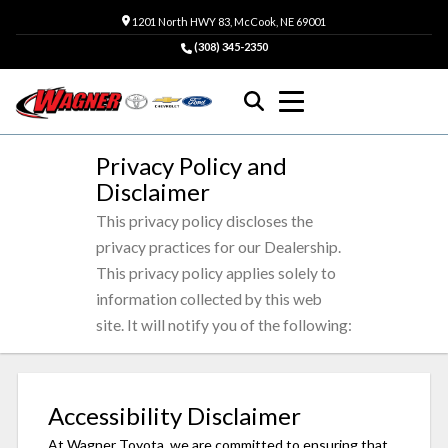
1201 North HWY 83, McCook, NE 69001
(308) 345-2350
Privacy Policy and
Disclaimer
This privacy policy discloses the
privacy practices for our Dealership.
This privacy policy applies solely to
information collected by this web
site. It will notify you of the following:
Accessibility Disclaimer
At Wagner Toyota, we are committed to ensuring that