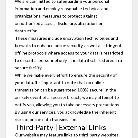
We are committed to safeguarding your personal
information and employ reasonable technical and
organizational measures to protect against
unauthorized access, disclosure, alteration, or
destruction.
These measures include encryption technologies and
firewalls to enhance online security, as well as stringent
offline protocols where access to your data is restricted
to essential personnel only. The data itself is stored in a
secure facility.
While we make every effort to ensure the security of
your data, it's important to note that no online
transmission can be guaranteed 100% secure. In the
unlikely event of a security breach, we may attempt to
notify you, allowing you to take necessary precautions.
By using our services, you acknowledge the inherent
risks of online data transmission.
Third-Party | External Links
Our website may feature links to third-party websites,