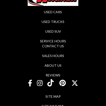
USED CARS
USED TRUCKS
USED SUV
SERVICE HOURS
CONTACT US
SALES HOURS
ABOUT US
REVIEWS
SITE MAP