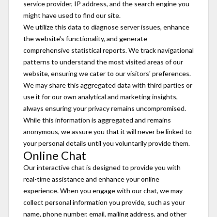
service provider, IP address, and the search engine you
might have used to find our site.
We utilize this data to diagnose server issues, enhance
the website's functionality, and generate
comprehensive statistical reports. We track navigational
patterns to understand the most visited areas of our
website, ensuring we cater to our visitors' preferences.
We may share this aggregated data with third parties or
use it for our own analytical and marketing insights,
always ensuring your privacy remains uncompromised.
While this information is aggregated and remains
anonymous, we assure you that it will never be linked to
your personal details until you voluntarily provide them.
Online Chat
Our interactive chat is designed to provide you with
real-time assistance and enhance your online
experience. When you engage with our chat, we may
collect personal information you provide, such as your
name, phone number, email, mailing address, and other