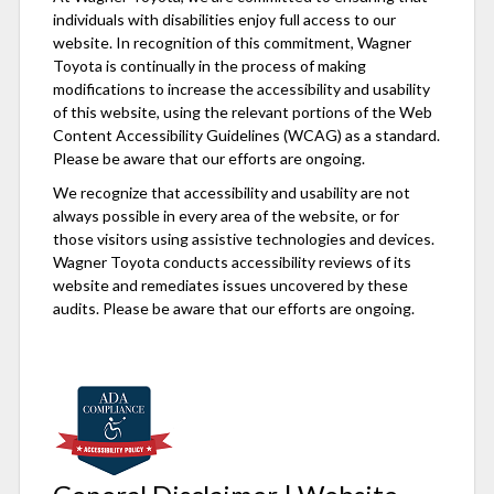
individuals with disabilities enjoy full access to our
website. In recognition of this commitment, Wagner
Toyota is continually in the process of making
modifications to increase the accessibility and usability
of this website, using the relevant portions of the Web
Content Accessibility Guidelines (WCAG) as a standard.
Please be aware that our efforts are ongoing.
We recognize that accessibility and usability are not
always possible in every area of the website, or for
those visitors using assistive technologies and devices.
Wagner Toyota conducts accessibility reviews of its
website and remediates issues uncovered by these
audits. Please be aware that our efforts are ongoing.