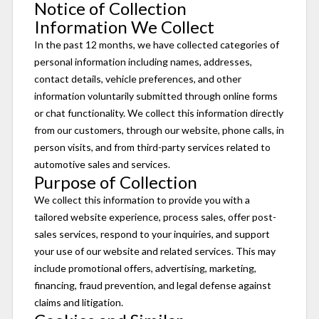
Notice of Collection
Information We Collect
In the past 12 months, we have collected categories of
personal information including names, addresses,
contact details, vehicle preferences, and other
information voluntarily submitted through online forms
or chat functionality. We collect this information directly
from our customers, through our website, phone calls, in
person visits, and from third-party services related to
automotive sales and services.
Purpose of Collection
We collect this information to provide you with a
tailored website experience, process sales, offer post-
sales services, respond to your inquiries, and support
your use of our website and related services. This may
include promotional offers, advertising, marketing,
financing, fraud prevention, and legal defense against
claims and litigation.