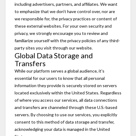
including advertisers, partners, and affiliates. We want
to emphasize that we don't have control over, nor are
we responsible for, the privacy practices or content of
these external websites. For your own security and
privacy, we strongly encourage you to review and
familiarize yourself with the privacy policies of any third-
party sites you visit through our website.
Global Data Storage and
Transfers
While our platform serves a global audience, it's
essential for our users to know that all personal
information they provide is securely stored on servers
located exclusively within the United States. Regardless
of where you access our services, all data connections
and transfers are channeled through these U.S.-based
servers. By choosing to use our services, you explicitly
consent to this method of data storage and transfer,
acknowledging your data is managed in the United