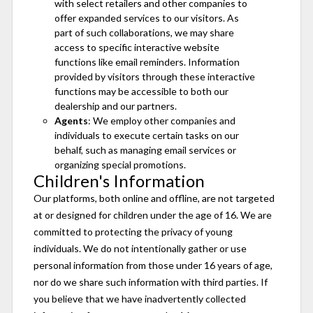
with select retailers and other companies to
offer expanded services to our visitors. As
part of such collaborations, we may share
access to specific interactive website
functions like email reminders. Information
provided by visitors through these interactive
functions may be accessible to both our
dealership and our partners.
Agents
: We employ other companies and
individuals to execute certain tasks on our
behalf, such as managing email services or
organizing special promotions.
Children's Information
Our platforms, both online and offline, are not targeted
at or designed for children under the age of 16. We are
committed to protecting the privacy of young
individuals. We do not intentionally gather or use
personal information from those under 16 years of age,
nor do we share such information with third parties. If
you believe that we have inadvertently collected