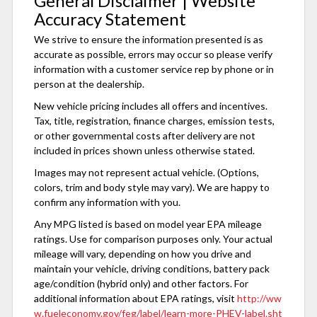
General Disclaimer | Website
Accuracy Statement
We strive to ensure the information presented is as
accurate as possible, errors may occur so please verify
information with a customer service rep by phone or in
person at the dealership.
New vehicle pricing includes all offers and incentives.
Tax, title, registration, finance charges, emission tests,
or other governmental costs after delivery are not
included in prices shown unless otherwise stated.
Images may not represent actual vehicle. (Options,
colors, trim and body style may vary). We are happy to
confirm any information with you.
Any MPG listed is based on model year EPA mileage
ratings. Use for comparison purposes only. Your actual
mileage will vary, depending on how you drive and
maintain your vehicle, driving conditions, battery pack
age/condition (hybrid only) and other factors. For
additional information about EPA ratings, visit
http://ww
w.fueleconomy.gov/feg/label/learn-more-PHEV-label.sht