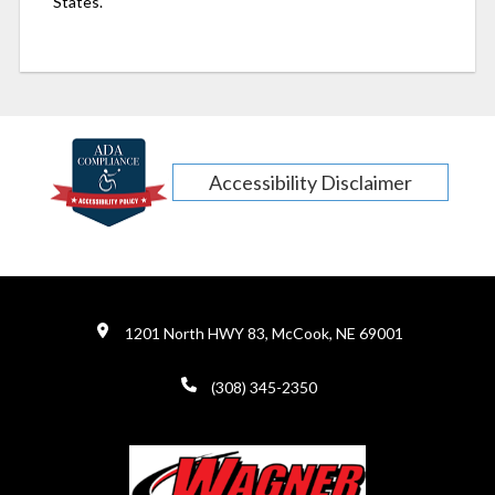
States.
Accessibility Disclaimer
1201 North HWY 83, McCook, NE 69001
(308) 345-2350