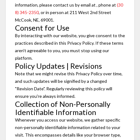
information, please contact us by email at
, phone at
(30
8) 345-2350
, or in person at 211 West 2nd Street
McCook, NE, 69001.
Consent for Use
By interacting with our website, you give consent to the
practices described in this Privacy Policy. If these terms
aren't agreeable to you, you must stop using our
platform.
Policy Updates | Revisions
Note that we might revise this Privacy Policy over time,
and such updates will be signified by a changed
"Revision Date". Regularly reviewing this policy will
ensure you're always informed.
Collection of Non-Personally
Identifiable Information
Whenever you access our website, we gather specific
non-personally identifiable information related to your
visit. This encompasses details like your browser type,