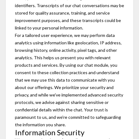
identifiers. Transcripts of our chat conversations may be
stored for quality assurance, training, and service
improvement purposes, and these transcripts could be
linked to your personal information.
For a tailored user experience, we may perform data
analytics using information like geolocation, IP address,
browsing history, online activity, pixel tags, and other
analytics. This helps us present you with relevant
products and services. By using our chat module, you
consent to these collection practices and understand
that we may use this data to communicate with you
about our offerings. We prioritize your security and
privacy, and while we've implemented advanced security
protocols, we advise against sharing sensitive or
confidential details within the chat. Your trust is
paramount to us, and we're committed to safeguarding
the information you share.
Information Security