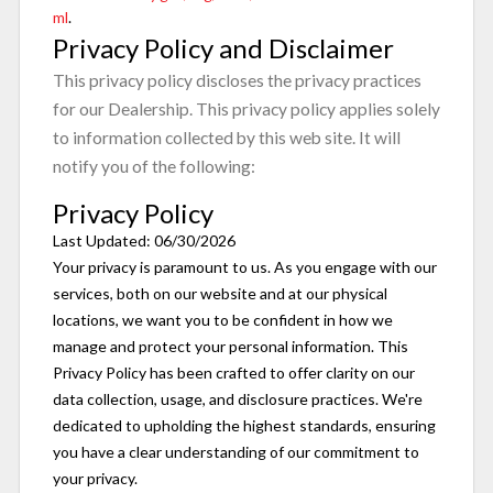
ml
.
Privacy Policy and Disclaimer
This privacy policy discloses the privacy practices
for our Dealership. This privacy policy applies solely
to information collected by this web site. It will
notify you of the following:
Privacy Policy
Last Updated: 06/30/2026
Your privacy is paramount to us. As you engage with our
services, both on our website and at our physical
locations, we want you to be confident in how we
manage and protect your personal information. This
Privacy Policy has been crafted to offer clarity on our
data collection, usage, and disclosure practices. We're
dedicated to upholding the highest standards, ensuring
you have a clear understanding of our commitment to
your privacy.