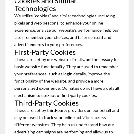
Cookies and Similar
Technologies
We utilize "cookies" and similar technologies, including
pixels and web beacons, to enhance your online
experience, analyze our website's performance, help our
sites remember your choices, and tailor content and
advertisements to your preferences.
First-Party Cookies
These are set by our website directly, and necessary for
basic website functionality. They are used to remember
your preferences, such as login details, improve the
functionality of the website, and provide a more
personalized experience. Our sites do not have a default
mechanism to opt-out of first-party cookies.
Third-Party Cookies
These are set by third-party providers on our behalf and
may be used to track your online activities across
different websites. They help us understand how our
advertising campaigns are performing and allow us to