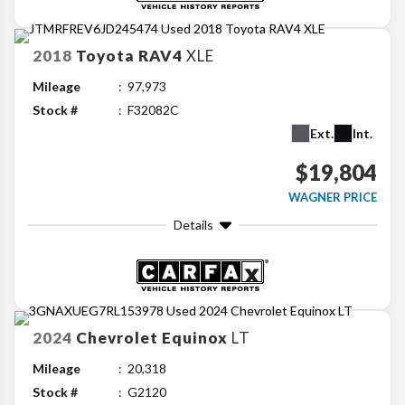
2018
Toyota
RAV4
XLE
Mileage
97,973
Stock #
F32082C
Ext.
Int.
$19,804
WAGNER PRICE
Details
2024
Chevrolet
Equinox
LT
Mileage
20,318
Stock #
G2120