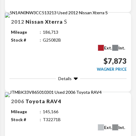
2012
Nissan
Xterra
S
Mileage
186,713
Stock #
G25082B
Ext.
Int.
$7,873
WAGNER PRICE
Details
2006
Toyota
RAV4
Mileage
145,166
Stock #
T32271B
Ext.
Int.