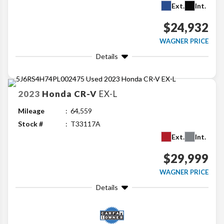
Ext.
Int.
$24,932
WAGNER PRICE
Details
2023
Honda
CR-V
EX-L
Mileage
64,559
Stock #
T33117A
Ext.
Int.
$29,999
WAGNER PRICE
Details