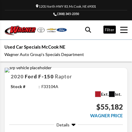
1201 North HWY 83, McCook, NE 69001
(308) 345-2350
Filter
Used Car Specials McCook NE
Wagner Auto Group's Specials Department
2020
Ford
F-150
Raptor
Stock #
F33104A
Ext.
Int.
$55,182
WAGNER PRICE
Details