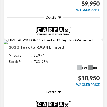
$9,950
WAGNER PRICE
Details
2012
Toyota
RAV4
Limited
Mileage
85,977
Stock #
T33128A
Ext.
Int.
$18,950
WAGNER PRICE
Details