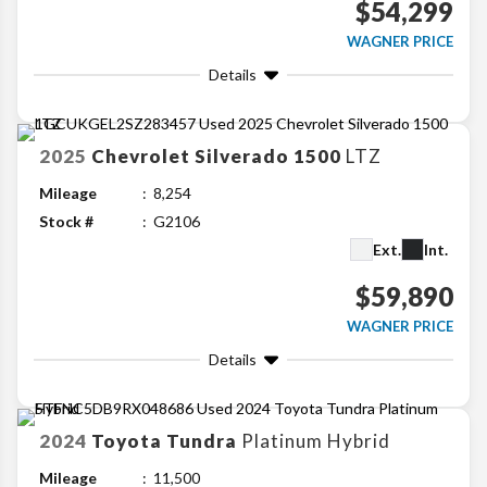
$54,299
WAGNER PRICE
Details
2025
Chevrolet
Silverado 1500
LTZ
Mileage
8,254
Stock #
G2106
Ext.
Int.
$59,890
WAGNER PRICE
Details
2024
Toyota
Tundra
Platinum Hybrid
Mileage
11,500