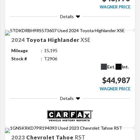
WAGNER PRICE
Details
2024
Toyota
Highlander
XSE
Mileage
15,195
Stock #
T2906
Ext.
Int.
$44,987
WAGNER PRICE
Details
2023
Chevrolet
Tahoe
RST