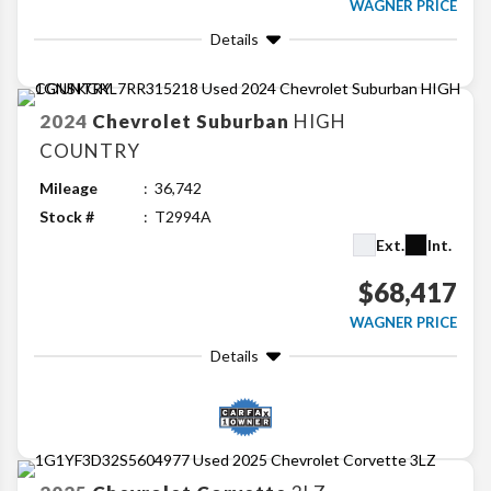
WAGNER PRICE
Details
2024
Chevrolet
Suburban
HIGH
COUNTRY
Mileage
36,742
Stock #
T2994A
Ext.
Int.
$68,417
WAGNER PRICE
Details