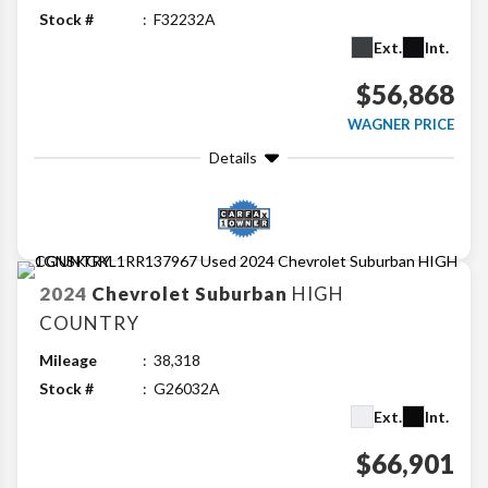
Stock #
F32232A
Ext.
Int.
$56,868
WAGNER PRICE
Details
2024
Chevrolet
Suburban
HIGH
COUNTRY
Mileage
38,318
Stock #
G26032A
Ext.
Int.
$66,901