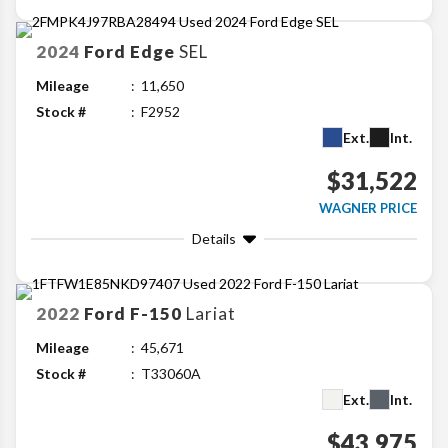
2024
Ford
Edge
SEL
Mileage
11,650
Stock #
F2952
Ext.
Int.
$31,522
WAGNER PRICE
Details
2022
Ford
F-150
Lariat
Mileage
45,671
Stock #
T33060A
Ext.
Int.
$43,975