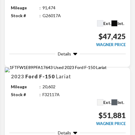
Mileage
91,474
Stock #
G26017A
Ext.
Int.
$47,425
WAGNER PRICE
Details
2023
Ford
F-150
Lariat
Mileage
20,602
Stock #
F32117A
Ext.
Int.
$51,881
WAGNER PRICE
Details