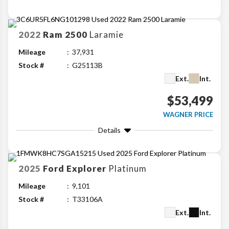
2022
Ram
2500
Laramie
Mileage
37,931
Stock #
G25113B
Ext.
Int.
$53,499
WAGNER PRICE
Details
2025
Ford
Explorer
Platinum
Mileage
9,101
Stock #
T33106A
Ext.
Int.