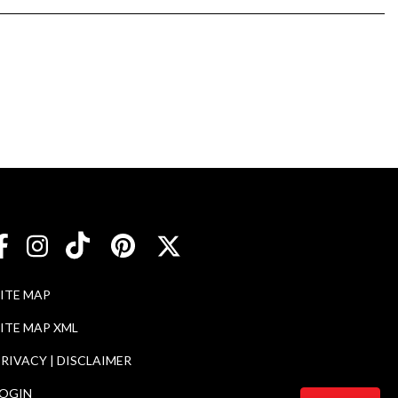
SITE MAP
ITE MAP XML
RIVACY | DISCLAIMER
LOGIN