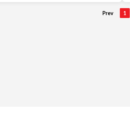
Prev
1