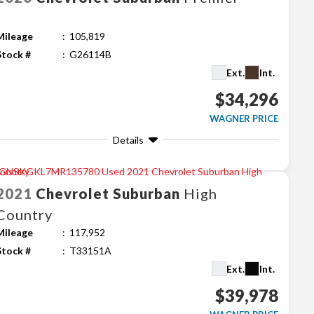
Mileage
105,819
Stock #
G26114B
Ext.
Int.
$34,296
WAGNER PRICE
Details
2021
Chevrolet
Suburban
High
Country
Mileage
117,952
Stock #
T33151A
Ext.
Int.
$39,978