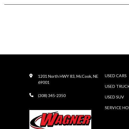
USED CARS
1201 North HWY 83, McCook, NE
69001
USED TRUC
(308) 345-2350
USED SUV
SERVICE H