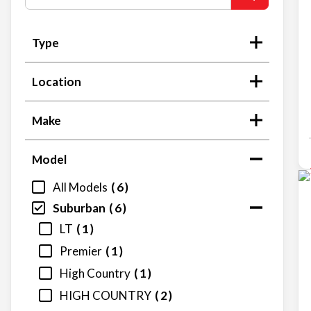
Type
Location
Make
Model
All Models
6
Suburban
6
LT
1
Premier
1
High Country
1
HIGH COUNTRY
2