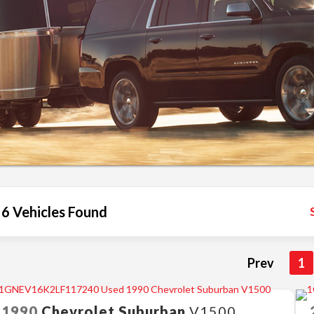
6 Vehicles Found
Prev
1
1990
Chevrolet
Suburban
V1500