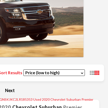
Sort Results
Next
2020
Chevrolet
Suburban
Premier