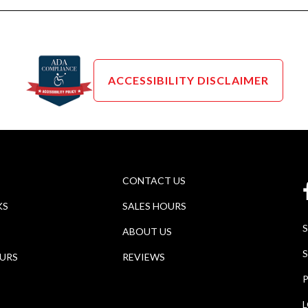
ACCESSIBILITY DISCLAIMER
CONTACT US
KS
SALES HOURS
ABOUT US
S
OURS
REVIEWS
P