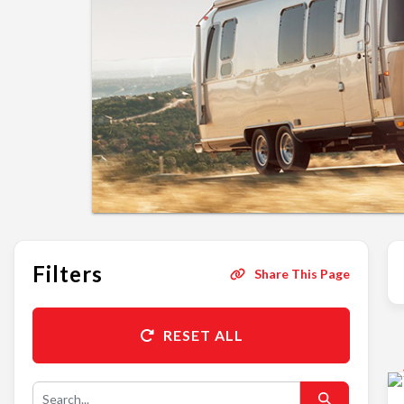
Filters
Share This Page
RESET ALL