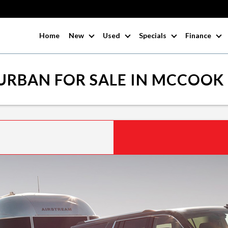
Home
New
Used
Specials
Finance
URBAN FOR SALE IN MCCOOK