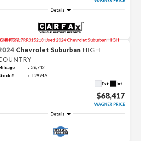
WAGNER PRICE
Details
2024
Chevrolet
Suburban
HIGH
COUNTRY
Mileage
36,742
Stock #
T2994A
Ext.
Int.
$68,417
WAGNER PRICE
Details