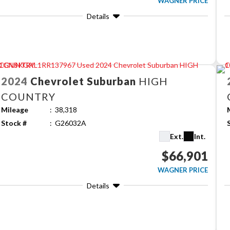
WAGNER PRICE
Details
2024
Chevrolet
Suburban
HIGH
COUNTRY
Mileage
38,318
Stock #
G26032A
Ext.
Int.
$66,901
WAGNER PRICE
Details