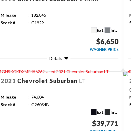
Mileage
182,845
Stock #
G1929
Ext.
Int.
$6,650
WAGNER PRICE
Details
2021
Chevrolet
Suburban
LT
Mileage
74,604
Stock #
G26034B
Ext.
Int.
$39,771