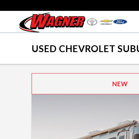
USED CHEVROLET SUB
NEW