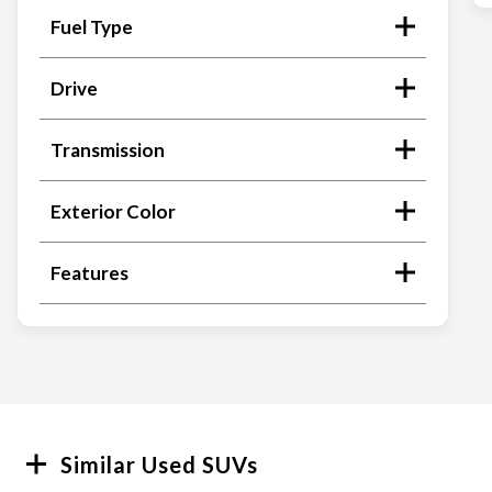
Fuel Type
Drive
Transmission
Exterior Color
Features
Search
Similar Used SUVs