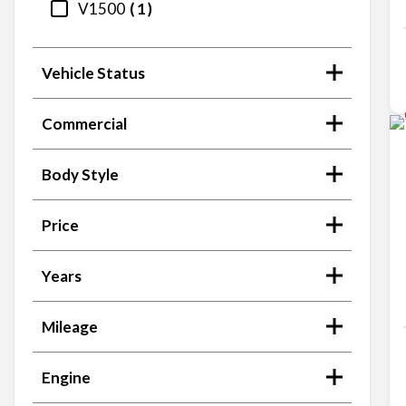
V1500
1
Vehicle Status
Commercial
Body Style
Price
Years
Mileage
Engine