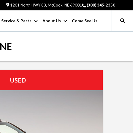
1201 North HWY 83, McCook, NE 69001
(308) 345-2350
Service & Parts
About Us
Come See Us
 NE
USED