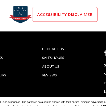
ACCESSIBILITY DISCLAIMER
CONTACT US
KS
SALES HOURS
ABOUT US
S
OURS
REVIEWS
P
ored user experience. The gathered data can be shared with third parties, aiding in advertising