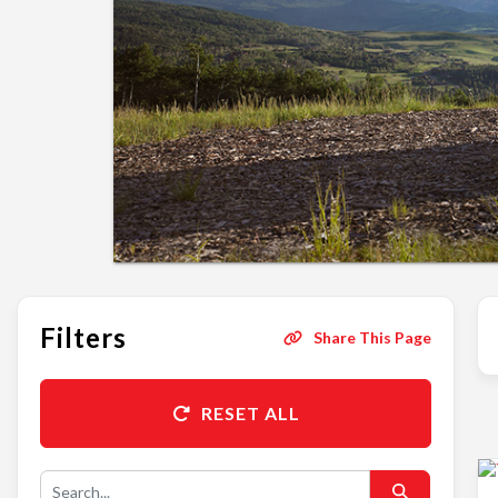
Filters
Share This Page
RESET ALL