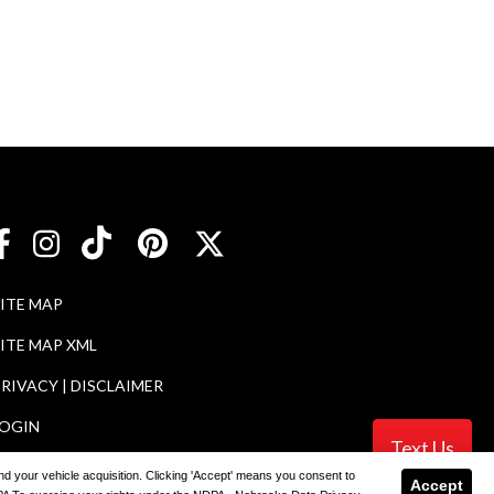
SITE MAP
ITE MAP XML
RIVACY | DISCLAIMER
LOGIN
Text Us
 and your vehicle acquisition. Clicking 'Accept' means you consent to
Accept