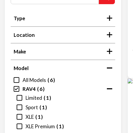
Type
Location
Make
Model
All Models
6
RAV4
6
Limited
1
Sport
1
XLE
1
XLE Premium
1