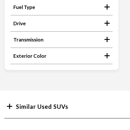
Fuel Type
Drive
Transmission
Exterior Color
Search
Similar Used SUVs