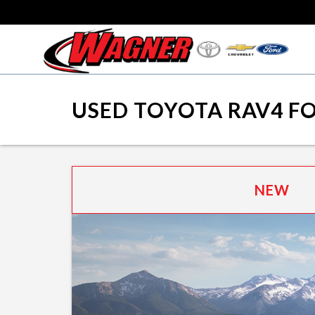
USED TOYOTA RAV4 FO
NEW