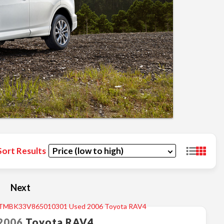
Sort Results
Next
2006
Toyota
RAV4