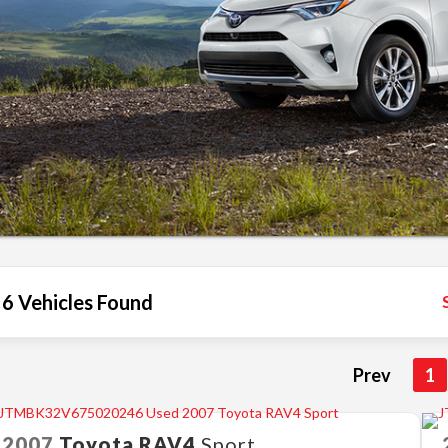
6 Vehicles Found
Prev
1
2007
Toyota
RAV4
Sport