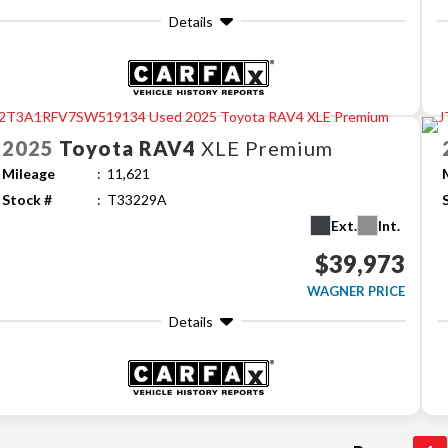
Details
2025
Toyota
RAV4
XLE Premium
Mileage
11,621
Stock #
T33229A
Ext.
Int.
$39,973
WAGNER PRICE
Details