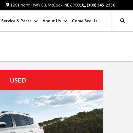
1201 North HWY 83, McCook, NE 69001
(308) 345-2350
Service & Parts
About Us
Come See Us
USED