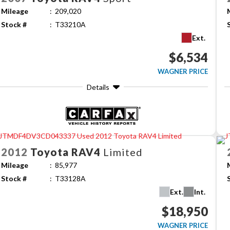
Mileage
209,020
Stock #
T33210A
Ext.
$6,534
WAGNER PRICE
Details
2012
Toyota
RAV4
Limited
Mileage
85,977
Stock #
T33128A
Ext.
Int.
$18,950
WAGNER PRICE