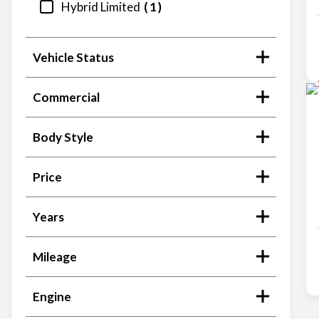
Hybrid Limited
1
Vehicle Status
Commercial
Body Style
Price
Years
Mileage
Engine