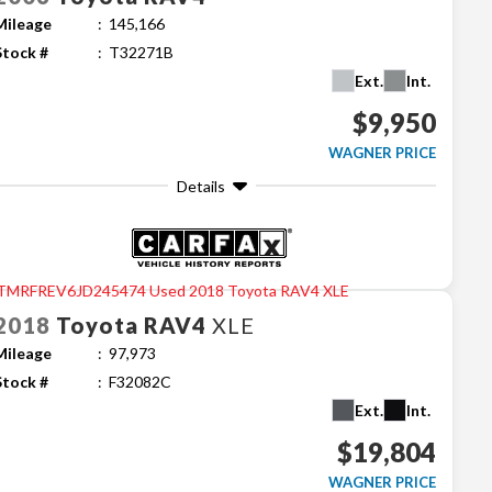
Mileage
145,166
Stock #
T32271B
Ext.
Int.
$9,950
WAGNER PRICE
Details
2018
Toyota
RAV4
XLE
Mileage
97,973
Stock #
F32082C
Ext.
Int.
$19,804
WAGNER PRICE