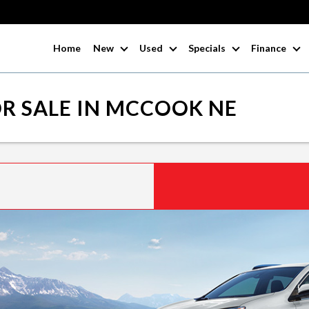
Home
New
Used
Specials
Finance
R SALE IN MCCOOK NE