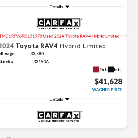
Details
2024
Toyota
RAV4
Hybrid Limited
Mileage
33,580
Stock #
T33150A
Ext.
Int.
$41,628
WAGNER PRICE
Details