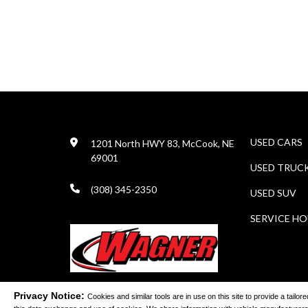
USED CARS
1201 North HWY 83, McCook, NE
69001
USED TRUC
(308) 345-2350
USED SUV
SERVICE H
Privacy Notice:
Cookies and similar tools are in use on this site to provide a tail