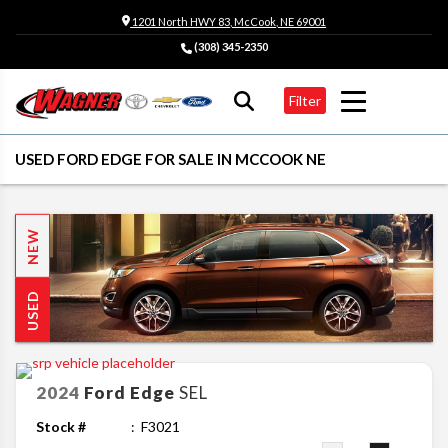
1201 North HWY 83, McCook, NE 69001
(308) 345-2350
Filter
USED FORD EDGE FOR SALE IN MCCOOK NE
NEW
USED
2024
Ford
Edge
SEL
Stock #
F3021