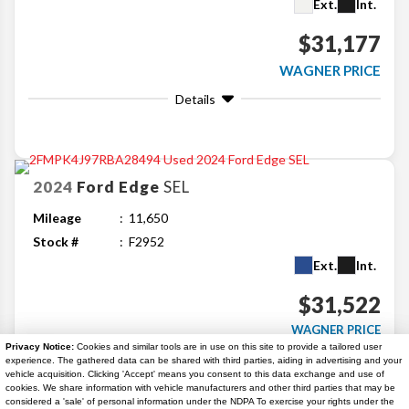
Ext.
Int.
$31,177
WAGNER PRICE
Details
2024
Ford
Edge
SEL
Mileage
11,650
Stock #
F2952
Ext.
Int.
$31,522
WAGNER PRICE
Privacy Notice:
Cookies and similar tools are in use on this site to provide a tailored user
Details
experience. The gathered data can be shared with third parties, aiding in advertising and your
vehicle acquisition. Clicking 'Accept' means you consent to this data exchange and use of
cookies. We share information with vehicle manufacturers and other third parties that may be
considered a 'sale' of personal information under the NDPA To exercise your rights under the
Search