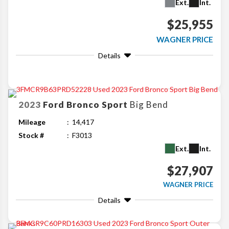
Ext.
Int.
$25,955
WAGNER PRICE
Details
2023
Ford
Bronco Sport
Big Bend
Mileage
14,417
Stock #
F3013
Ext.
Int.
$27,907
WAGNER PRICE
Details