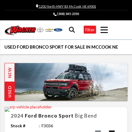
1201 North HWY 83, McCook, NE 69001
(308) 345-2350
Filter
USED FORD BRONCO SPORT FOR SALE IN MCCOOK NE
NEW
USED
2024
Ford
Bronco Sport
Big Bend
Stock #
F3036