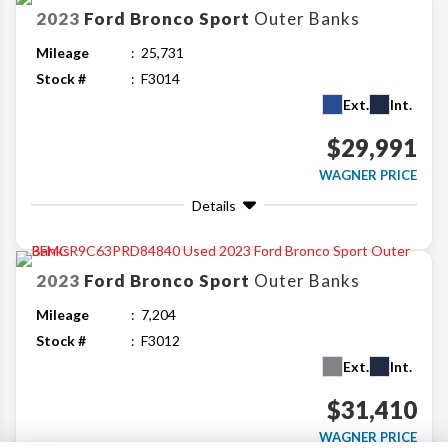
2023
Ford
Bronco Sport
Outer Banks
Mileage
25,731
Stock #
F3014
Ext.
Int.
$29,991
WAGNER PRICE
Details
2023
Ford
Bronco Sport
Outer Banks
Mileage
7,204
Stock #
F3012
Ext.
Int.
$31,410
WAGNER PRICE