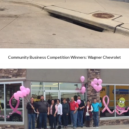
Community Business Competition Winners: Wagner Chevrolet