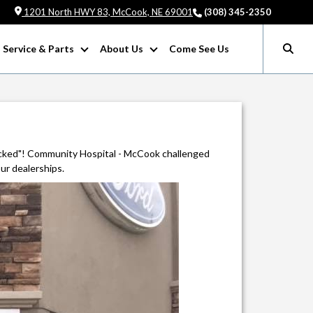
1201 North HWY 83, McCook, NE 69001
(308) 345-2350
Service & Parts
About Us
Come See Us
cked"! Community Hospital - McCook challenged
ur dealerships.