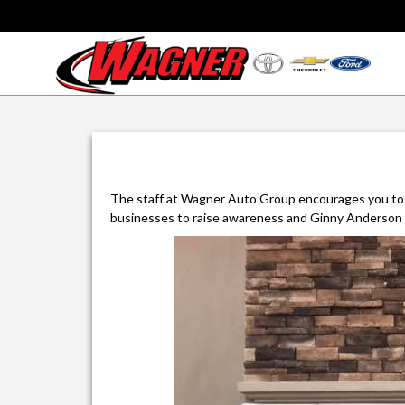
The staff at Wagner Auto Group encourages you to
businesses to raise awareness and Ginny Anderson f