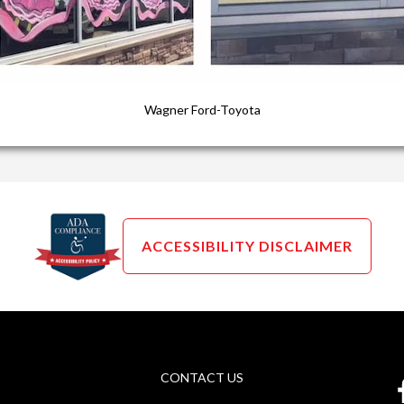
Wagner Ford-Toyota
ACCESSIBILITY DISCLAIMER
CONTACT US