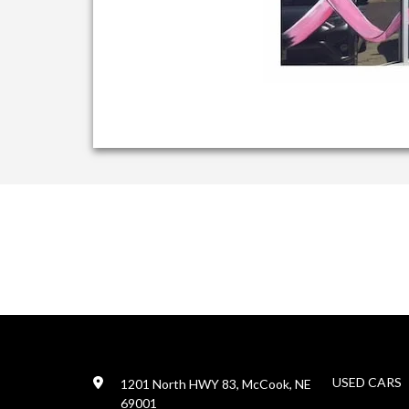
USED CARS
1201 North HWY 83, McCook, NE
69001