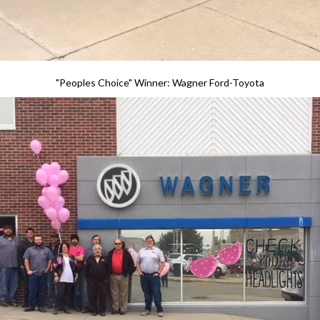
"Peoples Choice" Winner: Wagner Ford-Toyota