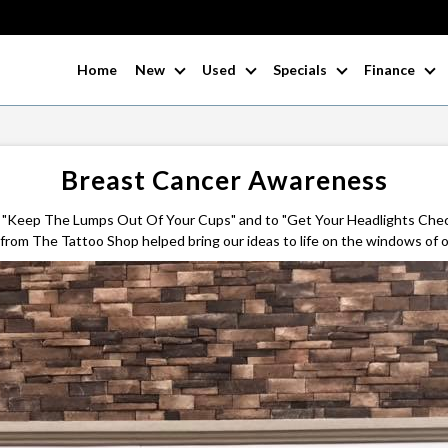
Home
New
Used
Specials
Finance
Breast Cancer Awareness
 "Keep The Lumps Out Of Your Cups" and to "Get Your Headlights Che
rom The Tattoo Shop helped bring our ideas to life on the windows of o