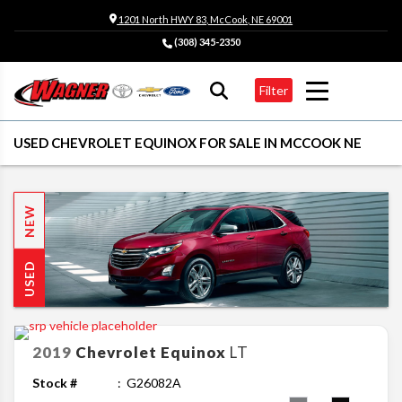
1201 North HWY 83, McCook, NE 69001
(308) 345-2350
Filter
USED CHEVROLET EQUINOX FOR SALE IN MCCOOK NE
NEW
USED
2019
Chevrolet
Equinox
LT
Stock #
G26082A