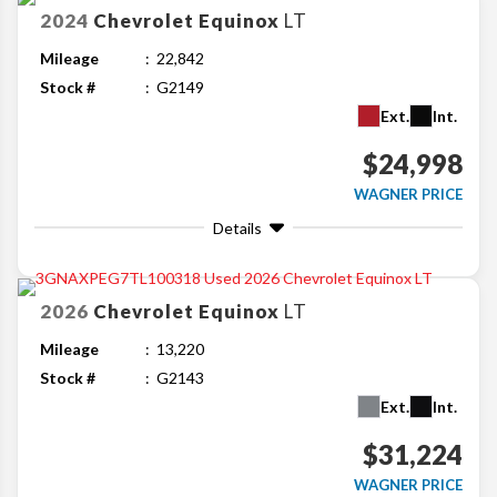
2024
Chevrolet
Equinox
LT
Mileage
22,842
Stock #
G2149
Ext.
Int.
$24,998
WAGNER PRICE
Details
2026
Chevrolet
Equinox
LT
Mileage
13,220
Stock #
G2143
Ext.
Int.
$31,224
WAGNER PRICE