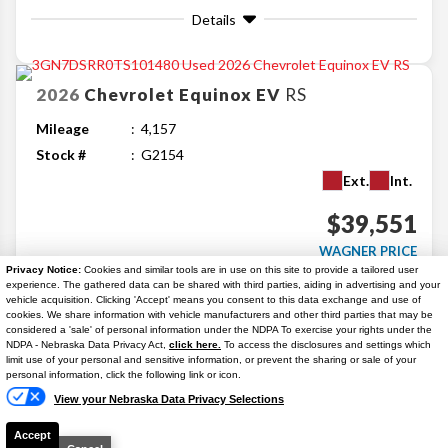
Details
2026
Chevrolet
Equinox EV
RS
Mileage
4,157
Stock #
G2154
Ext.
Int.
$39,551
WAGNER PRICE
Privacy Notice:
Cookies and similar tools are in use on this site to provide a tailored user
Details
experience. The gathered data can be shared with third parties, aiding in advertising and your
vehicle acquisition. Clicking 'Accept' means you consent to this data exchange and use of
cookies. We share information with vehicle manufacturers and other third parties that may be
considered a 'sale' of personal information under the NDPA To exercise your rights under the
Search
NDPA - Nebraska Data Privacy Act,
click here.
To access the disclosures and settings which
Text Us
limit use of your personal and sensitive information, or prevent the sharing or sale of your
personal information, click the following link or icon.
Similar Used SUVs
View your Nebraska Data Privacy Selections
Accept