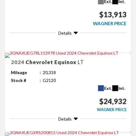
Ext.
Int.
$13,913
WAGNER PRICE
Details
2024
Chevrolet
Equinox
LT
Mileage
20,318
Stock #
G2120
Ext.
Int.
$24,932
WAGNER PRICE
Details