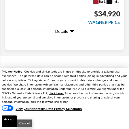
Ext.
Int.
$34,920
WAGNER PRICE
Details
Search
Popular New Cars
Privacy Notice:
Cookies and similar tools are in use on this site to provide a tailored user
experience. The gathered data can be shared with third parties, aiding in advertising and your
vehicle acquisition. Clicking 'Accept' means you consent to this data exchange and use of
cookies. We share information with vehicle manufacturers and other third parties that may be
considered a 'sale' of personal information under the NDPA To exercise your rights under the
NDPA - Nebraska Data Privacy Act,
click here.
To access the disclosures and settings which
Text Us
limit use of your personal and sensitive information, or prevent the sharing or sale of your
personal information, click the following link or icon.
View your Nebraska Data Privacy Selections
Accept
Cancel