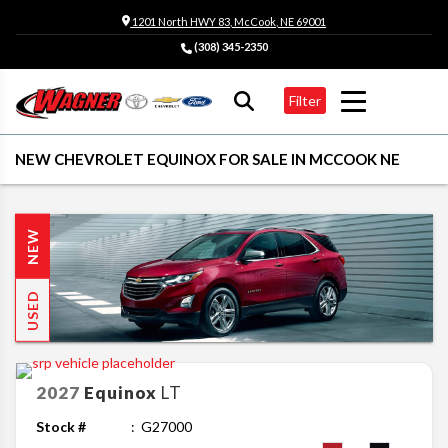
1201 North HWY 83, McCook, NE 69001
(308) 345-2350
Filter
NEW CHEVROLET EQUINOX FOR SALE IN MCCOOK NE
NEW
USED
2027
Equinox
LT
Stock #
G27000