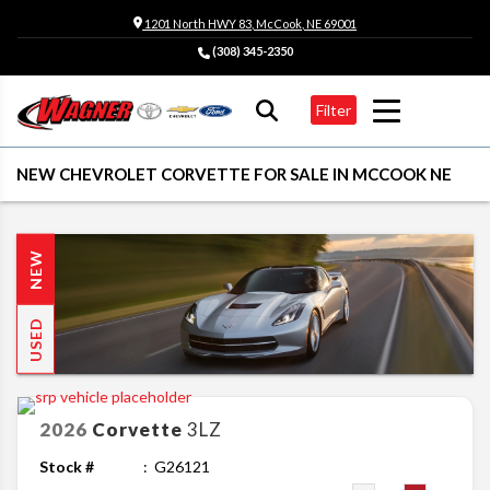
1201 North HWY 83, McCook, NE 69001
(308) 345-2350
Filter
NEW CHEVROLET CORVETTE FOR SALE IN MCCOOK NE
NEW
USED
2026
Corvette
3LZ
Stock #
G26121