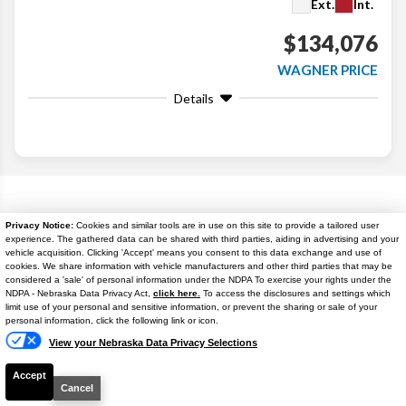
Ext.
Int.
$134,076
WAGNER PRICE
Details
Search
Popular New Cars
Privacy Notice:
Cookies and similar tools are in use on this site to provide a tailored user
experience. The gathered data can be shared with third parties, aiding in advertising and your
vehicle acquisition. Clicking 'Accept' means you consent to this data exchange and use of
cookies. We share information with vehicle manufacturers and other third parties that may be
considered a 'sale' of personal information under the NDPA To exercise your rights under the
NDPA - Nebraska Data Privacy Act,
click here.
To access the disclosures and settings which
Text Us
limit use of your personal and sensitive information, or prevent the sharing or sale of your
personal information, click the following link or icon.
View your Nebraska Data Privacy Selections
Accept
Cancel