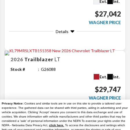
Ext.
Int.
$27,042
WAGNER PRICE
Details
2026
Trailblazer
LT
Stock #
G26088
Ext.
Int.
$29,747
WAGNER PRICE
Privacy Notice:
Cookies and similar tools are in use on this site to provide a tailored user
Details
experience. The gathered data can be shared with third parties, aiding in advertising and your
vehicle acquisition. Clicking 'Accept' means you consent to this data exchange and use of
cookies. We share information with vehicle manufacturers and other third parties that may be
considered a 'sale' of personal information under the NDPA To exercise your rights under the
Search
NDPA - Nebraska Data Privacy Act,
click here.
To access the disclosures and settings which
limit use of your personal and sensitive information, or prevent the sharing or sale of your