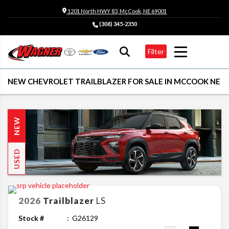
1201 North HWY 83, McCook, NE 69001
(308) 345-2350
Filter
NEW CHEVROLET TRAILBLAZER FOR SALE IN MCCOOK NE
NEW
USED
2026
Trailblazer
LS
Stock #
G26129