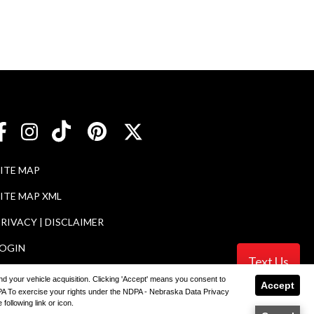
SITE MAP
ITE MAP XML
RIVACY | DISCLAIMER
LOGIN
Text Us
 and your vehicle acquisition. Clicking 'Accept' means you consent to
Accept
NDPA To exercise your rights under the NDPA - Nebraska Data Privacy
ler
following link or icon.