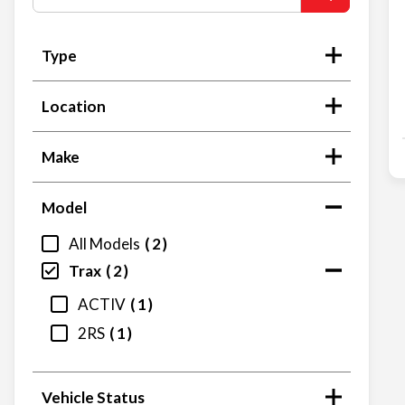
Type
Location
Make
Model
All Models
2
Trax
2
ACTIV
1
2RS
1
Vehicle Status