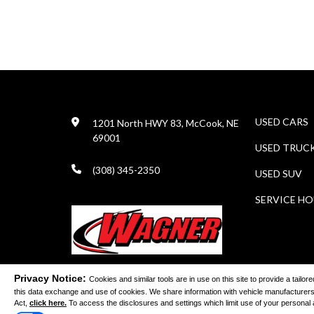
USED CARS
1201 North HWY 83, McCook, NE
69001
USED TRUC
(308) 345-2350
USED SUV
SERVICE H
Privacy Notice:
Cookies and similar tools are in use on this site to provide a tail
this data exchange and use of cookies. We share information with vehicle manufacturers
©
Act,
click here.
To access the disclosures and settings which limit use of your personal and