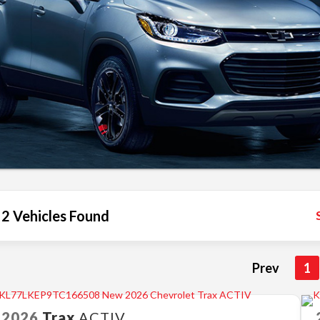
2 Vehicles Found
Prev
1
2026
Trax
ACTIV