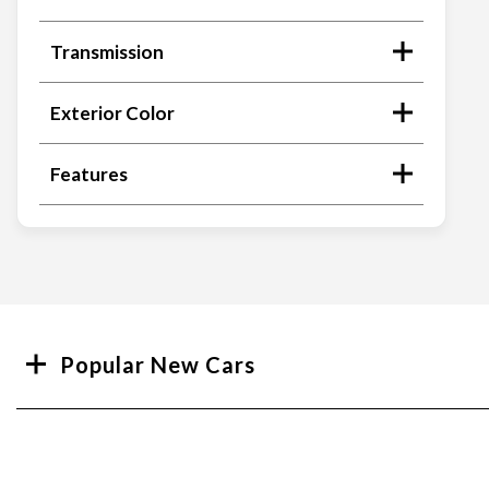
Transmission
Exterior Color
Features
Search
Popular New Cars