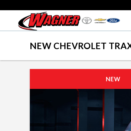
NEW CHEVROLET TRAX
NEW