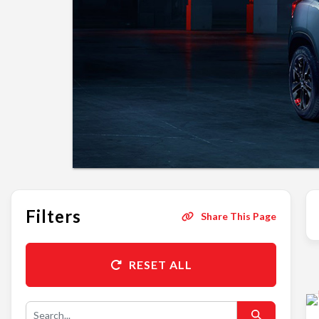
Filters
Share This Page
RESET ALL