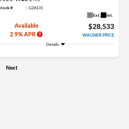
Stock #
G26131
Ext.
Int.
Available
$28,533
2.9% APR
WAGNER PRICE
Details
Next