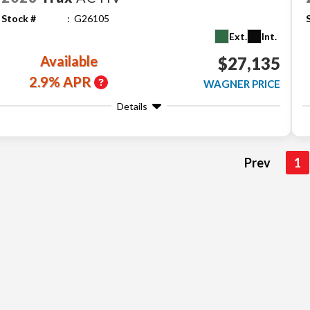
Stock #
G26105
Ext.
Int.
Available
$27,135
2.9% APR
WAGNER PRICE
Details
Prev
1