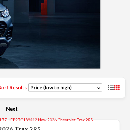
Sort Results
Next
2026
Trax
2RS