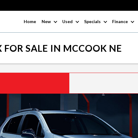
Home
New
Used
Specials
Finance
 FOR SALE IN MCCOOK NE