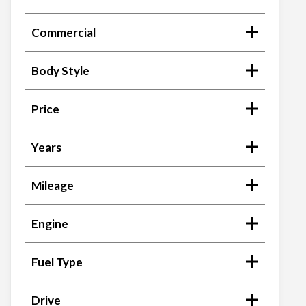
Commercial
Body Style
Price
Years
Mileage
Engine
Fuel Type
Drive