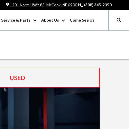
1201 North HWY 83, McCook, NE 69001
(308) 345-2350
Service & Parts
About Us
Come See Us
USED