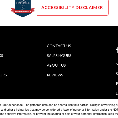
ACCESSIBILITY DISCLAIMER
CONTACT US
KS
SALES HOURS
ABOUT US
S
OURS
REVIEWS
P
ored user experience. The gathered data can be shared with third parties, aiding in advertising
 and other third parties that may be considered a 'sale' of personal information under the 
2026
Wagner Auto Group
Automotive Dealer Websites by
SavvyDea
 sensitive information, or prevent the sharing or sale of your personal information, click the 