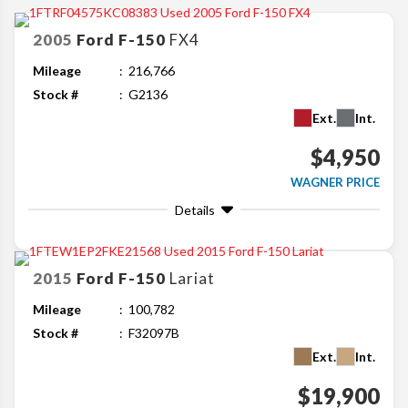
2005
Ford
F-150
FX4
Mileage
216,766
Stock #
G2136
Ext.
Int.
$4,950
WAGNER PRICE
Details
2015
Ford
F-150
Lariat
Mileage
100,782
Stock #
F32097B
Ext.
Int.
$19,900