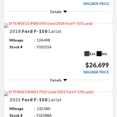
WAGNER PRICE
Details
2018
Ford
F-150
Lariat
Mileage
124,498
Stock #
F33121A
Ext.
Int.
$26,699
WAGNER PRICE
Details
2021
Ford
F-150
Lariat
Mileage
132,060
Stock #
F32188A