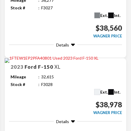
Mileage
36,277
Stock #
F3027
Ext.
Int.
$38,560
WAGNER PRICE
Details
2023
Ford
F-150
XL
Mileage
32,615
Stock #
F3028
Ext.
Int.
$38,978
WAGNER PRICE
Details