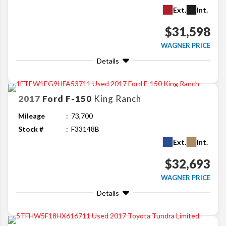
Ext.
Int.
$31,598
WAGNER PRICE
Details
2017
Ford
F-150
King Ranch
Mileage
73,700
Stock #
F33148B
Ext.
Int.
$32,693
WAGNER PRICE
Details