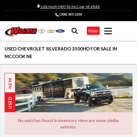
1201 North HWY 83, McCook, NE 69001
(308) 345-2350
Filter
USED CHEVROLET SILVERADO 3500HD FOR SALE IN
MCCOOK NE
NEW
USED
No matches found in inventory. Here are some similar
vehicles.