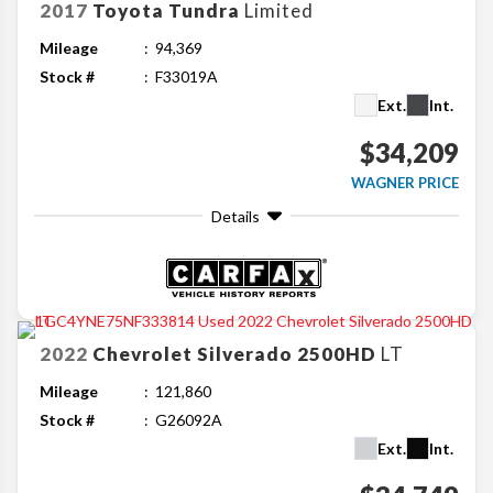
2017
Toyota
Tundra
Limited
Mileage
94,369
Stock #
F33019A
Ext.
Int.
$34,209
WAGNER PRICE
Details
2022
Chevrolet
Silverado 2500HD
LT
Mileage
121,860
Stock #
G26092A
Ext.
Int.