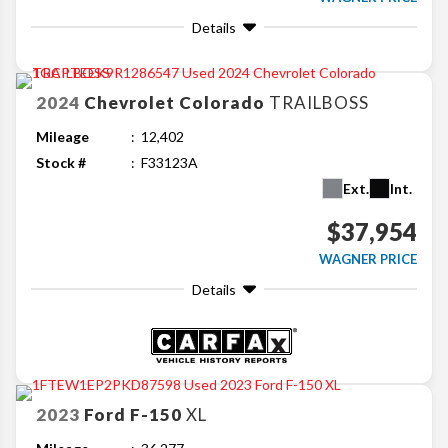
Details
2024
Chevrolet
Colorado
TRAILBOSS
Mileage
12,402
Stock #
F33123A
Ext.
Int.
$37,954
WAGNER PRICE
Details
2023
Ford
F-150
XL