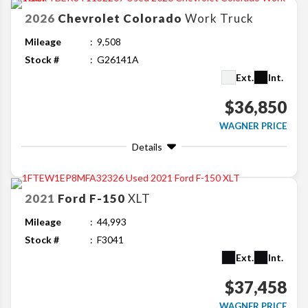
2026
Chevrolet
Colorado
Work Truck
Mileage
9,508
Stock #
G26141A
Ext.
Int.
$36,850
WAGNER PRICE
Details
2021
Ford
F-150
XLT
Mileage
44,993
Stock #
F3041
Ext.
Int.
$37,458
WAGNER PRICE