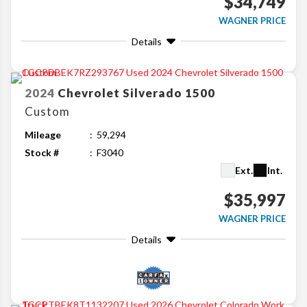
$34,749
WAGNER PRICE
Details
2024
Chevrolet
Silverado 1500
Custom
Mileage
59,294
Stock #
F3040
Ext.
Int.
$35,997
WAGNER PRICE
Details