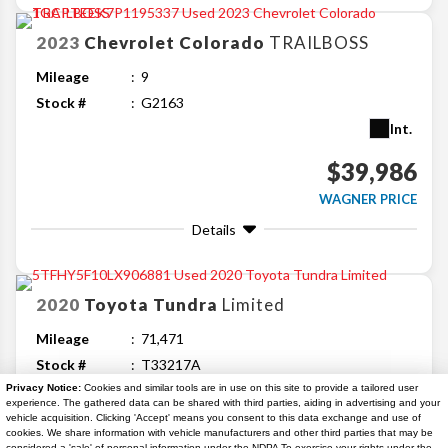
2023
Chevrolet
Colorado
TRAILBOSS
Mileage
9
Stock #
G2163
Int.
$39,986
WAGNER PRICE
Details
2020
Toyota
Tundra
Limited
Mileage
71,471
Stock #
T33217A
Ext.
Int.
Privacy Notice:
Cookies and similar tools are in use on this site to provide a tailored user
experience. The gathered data can be shared with third parties, aiding in advertising and your
vehicle acquisition. Clicking 'Accept' means you consent to this data exchange and use of
$41,144
cookies. We share information with vehicle manufacturers and other third parties that may be
considered a 'sale' of personal information under the NDPA To exercise your rights under the