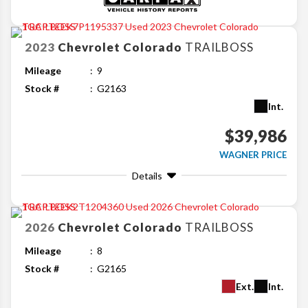
2023
Chevrolet
Colorado
TRAILBOSS
Mileage
9
Stock #
G2163
Int.
$39,986
WAGNER PRICE
Details
2026
Chevrolet
Colorado
TRAILBOSS
Mileage
8
Stock #
G2165
Ext.
Int.