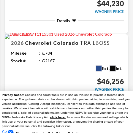
$44,230
WAGNER PRICE
Details
2026
Chevrolet
Colorado
TRAILBOSS
Mileage
6,704
Stock #
G2167
Ext.
Int.
$46,256
WAGNER PRICE
Privacy Notice:
Cookies and similar tools are in use on this site to provide a tailored user
Details
experience. The gathered data can be shared with third parties, aiding in advertising and your
vehicle acquisition. Clicking 'Accept' means you consent to this data exchange and use of
cookies. We share information with vehicle manufacturers and other third parties that may be
considered a 'sale' of personal information under the NDPA To exercise your rights under the
Search
NDPA - Nebraska Data Privacy Act,
click here.
To access the disclosures and settings which
Text Us
limit use of your personal and sensitive information, or prevent the sharing or sale of your
personal information, click the following link or icon.