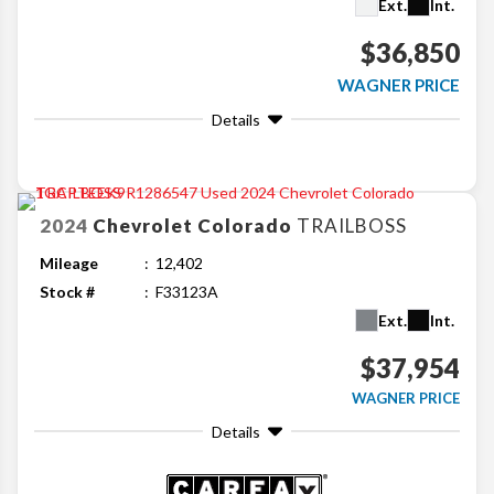
Ext.
Int.
$36,850
WAGNER PRICE
Details
2024
Chevrolet
Colorado
TRAILBOSS
Mileage
12,402
Stock #
F33123A
Ext.
Int.
$37,954
WAGNER PRICE
Details