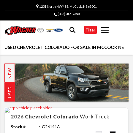
1201 North HWY 83, McCook, NE 69001
(308) 345-2350
Filter
USED CHEVROLET COLORADO FOR SALE IN MCCOOK NE
NEW
USED
2026
Chevrolet
Colorado
Work Truck
Stock #
G26141A