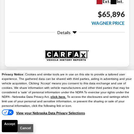
Ext.
Int.
$65,896
WAGNER PRICE
Details
Search
Privacy Notice:
Cookies and similar tools are in use on this site to provide a tailored user
experience. The gathered data can be shared with third parties, aiding in advertising and your
vehicle acquisition. Clicking 'Accept' means you consent to this data exchange and use of
Similar Used Trucks
cookies. We share information with vehicle manufacturers and other third parties that may be
considered a 'sale' of personal information under the NDPA To exercise your rights under the
NDPA - Nebraska Data Privacy Act,
click here.
To access the disclosures and settings which
Text Us
limit use of your personal and sensitive information, or prevent the sharing or sale of your
personal information, click the following link or icon.
View your Nebraska Data Privacy Selections
Accept
Cancel