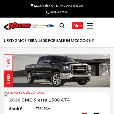
1201 North HWY 83, McCook, NE 69001
(308) 345-2350
Filter
USED GMC SIERRA 1500 FOR SALE IN MCCOOK NE
NEW
USED
2026
GMC
Sierra 1500
AT4
Stock #
F33193A