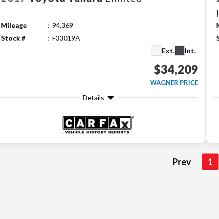
Mileage
94,369
Stock #
F33019A
Ext.
Int.
$34,209
WAGNER PRICE
Details
Prev
1