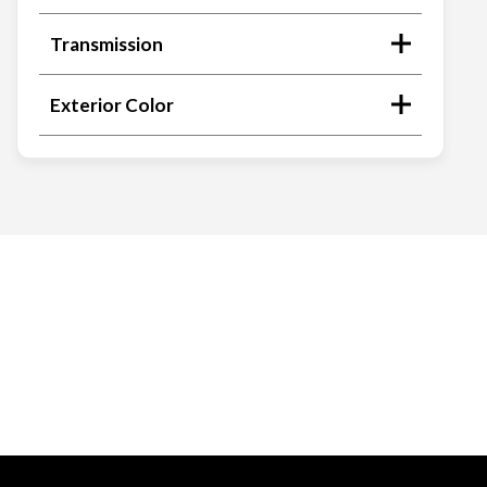
Transmission
Exterior Color
Search