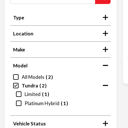
Type
Location
Make
Model
All Models
2
Tundra
2
Limited
1
Platinum Hybrid
1
Vehicle Status