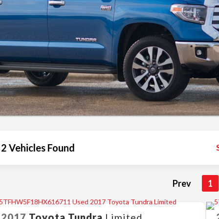
2 Vehicles Found
Prev
1
2017
Toyota
Tundra
Limited