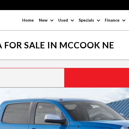
Home
New
Used
Specials
Finance
 FOR SALE IN MCCOOK NE