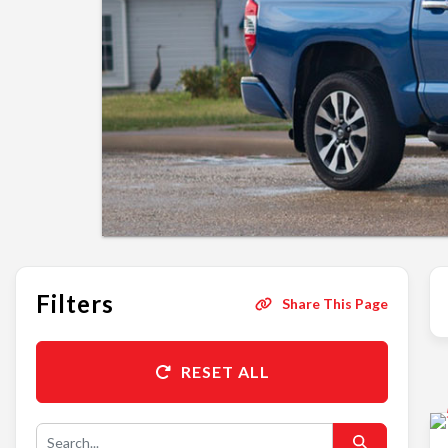
Filters
Share This Page
RESET ALL