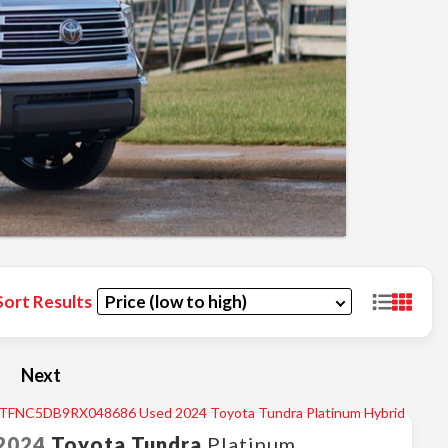
Sort Results
Next
2024
Toyota
Tundra
Platinum