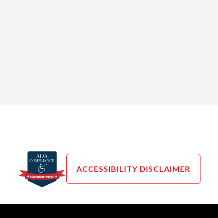
ACCESSIBILITY DISCLAIMER