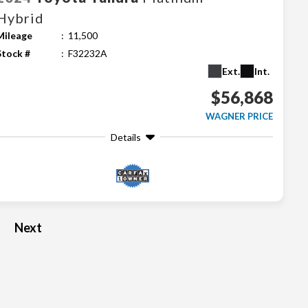
Hybrid
Mileage
11,500
Stock #
F32232A
Ext.
Int.
$56,868
WAGNER PRICE
Details
Next