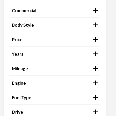
Commercial
Body Style
Price
Years
Mileage
Engine
Fuel Type
Drive