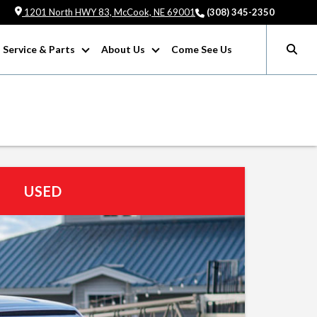
1201 North HWY 83, McCook, NE 69001
(308) 345-2350
Service & Parts
About Us
Come See Us
USED