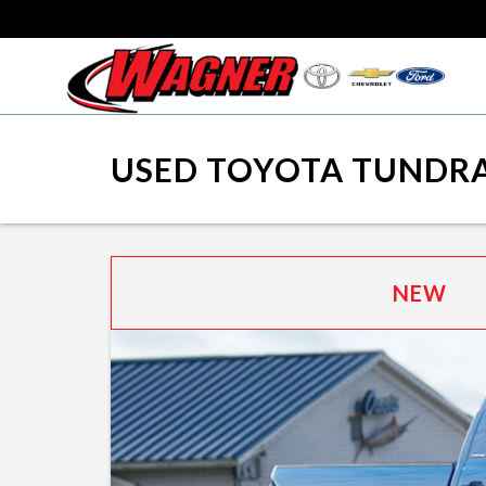
USED TOYOTA TUNDRA
NEW