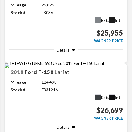
Mileage
25,825
Stock #
F3036
Ext.
Int.
$25,955
WAGNER PRICE
Details
2018
Ford
F-150
Lariat
Mileage
124,498
Stock #
F33121A
Ext.
Int.
$26,699
WAGNER PRICE
Details