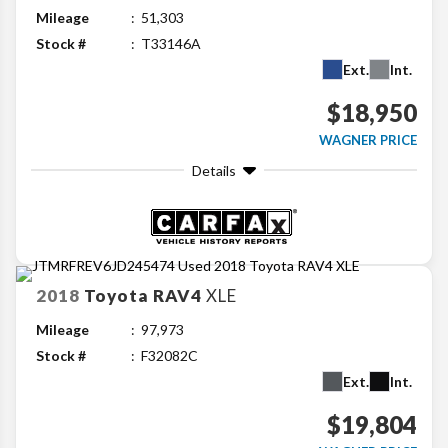
Mileage
51,303
Stock #
T33146A
Ext.
Int.
$18,950
WAGNER PRICE
Details
2018
Toyota
RAV4
XLE
Mileage
97,973
Stock #
F32082C
Ext.
Int.
$19,804