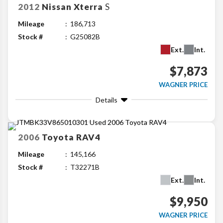
2012
Nissan
Xterra
S
Mileage
186,713
Stock #
G25082B
Ext.
Int.
$7,873
WAGNER PRICE
Details
2006
Toyota
RAV4
Mileage
145,166
Stock #
T32271B
Ext.
Int.
$9,950
WAGNER PRICE