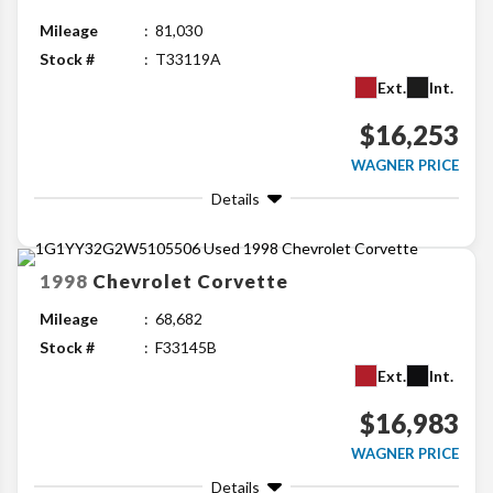
Mileage
81,030
Stock #
T33119A
Ext.
Int.
$16,253
WAGNER PRICE
Details
1998
Chevrolet
Corvette
Mileage
68,682
Stock #
F33145B
Ext.
Int.
$16,983
WAGNER PRICE
Details