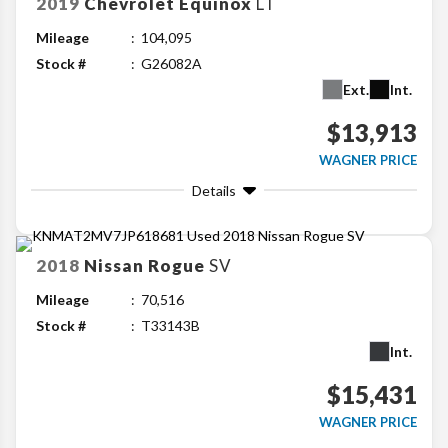
2019
Chevrolet
Equinox
LT
Mileage
104,095
Stock #
G26082A
Ext.
Int.
$13,913
WAGNER PRICE
Details
2018
Nissan
Rogue
SV
Mileage
70,516
Stock #
T33143B
Int.
$15,431
WAGNER PRICE