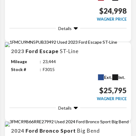
$24,998
WAGNER PRICE
Details
2023
Ford
Escape
ST-Line
Mileage
23,444
Stock #
F3015
Ext.
Int.
$25,795
WAGNER PRICE
Details
2024
Ford
Bronco Sport
Big Bend