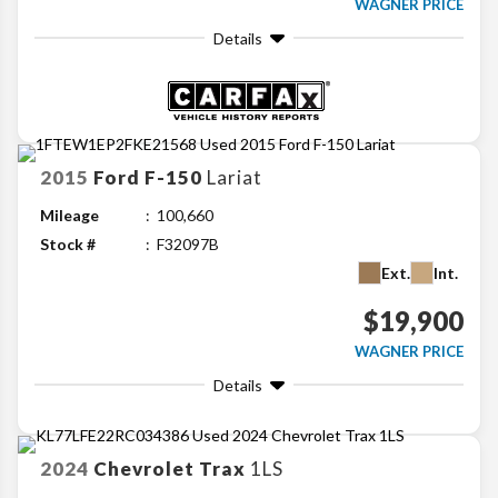
WAGNER PRICE
Details
2015
Ford
F-150
Lariat
Mileage
100,660
Stock #
F32097B
Ext.
Int.
$19,900
WAGNER PRICE
Details
2024
Chevrolet
Trax
1LS