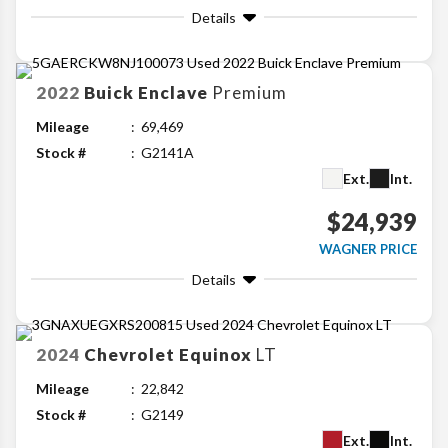
Details
2022
Buick
Enclave
Premium
Mileage
69,469
Stock #
G2141A
Ext.
Int.
$24,939
WAGNER PRICE
Details
2024
Chevrolet
Equinox
LT
Mileage
22,842
Stock #
G2149
Ext.
Int.