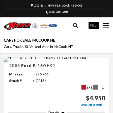
1201 North HWY 83, McCook, NE 69001
(308) 345-2350
Filter
CARS FOR SALE MCCOOK NE
Cars, Trucks, SUVs, and Vans in McCook, NE
2005
Ford
F-150
FX4
Mileage
216,766
Stock #
G2136
Ext.
Int.
$4,950
WAGNER PRICE
Details