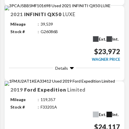
2021
INFINITI
QX50
LUXE
Mileage
39,539
Stock #
G26086B
Ext.
Int.
$23,972
WAGNER PRICE
Details
2019
Ford
Expedition
Limited
Mileage
119,357
Stock #
F33201A
Ext.
Int.
$24,117