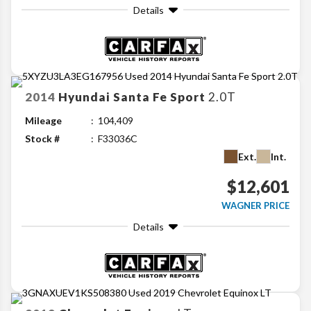
Details
2014
Hyundai
Santa Fe Sport
2.0T
Mileage
104,409
Stock #
F33036C
Ext.
Int.
$12,601
WAGNER PRICE
Details