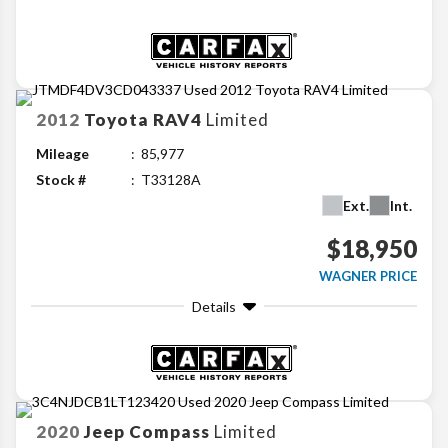
2012
Toyota
RAV4
Limited
Mileage
85,977
Stock #
T33128A
Ext.
Int.
$18,950
WAGNER PRICE
Details
2020
Jeep
Compass
Limited