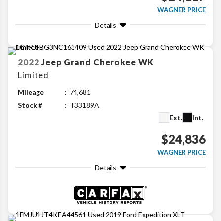
WAGNER PRICE
Details
2022
Jeep
Grand Cherokee WK
Limited
Mileage
74,681
Stock #
T33189A
Ext.
Int.
$24,836
WAGNER PRICE
Details