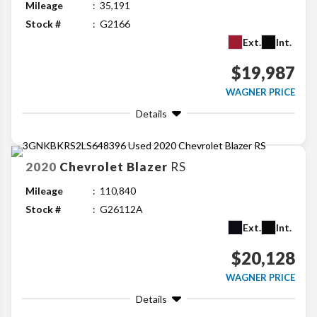
Mileage
35,191
Stock #
G2166
Ext.
Int.
$19,987
WAGNER PRICE
Details
2020
Chevrolet
Blazer
RS
Mileage
110,840
Stock #
G26112A
Ext.
Int.
$20,128
WAGNER PRICE
Details