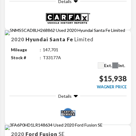
Details
2020
Hyundai
Santa Fe
Limited
Mileage
147,701
Stock #
T33177A
Ext.
Int.
$15,938
WAGNER PRICE
Details
2020
Ford
Fusion
SE