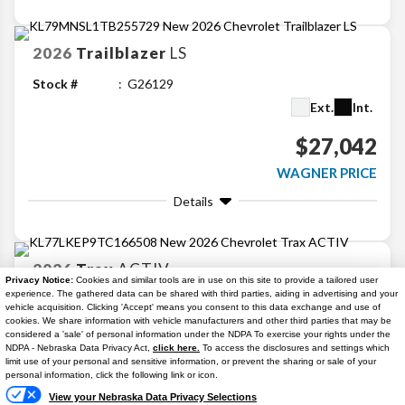
2026
Trailblazer
LS
Stock #
G26129
Ext.
Int.
$27,042
WAGNER PRICE
Details
2026
Trax
ACTIV
Privacy Notice:
Cookies and similar tools are in use on this site to provide a tailored user
experience. The gathered data can be shared with third parties, aiding in advertising and your
Stock #
G26105
vehicle acquisition. Clicking 'Accept' means you consent to this data exchange and use of
Ext.
Int.
cookies. We share information with vehicle manufacturers and other third parties that may be
considered a 'sale' of personal information under the NDPA To exercise your rights under the
NDPA - Nebraska Data Privacy Act,
click here.
To access the disclosures and settings which
Available
$27,135
Text Us
limit use of your personal and sensitive information, or prevent the sharing or sale of your
personal information, click the following link or icon.
2.9% APR
WAGNER PRICE
View your Nebraska Data Privacy Selections