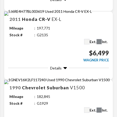
2011
Honda
CR-V
EX-L
Mileage
197,771
Stock #
G2135
Ext.
Int.
$6,499
WAGNER PRICE
Details
1990
Chevrolet
Suburban
V1500
Mileage
182,845
Stock #
G1929
Ext.
Int.