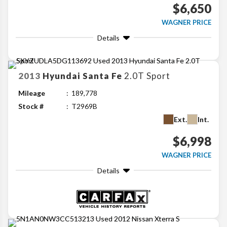
$6,650
WAGNER PRICE
Details
2013
Hyundai
Santa Fe
2.0T Sport
Mileage
189,778
Stock #
T2969B
Ext.
Int.
$6,998
WAGNER PRICE
Details