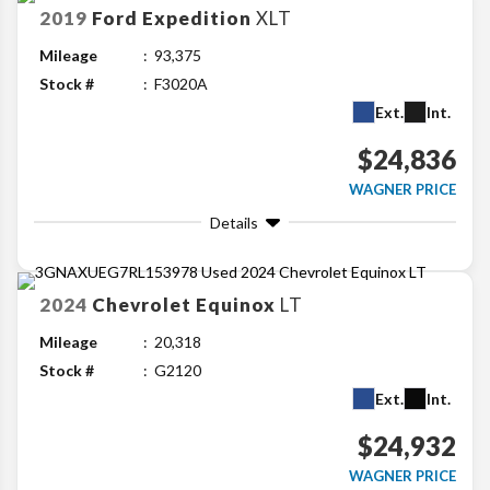
2019
Ford
Expedition
XLT
Mileage
93,375
Stock #
F3020A
Ext.
Int.
$24,836
WAGNER PRICE
Details
2024
Chevrolet
Equinox
LT
Mileage
20,318
Stock #
G2120
Ext.
Int.
$24,932
WAGNER PRICE