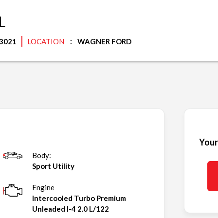
L
3021
LOCATION
WAGNER FORD
Your
Body:
Sport Utility
Engine
Intercooled Turbo Premium
Unleaded I-4 2.0 L/122