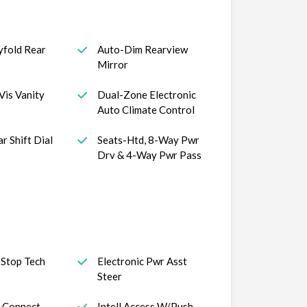
yfold Rear
Auto-Dim Rearview
Mirror
Vis Vanity
Dual-Zone Electronic
Auto Climate Control
r Shift Dial
Seats-Htd, 8-Way Pwr
Drv & 4-Way Pwr Pass
 Stop Tech
Electronic Pwr Asst
Steer
 Connect
Intell Access W/Push