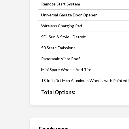
Remote Start System
Universal Garage Door Opener
Wireless Charging Pad
SEL Sun & Style - Detroit
50 State Emissions
Panoramic Vista Roof
Mini Spare Wheels And Tire
18 Inch Brt Mch Aluminum Wheels with Painted
Total Options: