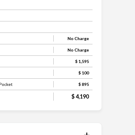
No Charge
No Charge
$ 1,595
$ 100
 Pocket
$ 895
$ 4,190