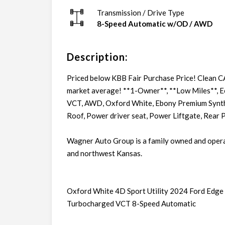
Transmission / Drive Type
8-Speed Automatic w/OD
/
AWD
Description:
Priced below KBB Fair Purchase Price! Clean 
market average! **1-Owner**, **Low Miles**,
VCT, AWD, Oxford White, Ebony Premium Synthe
Roof, Power driver seat, Power Liftgate, Rear 
Wagner Auto Group is a family owned and oper
and northwest Kansas.
Oxford White 4D Sport Utility 2024 Ford Ed
Turbocharged VCT 8-Speed Automatic