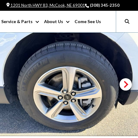
1201 North HWY 83, McCook, NE 69001
(308) 345-2350
Service & Parts
About Us
Come See Us