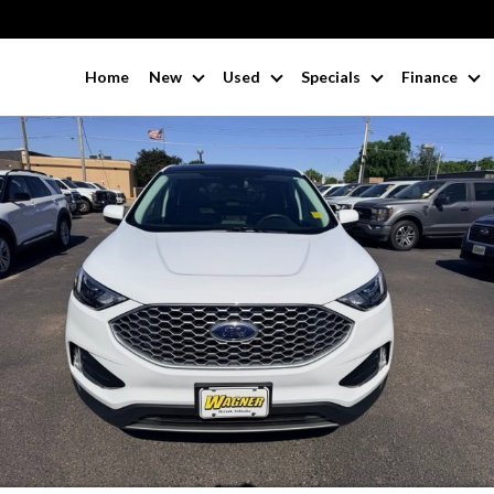
Home
New
Used
Specials
Finance