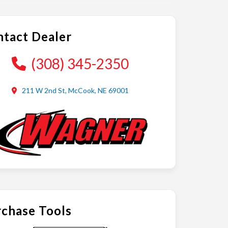
tact Dealer
(308) 345-2350
211 W 2nd St, McCook, NE 69001
chase Tools