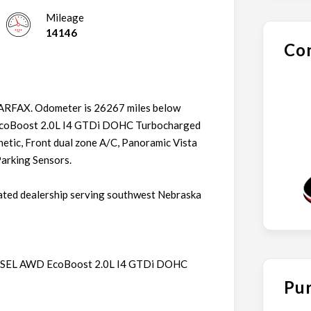
Mileage
14146
Con
CARFAX. Odometer is 26267 miles below
 EcoBoost 2.0L I4 GTDi DOHC Turbocharged
tic, Front dual zone A/C, Panoramic Vista
Parking Sensors.
ated dealership serving southwest Nebraska
ge SEL AWD EcoBoost 2.0L I4 GTDi DOHC
Pur