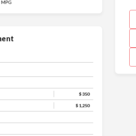
y MPG
ment
$ 350
$ 1,250