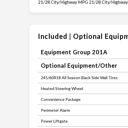
21/28 City/Highway MPG 21/28 City/Highwa
Included | Optional Equip
Equipment Group 201A
Optional Equipment/Other
245/60R18 All Season Black Side Wall Tires
Heated Steering Wheel
Convenience Package
Perimeter Alarm
Power Liftgate