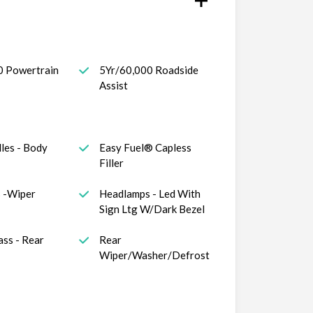
0 Powertrain
5Yr/60,000 Roadside
Assist
les - Body
Easy Fuel® Capless
Filler
 -Wiper
Headlamps - Led With
Sign Ltg W/Dark Bezel
ass - Rear
Rear
Wiper/Washer/Defrost