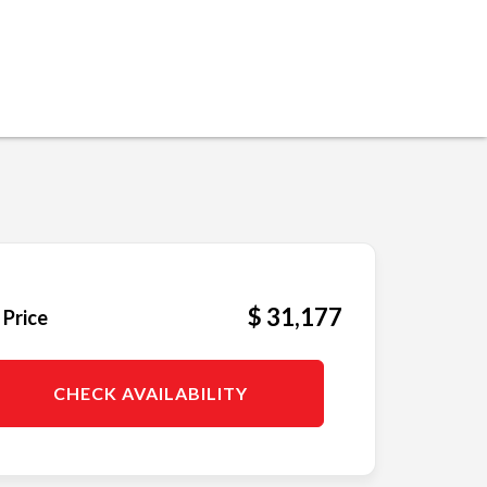
$ 31,177
 Price
CHECK AVAILABILITY