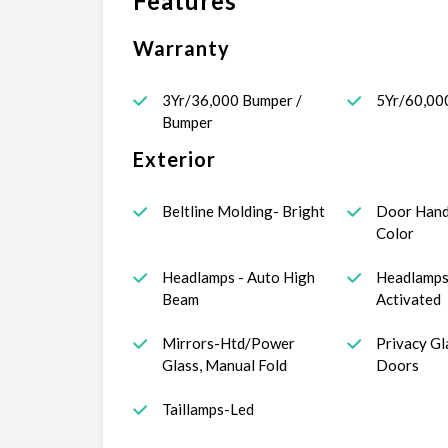
Features
Warranty
3Yr/36,000 Bumper /
5Yr/60,00
Bumper
Exterior
Beltline Molding- Bright
Door Hand
Color
Headlamps - Auto High
Headlamps
Beam
Activated
Mirrors-Htd/Power
Privacy Gl
Glass, Manual Fold
Doors
Taillamps-Led