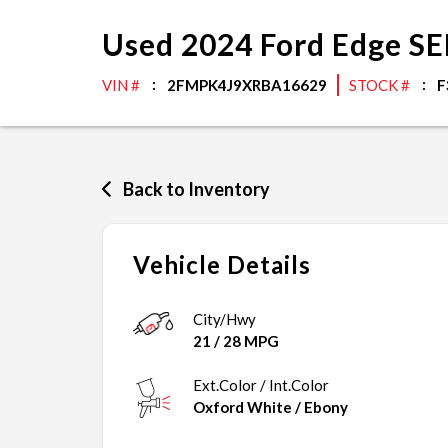
Used
2024
Ford
Edge
SE
VIN #
2FMPK4J9XRBA16629
STOCK #
F
Back to Inventory
Vehicle Details
City/Hwy
21
/
28
MPG
Ext.Color / Int.Color
Oxford White
/
Ebony