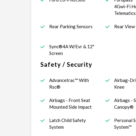
4Gwi-Fi H
Telematic
Rear Parking Sensors
Rear View
Sync®4A W/Evr & 12"
Screen
Safety / Security
Advancetrac™ With
Airbag-Dr
Rsc®
Knee
Airbags - Front Seat
Airbags - 
Mounted Side Impact
Canopy®
Latch Child Safety
Personal S
System
System™