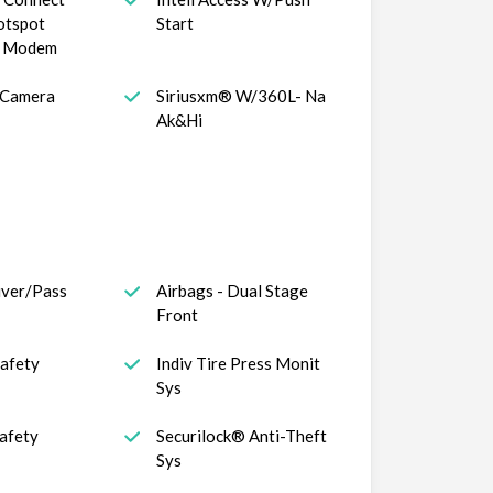
otspot
Start
s Modem
 Camera
Siriusxm® W/360L- Na
Ak&Hi
iver/Pass
Airbags - Dual Stage
Front
Safety
Indiv Tire Press Monit
Sys
afety
Securilock® Anti-Theft
Sys