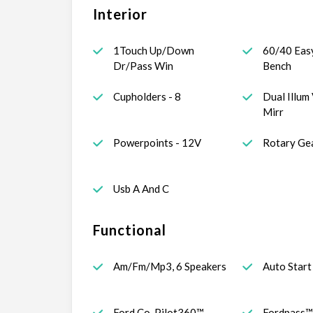
Interior
1Touch Up/Down
60/40 Eas
Dr/Pass Win
Bench
Cupholders - 8
Dual Illum 
Mirr
Powerpoints - 12V
Rotary Gea
Usb A And C
Functional
Am/Fm/Mp3, 6 Speakers
Auto Start
Ford Co-Pilot360™
Fordpass™