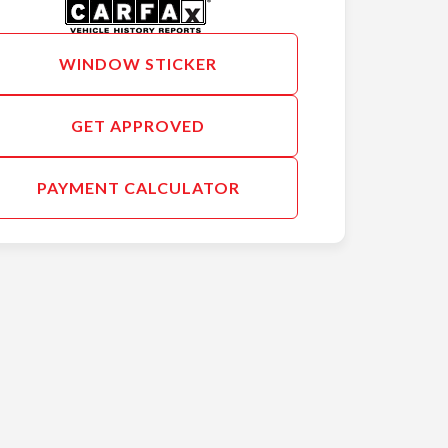
WINDOW STICKER
GET APPROVED
PAYMENT CALCULATOR