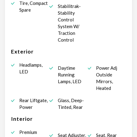
Tire, Compact
Stabilitrak-
Spare
Stability
Control
System W/
Traction
Control
Exterior
Headlamps,
Daytime
Power Adj
LED
Running
Outside
Lamps, LED
Mirrors,
Heated
Rear Liftgate,
Glass, Deep-
Power
Tinted, Rear
Interior
Premium
Seat Adjuster,
Seat, Rear