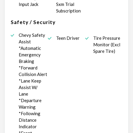
Input Jack
Sxm Trial
Subscription
Safety / Security
Chevy Safety
Teen Driver
Tire Pressure
Assist
Monitor (Excl
*Automatic
Spare Tire)
Emergency
Braking
*Forward
Collision Alert
*Lane Keep
Assist W/
Lane
*Departure
Warning
*Following
Distance
Indicator