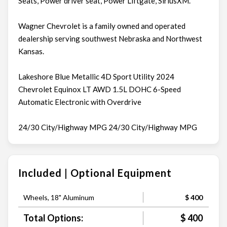
Seats, Power driver seat, Power Liftgate, SiriusXM.
Wagner Chevrolet is a family owned and operated
dealership serving southwest Nebraska and Northwest
Kansas.
Lakeshore Blue Metallic 4D Sport Utility 2024
Chevrolet Equinox LT AWD 1.5L DOHC 6-Speed
Automatic Electronic with Overdrive
24/30 City/Highway MPG 24/30 City/Highway MPG
Included | Optional Equipment
Wheels, 18" Aluminum
$ 400
Total Options:
$ 400