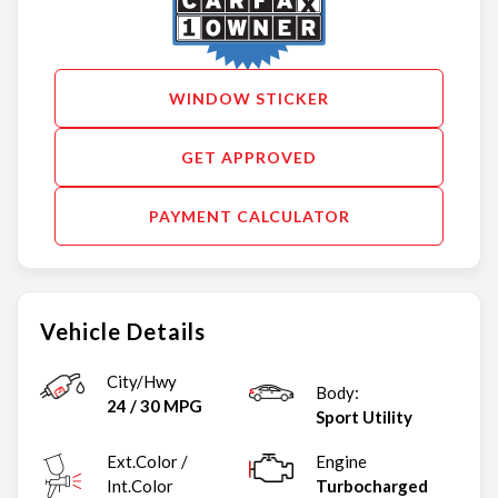
WINDOW STICKER
GET APPROVED
PAYMENT CALCULATOR
Vehicle Details
City/Hwy
Body:
24
/
30
MPG
Sport Utility
Ext.Color /
Engine
Int.Color
Turbocharged