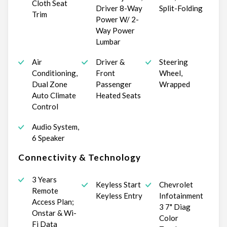
Cloth Seat
Driver 8-Way
Split-Folding
Trim
Power W/ 2-
Way Power
Lumbar
Air
Driver &
Steering
Conditioning,
Front
Wheel,
Dual Zone
Passenger
Wrapped
Auto Climate
Heated Seats
Control
Audio System,
6 Speaker
Connectivity & Technology
3 Years
Keyless Start
Chevrolet
Remote
Keyless Entry
Infotainment
Access Plan;
3 7" Diag
Onstar & Wi-
Color
Fi Data