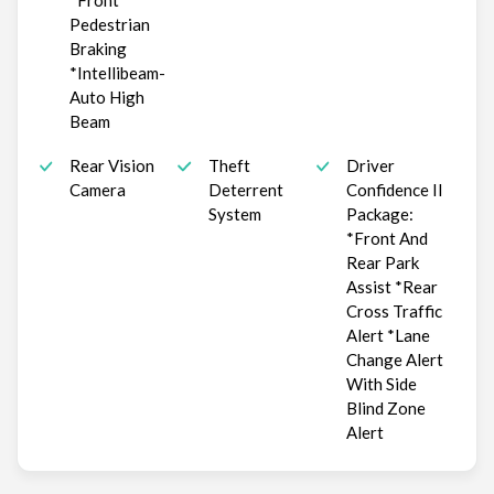
*Front
Pedestrian
Braking
*Intellibeam-
Auto High
Beam
Rear Vision
Theft
Driver
Camera
Deterrent
Confidence II
System
Package:
*Front And
Rear Park
Assist *Rear
Cross Traffic
Alert *Lane
Change Alert
With Side
Blind Zone
Alert