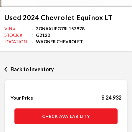
Used
2024
Chevrolet
Equinox
LT
VIN #
3GNAXUEG7RL153978
STOCK #
G2120
LOCATION
WAGNER CHEVROLET
Back to Inventory
$ 24,932
Your Price
CHECK AVAILABILITY