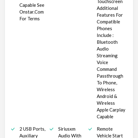
Touchscreen
Capable See
Additional
Onstar.Com
Features For
For Terms
Compatible
Phones
Include :
Bluetooth
Audio
Streaming
Voice
Command
Passthrough
To Phone,
Wireless
Android &
Wireless
Apple Carplay
Capable
2 USB Ports,
Siriusxm
Remote
Auxiliary
Audio With
Vehicle Start