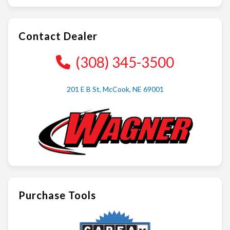
Contact Dealer
(308) 345-3500
201 E B St, McCook, NE 69001
Purchase Tools