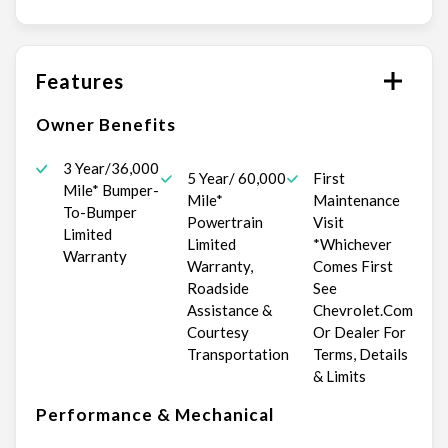
Features
Owner Benefits
3 Year/36,000
5 Year/ 60,000
First
Mile* Bumper-
Mile*
Maintenance
To-Bumper
Powertrain
Visit
Limited
Limited
*Whichever
Warranty
Warranty,
Comes First
Roadside
See
Assistance &
Chevrolet.Com
Courtesy
Or Dealer For
Transportation
Terms, Details
& Limits
Performance & Mechanical