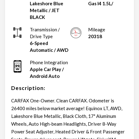
Lakeshore Blue
Gas I4 1.5L/
Metallic
/
JET
BLACK
Transmission /
Mileage
Drive Type
20318
6-Speed
Automatic
/
AWD
Phone Integration
Apple Car Play /
Android Auto
Description:
CARFAX One-Owner. Clean CARFAX. Odometer is
26400 miles below market average! Equinox LT, AWD,
Lakeshore Blue Metallic, Black Cloth, 17" Aluminum
Wheels, Auto High-beam Headlights, Driver 8-Way
Power Seat Adjuster, Heated Driver & Front Passenger