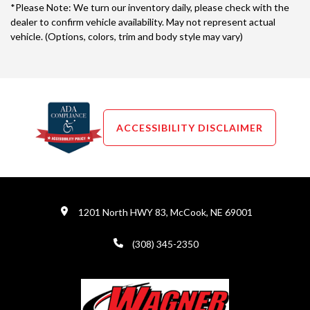
*Please Note: We turn our inventory daily, please check with the
dealer to confirm vehicle availability. May not represent actual
vehicle. (Options, colors, trim and body style may vary)
ACCESSIBILITY DISCLAIMER
1201 North HWY 83, McCook, NE 69001
(308) 345-2350