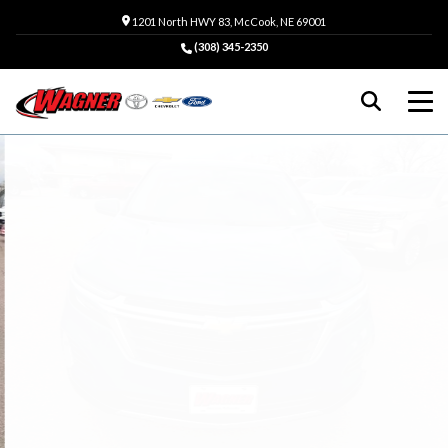
1201 North HWY 83, McCook, NE 69001
(308) 345-2350