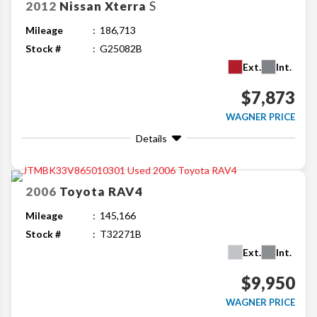
2012
Nissan
Xterra
S
Mileage
186,713
Stock #
G25082B
Ext.
Int.
$7,873
WAGNER PRICE
Details
2006
Toyota
RAV4
Mileage
145,166
Stock #
T32271B
Ext.
Int.
$9,950
WAGNER PRICE