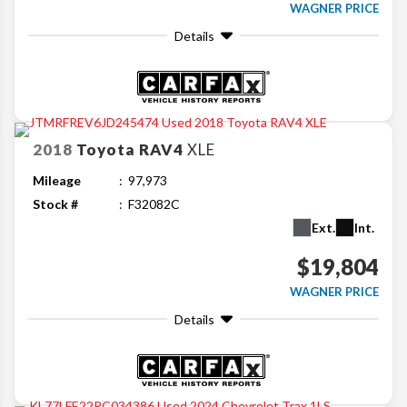
WAGNER PRICE
Details
2018
Toyota
RAV4
XLE
Mileage
97,973
Stock #
F32082C
Ext.
Int.
$19,804
WAGNER PRICE
Details