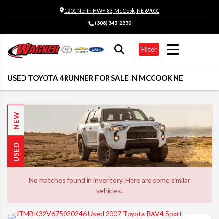
1201 North HWY 83, McCook, NE 69001
(308) 345-2350
Filter
USED TOYOTA 4RUNNER FOR SALE IN MCCOOK NE
NEW
USED
No matches found in inventory. Here are some similar
vehicles.