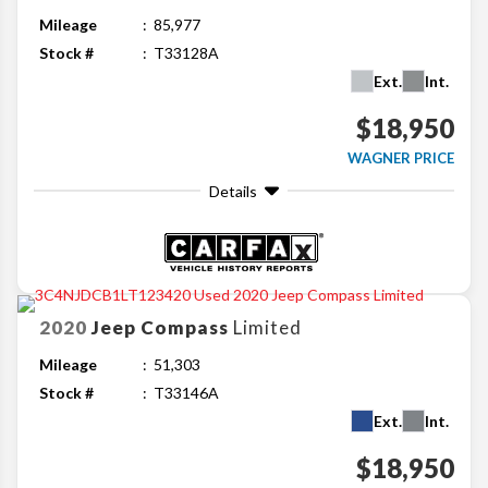
Mileage
85,977
Stock #
T33128A
Ext.
Int.
$18,950
WAGNER PRICE
Details
2020
Jeep
Compass
Limited
Mileage
51,303
Stock #
T33146A
Ext.
Int.
$18,950