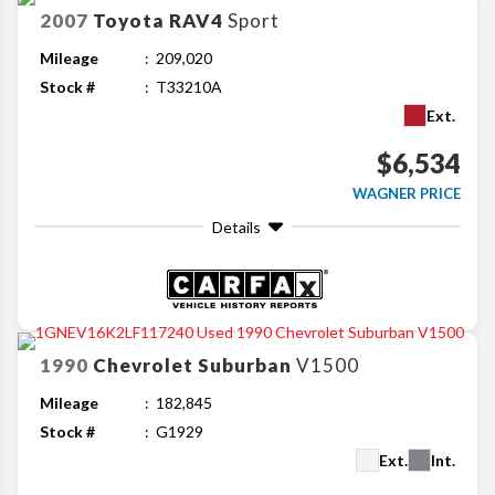
2007
Toyota
RAV4
Sport
Mileage
209,020
Stock #
T33210A
Ext.
$6,534
WAGNER PRICE
Details
1990
Chevrolet
Suburban
V1500
Mileage
182,845
Stock #
G1929
Ext.
Int.