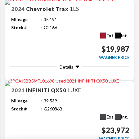
2024
Chevrolet
Trax
1LS
Mileage
35,191
Stock #
G2166
Ext.
Int.
$19,987
WAGNER PRICE
Details
2021
INFINITI
QX50
LUXE
Mileage
39,539
Stock #
G26086B
Ext.
Int.
$23,972
WAGNER PRICE