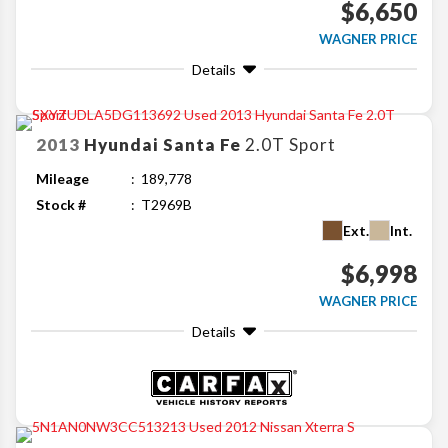
$6,650
WAGNER PRICE
Details
2013
Hyundai
Santa Fe
2.0T Sport
Mileage
189,778
Stock #
T2969B
Ext.
Int.
$6,998
WAGNER PRICE
Details