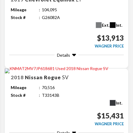
Mileage
104,095
Stock #
G26082A
Ext.
Int.
$13,913
WAGNER PRICE
Details
2018
Nissan
Rogue
SV
Mileage
70,516
Stock #
T33143B
Int.
$15,431
WAGNER PRICE
Details