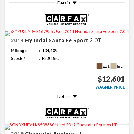
Details
2014
Hyundai
Santa Fe Sport
2.0T
Mileage
104,409
Stock #
F33036C
Ext.
Int.
$12,601
WAGNER PRICE
Details
2019
Chevrolet
Equinox
LT