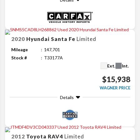
2020
Hyundai
Santa Fe
Limited
Mileage
147,701
Stock #
T33177A
Ext.
Int.
$15,938
WAGNER PRICE
Details
2012
Toyota
RAV4
Limited