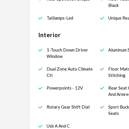
Black
Taillamps-Led
Unique Rea
Interior
1-Touch Down Driver
Aluminum S
Window
Dual Zone Auto Climate
Floor Mat
Ctl
Stitching
Powerpoints - 12V
Rear Seat 
And Armre
Rotary Gear Shift Dial
Sport Buck
Seats
Usb A And C