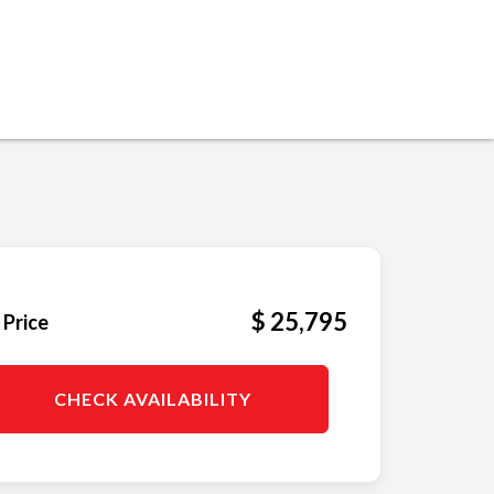
$ 25,795
 Price
CHECK AVAILABILITY