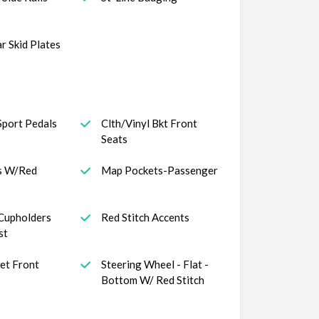
r Skid Plates
port Pedals
Clth/Vinyl Bkt Front
Seats
s W/Red
Map Pockets-Passenger
Cupholders
Red Stitch Accents
st
et Front
Steering Wheel - Flat -
Bottom W/ Red Stitch