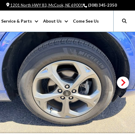
1201 North HWY 83, McCook, NE 69001
(308) 345-2350
Service & Parts
About Us
Come See Us