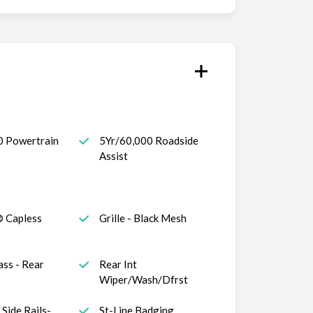
0 Powertrain
5Yr/60,000 Roadside
Assist
® Capless
Grille - Black Mesh
ass - Rear
Rear Int
Wiper/Wash/Dfrst
Side Rails-
St-Line Badging