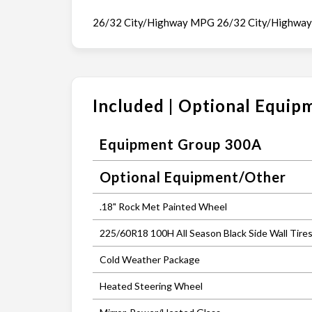
26/32 City/Highway MPG 26/32 City/Highwa
Included | Optional Equip
Equipment Group 300A
Optional Equipment/Other
.18" Rock Met Painted Wheel
225/60R18 100H All Season Black Side Wall Tire
Cold Weather Package
Heated Steering Wheel