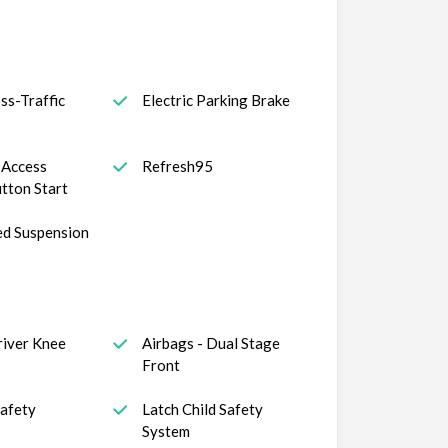
ss-Traffic
Electric Parking Brake
t Access
Refresh95
tton Start
ed Suspension
river Knee
Airbags - Dual Stage
Front
Safety
Latch Child Safety
System