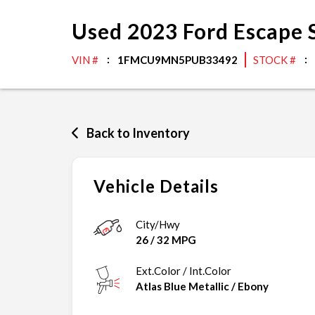
Used
2023
Ford
Escape
VIN #
1FMCU9MN5PUB33492
STOCK #
Back to Inventory
Vehicle Details
City/Hwy
26
/
32
MPG
Ext.Color / Int.Color
Atlas Blue Metallic
/
Ebony