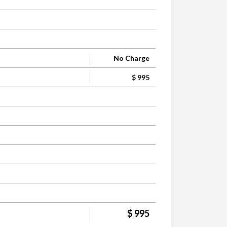
No Charge
$ 995
$ 995