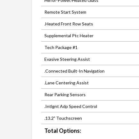
Mirror-Power/Heated Glass
Remote Start System
.Heated Front Row Seats
Supplemental Ptc Heater
Tech Package #1
Evasive Steering Assist
.Connected Built-In Navigation
.Lane Centering Assist
Rear Parking Sensors
.Intlgnt Adp Speed Control
.13.2" Touchscreen
Total Options: