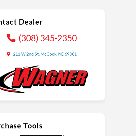
tact Dealer
(308) 345-2350
211 W 2nd St, McCook, NE 69001
chase Tools