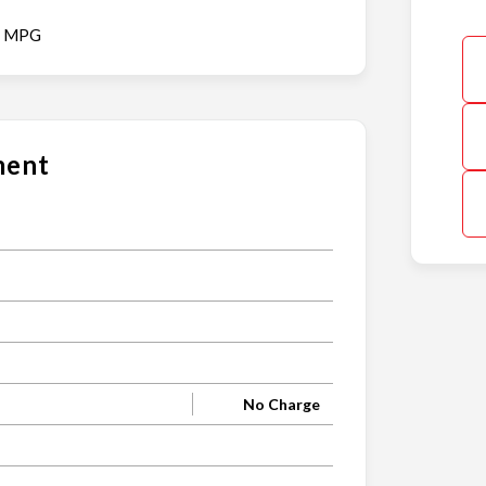
y MPG
ment
s
No Charge