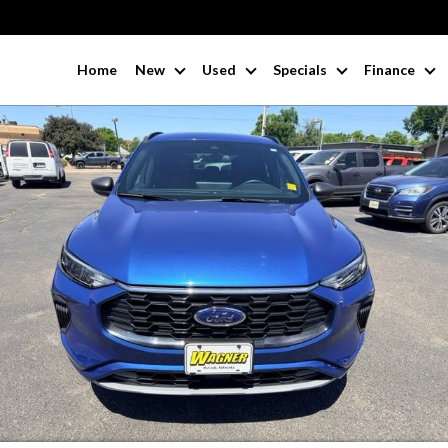
Home
New
Used
Specials
Finance