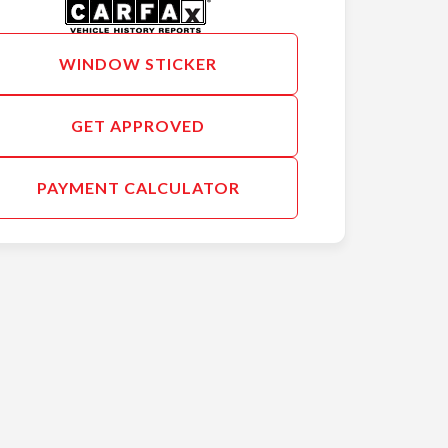
WINDOW STICKER
GET APPROVED
PAYMENT CALCULATOR