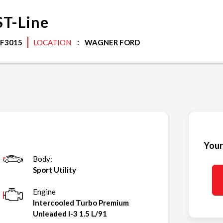
ST-Line
F3015
LOCATION
WAGNER FORD
Your
Body:
Sport Utility
Engine
Intercooled Turbo Premium
Unleaded I-3 1.5 L/91