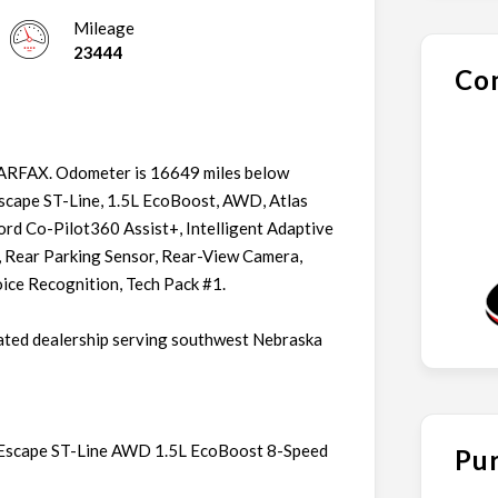
Mileage
23444
Con
CARFAX. Odometer is 16649 miles below
scape ST-Line, 1.5L EcoBoost, AWD, Atlas
ord Co-Pilot360 Assist+, Intelligent Adaptive
 Rear Parking Sensor, Rear-View Camera,
ce Recognition, Tech Pack #1.
ated dealership serving southwest Nebraska
rd Escape ST-Line AWD 1.5L EcoBoost 8-Speed
Pur