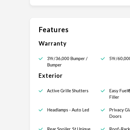
Features
Warranty
3Yr/36,000 Bumper /
5Yr/60,00
Bumper
Exterior
Active Grille Shutters
Easy Fuel
Filler
Headlamps - Auto Led
Privacy Gl
Doors
Rear Spoiler, St Unique
Roof-Rack 