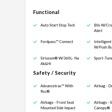
Functional
Auto Start Stop Tech
Blis W/Cro
Alert
Fordpass™ Connect
Intelligen
W/Push Bu
Siriusxm® W/360L- Na
Sport-Tun
Ak&Hi
Safety / Security
Advancetrac™ With
Airbag - D
Rsc®
Airbags - Front Seat
Airbags - 
Mounted Side Impact
Canopy®