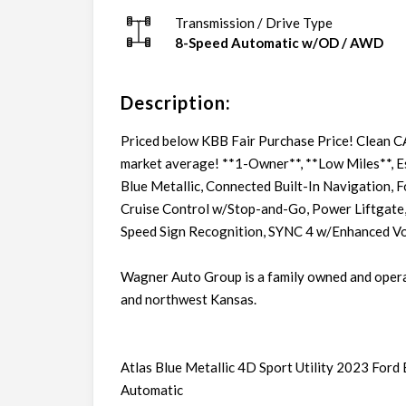
Transmission / Drive Type
8-Speed Automatic w/OD
/
AWD
Description:
Priced below KBB Fair Purchase Price! Clean 
market average! **1-Owner**, **Low Miles**, E
Blue Metallic, Connected Built-In Navigation, F
Cruise Control w/Stop-and-Go, Power Liftgate,
Speed Sign Recognition, SYNC 4 w/Enhanced Voi
Wagner Auto Group is a family owned and oper
and northwest Kansas.
Atlas Blue Metallic 4D Sport Utility 2023 Fo
Automatic