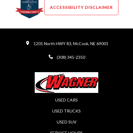
ACCESSIBILITY DISCLAIMER
1201 North HWY 83, McCook, NE 69001
(308) 345-2350
USED CARS
USED TRUCKS
USED SUV
SERVICE HOURS