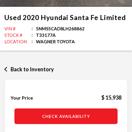
Used
2020
Hyundai
Santa Fe
Limited
VIN #
5NMS5CAD8LH268862
STOCK #
T33177A
LOCATION
WAGNER TOYOTA
Back to Inventory
$ 15,938
Your Price
CHECK AVAILABILITY