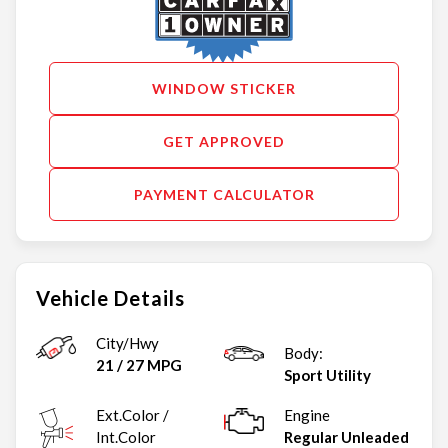
WINDOW STICKER
GET APPROVED
PAYMENT CALCULATOR
Vehicle Details
City/Hwy
Body:
21
/
27
MPG
Sport Utility
Ext.Color /
Engine
Int.Color
Regular Unleaded