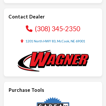
Contact Dealer
(308) 345-2350
1201 North HWY 83, McCook, NE 69001
Purchase Tools