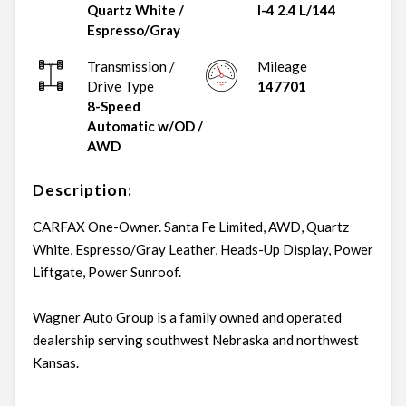
Quartz White
/
I-4 2.4 L/144
Espresso/Gray
Transmission /
Mileage
Drive Type
147701
8-Speed
Automatic w/OD
/
AWD
Description:
CARFAX One-Owner. Santa Fe Limited, AWD, Quartz
White, Espresso/Gray Leather, Heads-Up Display, Power
Liftgate, Power Sunroof.
Wagner Auto Group is a family owned and operated
dealership serving southwest Nebraska and northwest
Kansas.