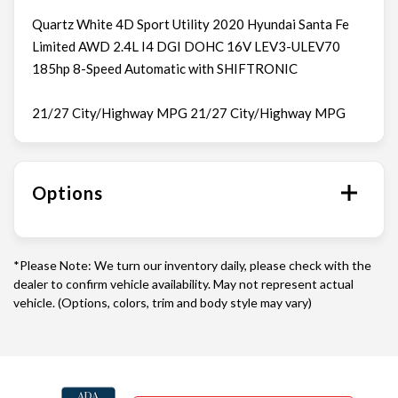
Quartz White 4D Sport Utility 2020 Hyundai Santa Fe
Limited AWD 2.4L I4 DGI DOHC 16V LEV3-ULEV70
185hp 8-Speed Automatic with SHIFTRONIC
21/27 City/Highway MPG 21/27 City/Highway MPG
Options
*Please Note: We turn our inventory daily, please check with the
dealer to confirm vehicle availability. May not represent actual
vehicle. (Options, colors, trim and body style may vary)