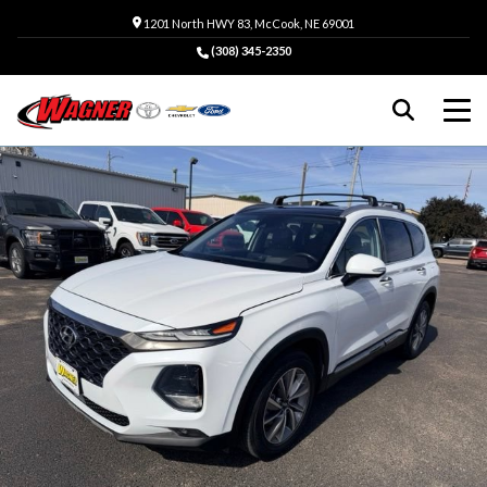
1201 North HWY 83, McCook, NE 69001
(308) 345-2350