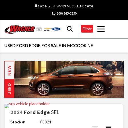
1201 North HWY 83, McCook, NE 69001
(308) 345-2350
Filter
USED FORD EDGE FOR SALE IN MCCOOK NE
NEW
USED
2024
Ford
Edge
SEL
Stock #
F3021