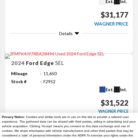
Ext.
Int.
$31,177
WAGNER PRICE
Details
2024
Ford
Edge
SEL
Mileage
11,650
Stock #
F2952
Ext.
Int.
$31,522
WAGNER PRICE
Privacy Notice:
Cookies and similar tools are in use on this site to provide a tailored user
Details
experience. The gathered data can be shared with third parties, aiding in advertising and your
vehicle acquisition. Clicking 'Accept' means you consent to this data exchange and use of
cookies. We share information with vehicle manufacturers and other third parties that may be
considered a 'sale' of personal information under the NDPA To exercise your rights under the
Search