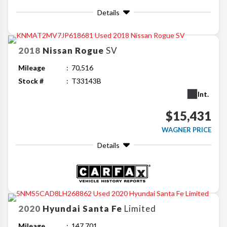
Details
2018
Nissan
Rogue
SV
Mileage
70,516
Stock #
T33143B
Int.
$15,431
WAGNER PRICE
Details
2020
Hyundai
Santa Fe
Limited
Mileage
147,701