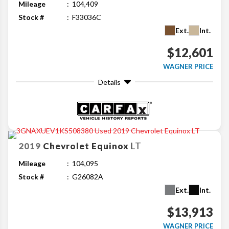
Mileage
104,409
Stock #
F33036C
Ext.
Int.
$12,601
WAGNER PRICE
Details
2019
Chevrolet
Equinox
LT
Mileage
104,095
Stock #
G26082A
Ext.
Int.
$13,913
WAGNER PRICE