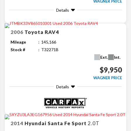
WAGNER PRICE
Details
2006
Toyota
RAV4
Mileage
145,166
Stock #
T32271B
Ext.
Int.
$9,950
WAGNER PRICE
Details
2014
Hyundai
Santa Fe Sport
2.0T