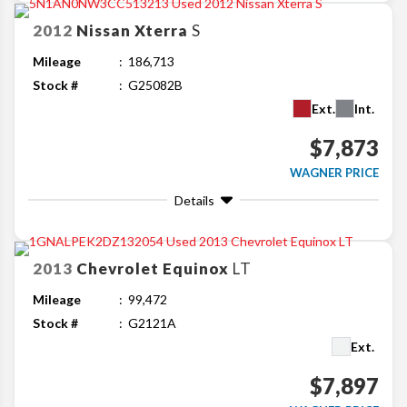
2012
Nissan
Xterra
S
Mileage
186,713
Stock #
G25082B
Ext.
Int.
$7,873
WAGNER PRICE
Details
2013
Chevrolet
Equinox
LT
Mileage
99,472
Stock #
G2121A
Ext.
$7,897