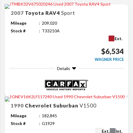
2007
Toyota
RAV4
Sport
Mileage
209,020
Stock #
T33210A
Ext.
$6,534
WAGNER PRICE
Details
1990
Chevrolet
Suburban
V1500
Mileage
182,845
Stock #
G1929
Ext.
Int.