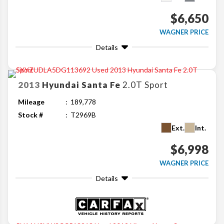
$6,650
WAGNER PRICE
Details
2013
Hyundai
Santa Fe
2.0T Sport
Mileage
189,778
Stock #
T2969B
Ext.
Int.
$6,998
WAGNER PRICE
Details