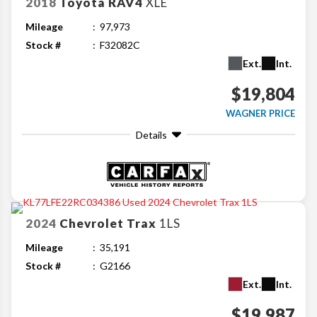
2018
Toyota
RAV4
XLE
Mileage
97,973
Stock #
F32082C
Ext.
Int.
$19,804
WAGNER PRICE
Details
2024
Chevrolet
Trax
1LS
Mileage
35,191
Stock #
G2166
Ext.
Int.
$19,987