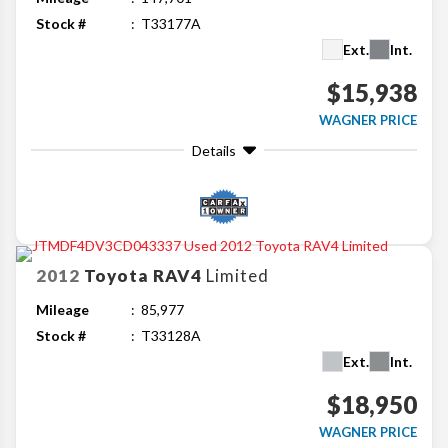
Stock #
T33177A
Ext.
Int.
$15,938
WAGNER PRICE
Details
2012
Toyota
RAV4
Limited
Mileage
85,977
Stock #
T33128A
Ext.
Int.
$18,950
WAGNER PRICE