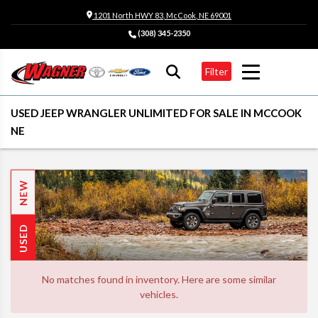
1201 North HWY 83, McCook, NE 69001
(308) 345-2350
Filter
USED JEEP WRANGLER UNLIMITED FOR SALE IN MCCOOK
NE
NEW
USED
No matches found in inventory. Here are some similar
vehicles.