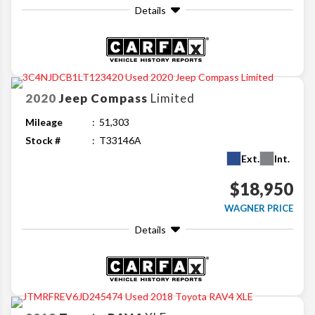
Details
2020
Jeep
Compass
Limited
Mileage
51,303
Stock #
T33146A
Ext.
Int.
$18,950
WAGNER PRICE
Details