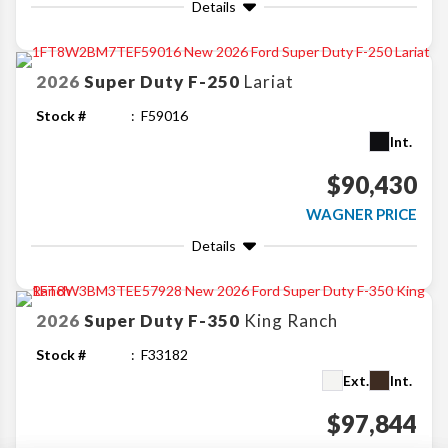
Details
2026
Super Duty F-250
Lariat
Stock #
F59016
Int.
$90,430
WAGNER PRICE
Details
2026
Super Duty F-350
King Ranch
Stock #
F33182
Ext.
Int.
$97,844