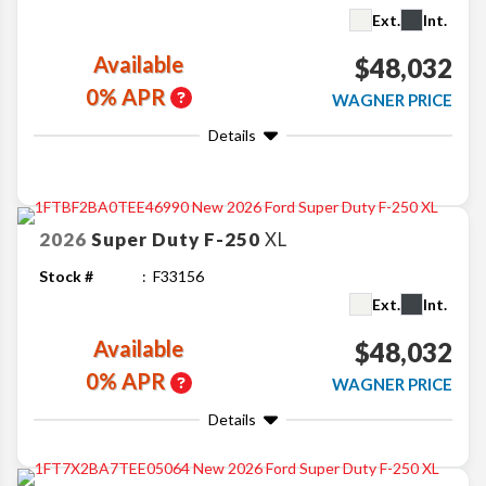
Ext.
Int.
Available
$48,032
0% APR
WAGNER PRICE
Details
2026
Super Duty F-250
XL
Stock #
F33156
Ext.
Int.
Available
$48,032
0% APR
WAGNER PRICE
Details