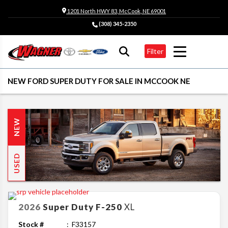
1201 North HWY 83, McCook, NE 69001
(308) 345-2350
Filter
NEW FORD SUPER DUTY FOR SALE IN MCCOOK NE
NEW
USED
2026
Super Duty F-250
XL
Stock #
F33157