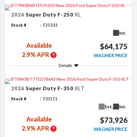
2026
Super Duty F-250
XL
Stock #
F25333
Int.
Available
$64,175
2.9% APR
WAGNER PRICE
Details
2026
Super Duty F-350
XLT
Stock #
F33111
Ext.
Int.
Available
$73,926
2.9% APR
WAGNER PRICE