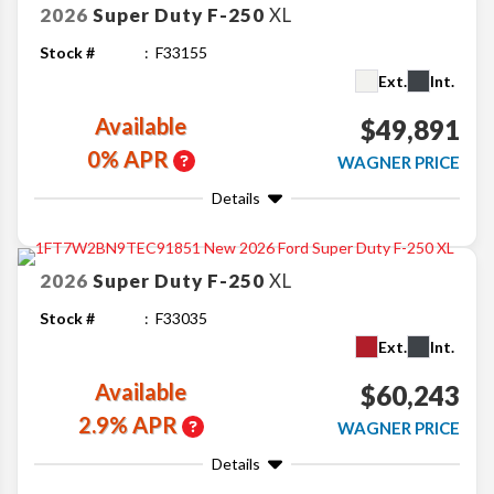
2026
Super Duty F-250
XL
Stock #
F33155
Ext.
Int.
Available
$49,891
0% APR
WAGNER PRICE
Details
2026
Super Duty F-250
XL
Stock #
F33035
Ext.
Int.
Available
$60,243
2.9% APR
WAGNER PRICE
Details