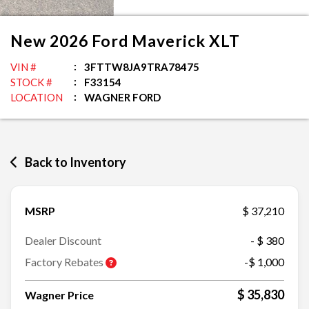
New
2026
Ford
Maverick
XLT
VIN #
3FTTW8JA9TRA78475
STOCK #
F33154
LOCATION
WAGNER FORD
Back to Inventory
MSRP
$ 37,210
Dealer Discount
- $ 380
Factory Rebates
-$ 1,000
$ 35,830
Wagner Price