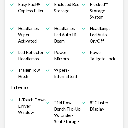
Easy Fuel®
Enclosed Bed
Flexbed™
Capless Filler
Storage
Storage
System
Headlamps -
Headlamps-
Headlamps-
Wiper
Led Auto Hi-
Led Auto
Activated
Beam
On/Off
Led Reflector
Power
Power
Headlamps
Mirrors
Tailgate Lock
Trailer Tow
Wipers-
Hitch
Intermittent
Interior
1-Touch Down
2Nd Row
8" Cluster
Driver
Bench Flip-Up
Display
Window
W/ Under-
Seat Storage