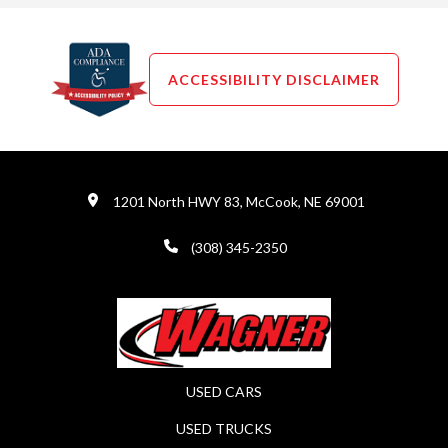
ACCESSIBILITY DISCLAIMER
1201 North HWY 83, McCook, NE 69001
(308) 345-2350
USED CARS
USED TRUCKS