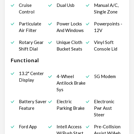
Cruise
Dual Usb
Manual A/C,
Control
Single Zone
Particulate
Power Locks
Powerpoints -
Air Filter
And Windows
12V
Rotary Gear
Unique Cloth
Vinyl Soft
Shift Dial
Bucket Seats
Console Lid
Functional
13.2" Center
4-Wheel
5G Modem
Display
Antilock Brake
Sys
Battery Saver
Electric
Electronic
Feature
Parking Brake
Pwr Asst
Steer
Ford App
Intell Access
Pre-Collision
W/Push Start
Assist W/Aeb