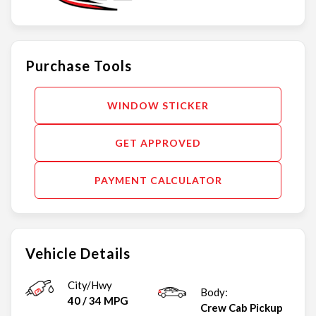
Purchase Tools
WINDOW STICKER
GET APPROVED
PAYMENT CALCULATOR
Vehicle Details
City/Hwy
Body:
40
/
34
MPG
Crew Cab Pickup