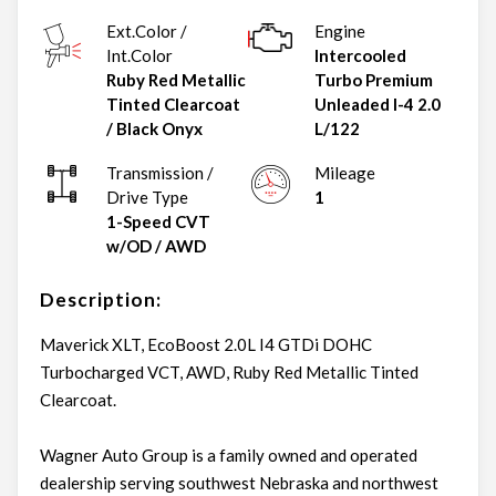
Ext.Color /
Engine
Int.Color
Intercooled
Ruby Red Metallic
Turbo Premium
Tinted Clearcoat
Unleaded I-4 2.0
/
Black Onyx
L/122
Transmission /
Mileage
Drive Type
1
1-Speed CVT
w/OD
/
AWD
Description:
Maverick XLT, EcoBoost 2.0L I4 GTDi DOHC
Turbocharged VCT, AWD, Ruby Red Metallic Tinted
Clearcoat.
Wagner Auto Group is a family owned and operated
dealership serving southwest Nebraska and northwest