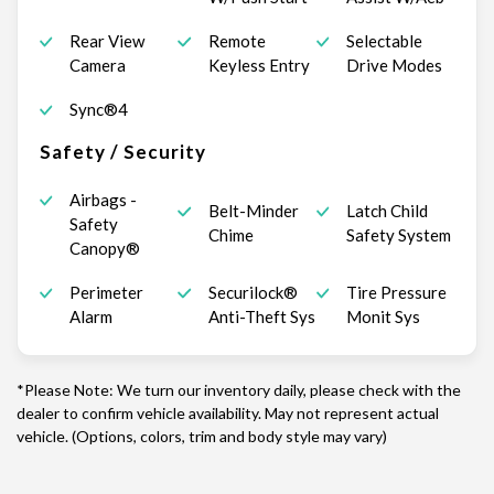
Rear View
Remote
Selectable
Camera
Keyless Entry
Drive Modes
Sync®4
Safety / Security
Airbags -
Belt-Minder
Latch Child
Safety
Chime
Safety System
Canopy®
Perimeter
Securilock®
Tire Pressure
Alarm
Anti-Theft Sys
Monit Sys
*Please Note: We turn our inventory daily, please check with the
dealer to confirm vehicle availability. May not represent actual
vehicle. (Options, colors, trim and body style may vary)