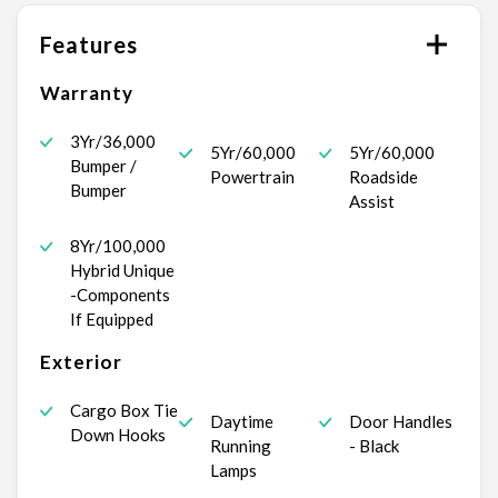
Features
Warranty
3Yr/36,000
5Yr/60,000
5Yr/60,000
Bumper /
Powertrain
Roadside
Bumper
Assist
8Yr/100,000
Hybrid Unique
-Components
If Equipped
Exterior
Cargo Box Tie
Daytime
Door Handles
Down Hooks
Running
- Black
Lamps