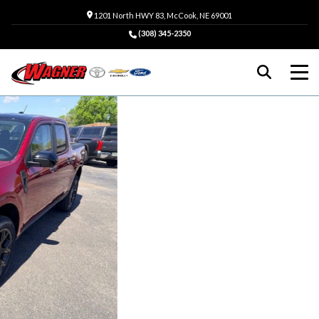
1201 North HWY 83, McCook, NE 69001
(308) 345-2350