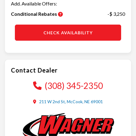
Add. Available Offers:
Conditional Rebates
-$ 3,250
CHECK AVAILABILITY
Contact Dealer
(308) 345-2350
211 W 2nd St, McCook, NE 69001