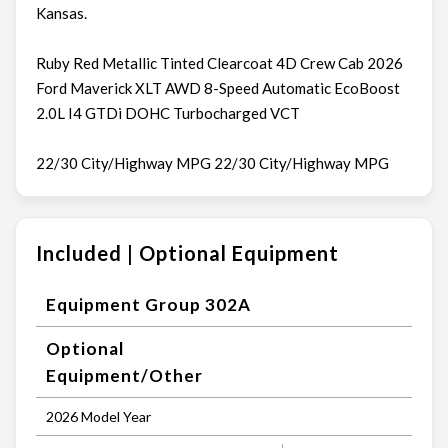
Kansas.
Ruby Red Metallic Tinted Clearcoat 4D Crew Cab 2026
Ford Maverick XLT AWD 8-Speed Automatic EcoBoost
2.0L I4 GTDi DOHC Turbocharged VCT
22/30 City/Highway MPG 22/30 City/Highway MPG
Included | Optional Equipment
Equipment Group 302A
Optional
Equipment/Other
2026 Model Year