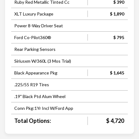
Ruby Red Metallic Tinted Cc
$ 390
XLT Luxury Package
$ 1,890
Power 8-Way Driver Seat
Ford Co-Pilot360®
$ 795
Rear Parking Sensors
Siriusxm W/360L (3 Mos Trial)
Black Appearance Pkg
$ 1,645
.225/55 R19 Tires
.19" Black Ptd Alum Wheel
Conn Pkg:1Yr Incl W/Ford App
Total Options:
$ 4,720