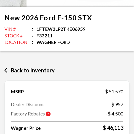
New
2026
Ford
F-150
STX
VIN #
1FTEW2LP2TKE06959
STOCK #
F33211
LOCATION
WAGNER FORD
Back to Inventory
MSRP
$ 51,570
Dealer Discount
- $ 957
Factory Rebates
-$ 4,500
$ 46,113
Wagner Price