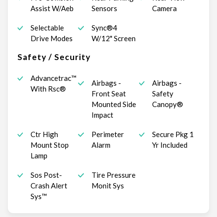
Assist W/Aeb
Sensors
Camera
Selectable
Sync®4
Drive Modes
W/12" Screen
Safety / Security
Advancetrac™
Airbags -
Airbags -
With Rsc®
Front Seat
Safety
Mounted Side
Canopy®
Impact
Ctr High
Perimeter
Secure Pkg 1
Mount Stop
Alarm
Yr Included
Lamp
Sos Post-
Tire Pressure
Crash Alert
Monit Sys
Sys™