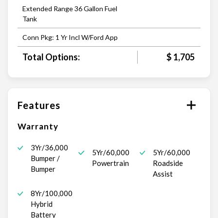
Extended Range 36 Gallon Fuel
Tank
Conn Pkg: 1 Yr Incl W/Ford App
Total Options:
$ 1,705
Features
Warranty
3Yr/36,000
5Yr/60,000
5Yr/60,000
Bumper /
Powertrain
Roadside
Bumper
Assist
8Yr/100,000
Hybrid
Battery