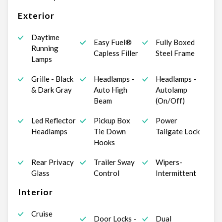
Exterior
Daytime
Easy Fuel®
Fully Boxed
Running
Capless Filler
Steel Frame
Lamps
Grille - Black
Headlamps -
Headlamps -
& Dark Gray
Auto High
Autolamp
Beam
(On/Off)
Led Reflector
Pickup Box
Power
Headlamps
Tie Down
Tailgate Lock
Hooks
Rear Privacy
Trailer Sway
Wipers-
Glass
Control
Intermittent
Interior
Cruise
Door Locks -
Dual