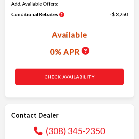
Add. Available Offers:
Conditional Rebates
-$ 3,250
Available
0% APR
CHECK AVAILABILITY
Contact Dealer
(308) 345-2350