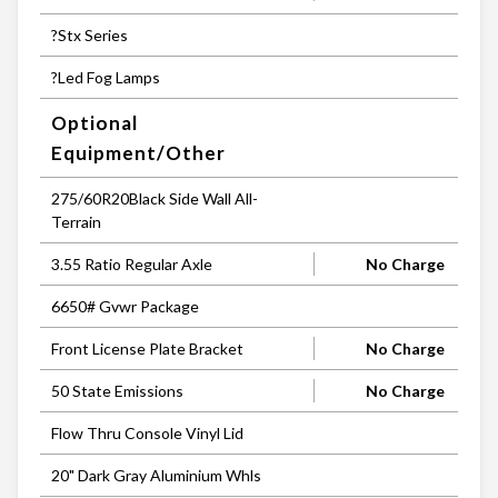
?Stx Series
?Led Fog Lamps
Optional
Equipment/Other
275/60R20Black Side Wall All-
Terrain
3.55 Ratio Regular Axle
No Charge
6650# Gvwr Package
Front License Plate Bracket
No Charge
50 State Emissions
No Charge
Flow Thru Console Vinyl Lid
20" Dark Gray Aluminium Whls