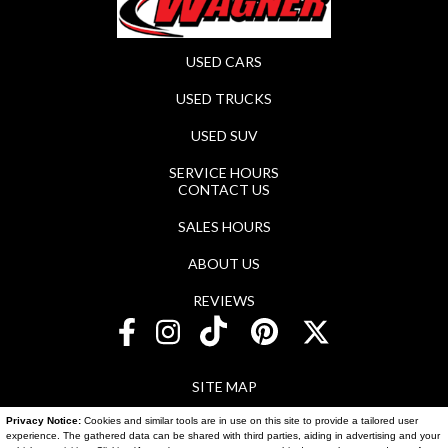
USED CARS
USED TRUCKS
USED SUV
SERVICE HOURS
CONTACT US
SALES HOURS
ABOUT US
REVIEWS
SITE MAP
Privacy Notice:
Cookies and similar tools are in use on this site to provide a tailored user
SITE MAP XML
experience. The gathered data can be shared with third parties, aiding in advertising and your