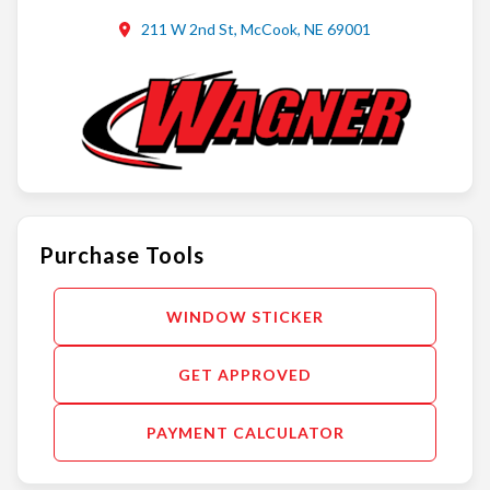
211 W 2nd St, McCook, NE 69001
Purchase Tools
WINDOW STICKER
GET APPROVED
PAYMENT CALCULATOR