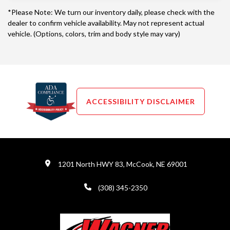
*Please Note: We turn our inventory daily, please check with the
dealer to confirm vehicle availability. May not represent actual
vehicle. (Options, colors, trim and body style may vary)
ACCESSIBILITY DISCLAIMER
1201 North HWY 83, McCook, NE 69001
(308) 345-2350