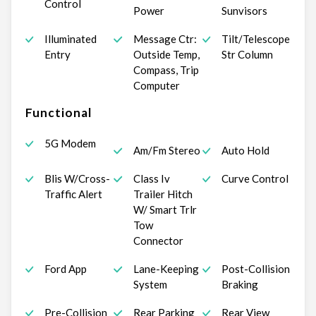
Control
Power
Sunvisors
Illuminated
Message Ctr:
Tilt/Telescope
Entry
Outside Temp,
Str Column
Compass, Trip
Computer
Functional
5G Modem
Am/Fm Stereo
Auto Hold
Blis W/Cross-
Class Iv
Curve Control
Traffic Alert
Trailer Hitch
W/ Smart Trlr
Tow
Connector
Ford App
Lane-Keeping
Post-Collision
System
Braking
Pre-Collision
Rear Parking
Rear View