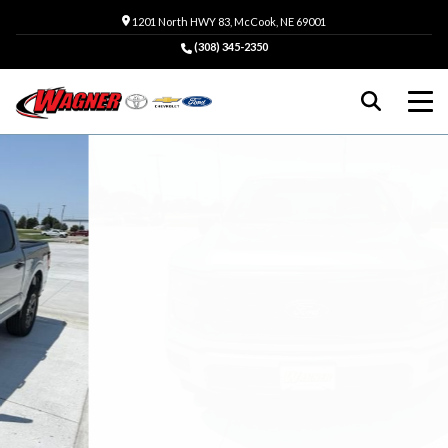
1201 North HWY 83, McCook, NE 69001
(308) 345-2350