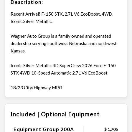
Description:
Recent Arrival! F-150 STX, 2.7L V6 EcoBoost, 4WD,
Iconic Silver Metallic.
Wagner Auto Group is a family owned and operated
dealership serving southwest Nebraska and northwest
Kansas.
Iconic Silver Metallic 4D SuperCrew 2026 Ford F-150
STX 4WD 10-Speed Automatic 2.7L V6 EcoBoost
18/23 City/Highway MPG
Included | Optional Equipment
Equipment Group 200A
$ 1,705