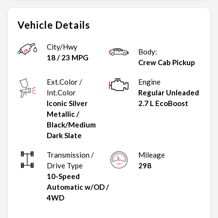
Vehicle Details
City/Hwy
Body:
18
/
23
MPG
Crew Cab Pickup
Ext.Color /
Engine
Int.Color
Regular Unleaded
Iconic Silver
2.7 L EcoBoost
Metallic
/
Black/Medium
Dark Slate
Transmission /
Mileage
Drive Type
298
10-Speed
Automatic w/OD
/
4WD