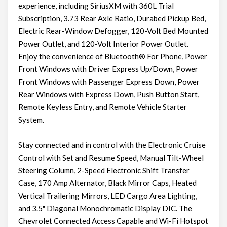
experience, including SiriusXM with 360L Trial
Subscription, 3.73 Rear Axle Ratio, Durabed Pickup Bed,
Electric Rear-Window Defogger, 120-Volt Bed Mounted
Power Outlet, and 120-Volt Interior Power Outlet.
Enjoy the convenience of Bluetooth® For Phone, Power
Front Windows with Driver Express Up/Down, Power
Front Windows with Passenger Express Down, Power
Rear Windows with Express Down, Push Button Start,
Remote Keyless Entry, and Remote Vehicle Starter
System.
Stay connected and in control with the Electronic Cruise
Control with Set and Resume Speed, Manual Tilt-Wheel
Steering Column, 2-Speed Electronic Shift Transfer
Case, 170 Amp Alternator, Black Mirror Caps, Heated
Vertical Trailering Mirrors, LED Cargo Area Lighting,
and 3.5" Diagonal Monochromatic Display DIC. The
Chevrolet Connected Access Capable and Wi-Fi Hotspot