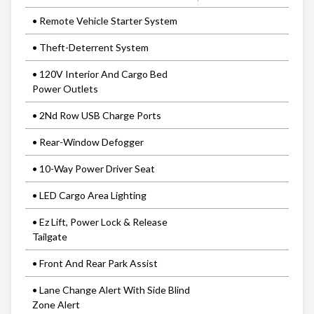
• Remote Vehicle Starter System
• Theft-Deterrent System
• 120V Interior And Cargo Bed
Power Outlets
• 2Nd Row USB Charge Ports
• Rear-Window Defogger
• 10-Way Power Driver Seat
• LED Cargo Area Lighting
• Ez Lift, Power Lock & Release
Tailgate
• Front And Rear Park Assist
• Lane Change Alert With Side Blind
Zone Alert