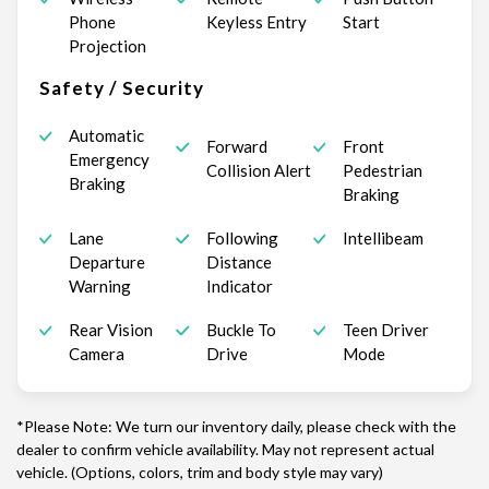
Phone
Keyless Entry
Start
Projection
Safety / Security
Automatic
Forward
Front
Emergency
Collision Alert
Pedestrian
Braking
Braking
Lane
Following
Intellibeam
Departure
Distance
Warning
Indicator
Rear Vision
Buckle To
Teen Driver
Camera
Drive
Mode
*Please Note: We turn our inventory daily, please check with the
dealer to confirm vehicle availability. May not represent actual
vehicle. (Options, colors, trim and body style may vary)