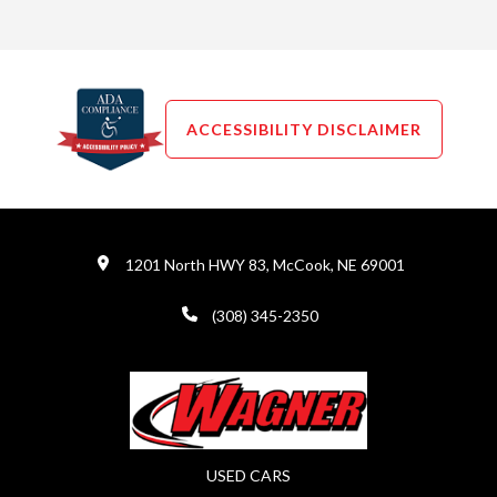
ACCESSIBILITY DISCLAIMER
1201 North HWY 83, McCook, NE 69001
(308) 345-2350
USED CARS