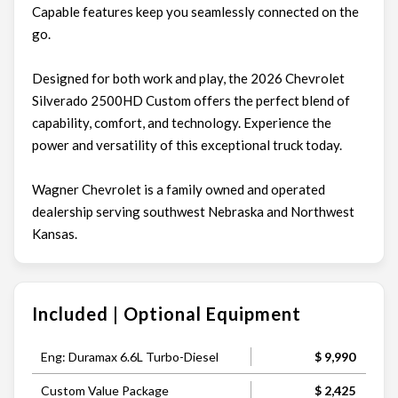
Capable features keep you seamlessly connected on the
go.
Designed for both work and play, the 2026 Chevrolet
Silverado 2500HD Custom offers the perfect blend of
capability, comfort, and technology. Experience the
power and versatility of this exceptional truck today.
Wagner Chevrolet is a family owned and operated
dealership serving southwest Nebraska and Northwest
Kansas.
Included | Optional Equipment
Eng: Duramax 6.6L Turbo-Diesel
$ 9,990
Custom Value Package
$ 2,425