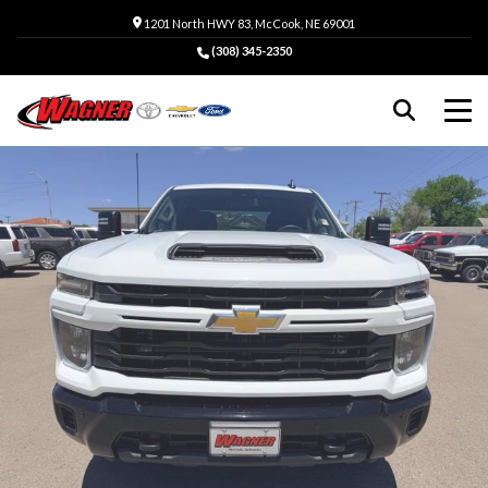
1201 North HWY 83, McCook, NE 69001
(308) 345-2350