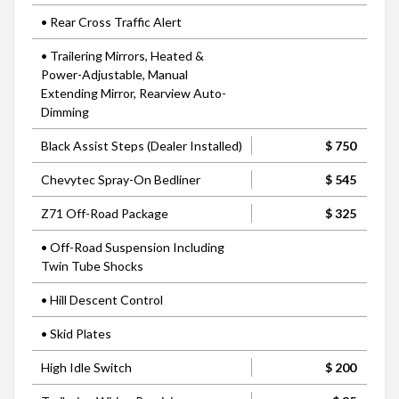
• Rear Cross Traffic Alert
• Trailering Mirrors, Heated &
Power-Adjustable, Manual
Extending Mirror, Rearview Auto-
Dimming
Black Assist Steps (Dealer Installed)
$ 750
Chevytec Spray-On Bedliner
$ 545
Z71 Off-Road Package
$ 325
• Off-Road Suspension Including
Twin Tube Shocks
• Hill Descent Control
• Skid Plates
High Idle Switch
$ 200