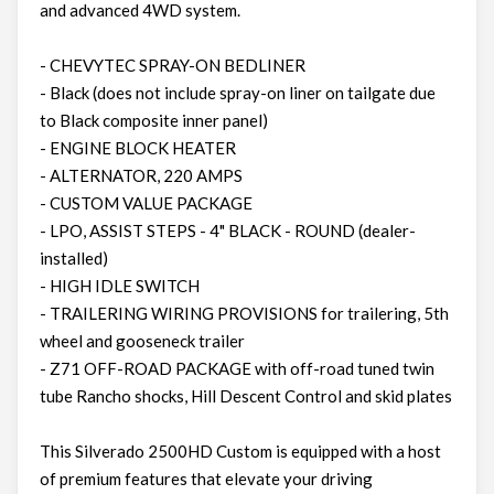
and advanced 4WD system.
- CHEVYTEC SPRAY-ON BEDLINER
- Black (does not include spray-on liner on tailgate due
to Black composite inner panel)
- ENGINE BLOCK HEATER
- ALTERNATOR, 220 AMPS
- CUSTOM VALUE PACKAGE
- LPO, ASSIST STEPS - 4" BLACK - ROUND (dealer-
installed)
- HIGH IDLE SWITCH
- TRAILERING WIRING PROVISIONS for trailering, 5th
wheel and gooseneck trailer
- Z71 OFF-ROAD PACKAGE with off-road tuned twin
tube Rancho shocks, Hill Descent Control and skid plates
This Silverado 2500HD Custom is equipped with a host
of premium features that elevate your driving