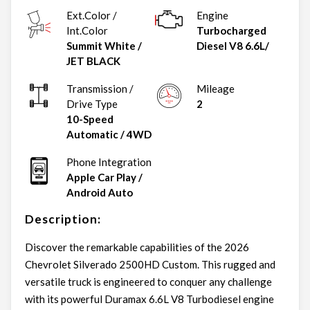
Ext.Color /
Engine
Int.Color
Turbocharged
Summit White
/
Diesel V8 6.6L/
JET BLACK
Transmission /
Mileage
Drive Type
2
10-Speed
Automatic
/
4WD
Phone Integration
Apple Car Play /
Android Auto
Description:
Discover the remarkable capabilities of the 2026
Chevrolet Silverado 2500HD Custom. This rugged and
versatile truck is engineered to conquer any challenge
with its powerful Duramax 6.6L V8 Turbodiesel engine