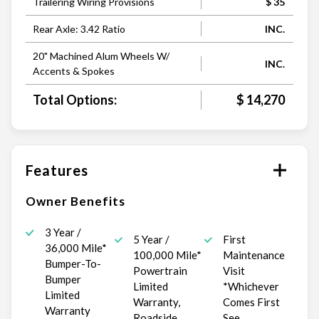
Trailering Wiring Provisions
$ 35
Rear Axle: 3.42 Ratio
INC.
20" Machined Alum Wheels W/
INC.
Accents & Spokes
Total Options:
$ 14,270
Features
Owner Benefits
3 Year /
5 Year /
First
36,000 Mile*
100,000 Mile*
Maintenance
Bumper-To-
Powertrain
Visit
Bumper
Limited
*Whichever
Limited
Warranty,
Comes First
Warranty
Roadside
See