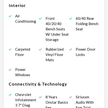
Interior
Air
Front
60/40 Rear
Conditioning
40/20/40
Folding Bench
Bench Seats
Seat
W/ Under Seat
Storage
Carpeted
Rubberized
Power Door
Floor
Vinyl Floor
Locks
Mats
Power
Windows
Connectivity & Technology
Chevrolet
8 Years
Siriusxm
Infotainment
Onstar Basics
Audio With
3 7" Diag
See
Sxm Trial