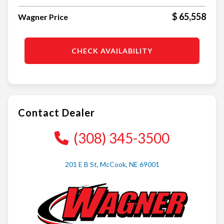
$ 65,558
Wagner Price
CHECK AVAILABILITY
Contact Dealer
(308) 345-3500
201 E B St, McCook, NE 69001