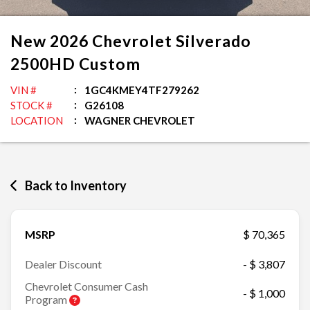
New
2026
Chevrolet
Silverado
2500HD
Custom
VIN #
1GC4KMEY4TF279262
STOCK #
G26108
LOCATION
WAGNER CHEVROLET
Back to Inventory
MSRP
$ 70,365
Dealer Discount
- $ 3,807
Chevrolet Consumer Cash
- $ 1,000
Program