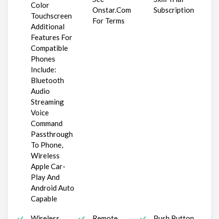
Color
Onstar.Com
Subscription
Touchscreen
For Terms
Additional
Features For
Compatible
Phones
Include:
Bluetooth
Audio
Streaming
Voice
Command
Passthrough
To Phone,
Wireless
Apple Car-
Play And
Android Auto
Capable
Wireless
Remote
Push Button