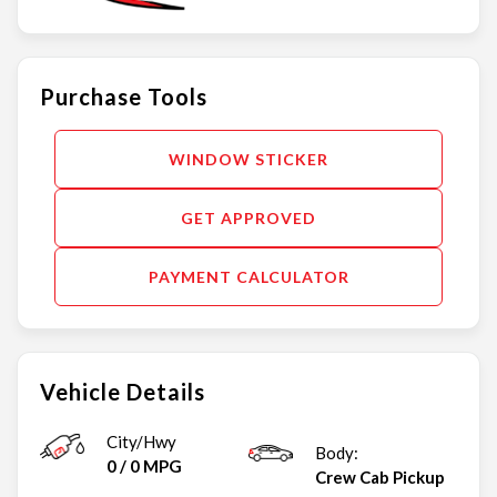
Purchase Tools
WINDOW STICKER
GET APPROVED
PAYMENT CALCULATOR
Vehicle Details
City/Hwy
Body:
0
/
0
MPG
Crew Cab Pickup