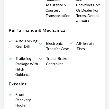
Assistance &
Chevrolet.Com
Courtesy
Or Dealer For
Transportation
Terms, Details
& Limits
Performance & Mechanical
Auto-Locking
Electronic
All-Terrain
Rear Diff
Transfer Case
Tires
Trailering
Trailer Brake
Package With
Controller
Hitch
Guidance
Exterior
Front
Recovery
Hooks