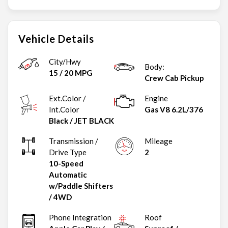
Vehicle Details
City/Hwy
Body:
15
/
20
MPG
Crew Cab Pickup
Ext.Color /
Engine
Int.Color
Gas V8 6.2L/376
Black
/
JET BLACK
Transmission /
Mileage
Drive Type
2
10-Speed
Automatic
w/Paddle Shifters
/
4WD
Phone Integration
Roof