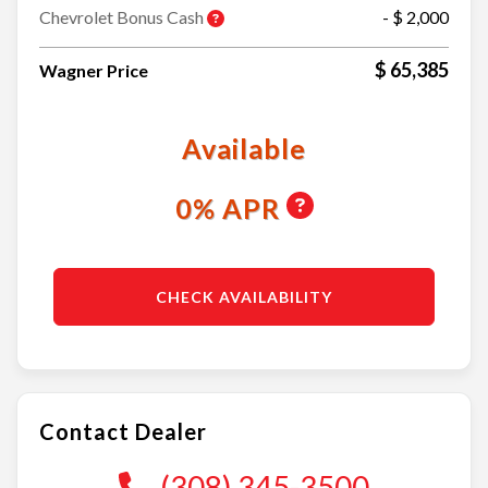
Chevrolet Bonus Cash
- $ 2,000
$ 65,385
Wagner Price
Available
0% APR
CHECK AVAILABILITY
Contact Dealer
(308) 345-3500