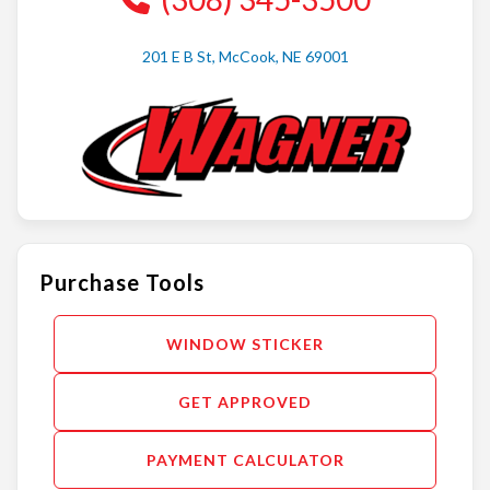
201 E B St, McCook, NE 69001
Purchase Tools
WINDOW STICKER
GET APPROVED
PAYMENT CALCULATOR