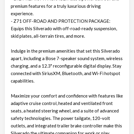
premium features for a truly luxurious driving
experience.
- Z71 OFF-ROAD AND PROTECTION PACKAGE:
Equips this Silverado with off-road-ready suspension,
skid plates, all-terrain tires, and more.
Indulge in the premium amenities that set this Silverado
apart, including a Bose 7-speaker sound system, wireless
charging, and a 12.3" reconfigurable digital display. Stay
connected with SiriusXM, Bluetooth, and Wi-Fi hotspot
capabilities.
Maximize your comfort and confidence with features like
adaptive cruise control, heated and ventilated front
seats, a heated steering wheel, and a suite of advanced
safety technologies. The power tailgate, 120-volt
outlets, and integrated trailer brake controller make this
Silverado the ultimate companion for work or play.