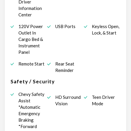
Driver
Information
Center
120V Power
USB Ports
Keyless Open,
Outlet In
Lock, & Start
Cargo Bed &
Instrument
Panel
Remote Start
Rear Seat
Reminder
Safety / Security
Chevy Safety
HD Surround
Teen Driver
Assist
Vision
Mode
*Automatic
Emergency
Braking
*Forward