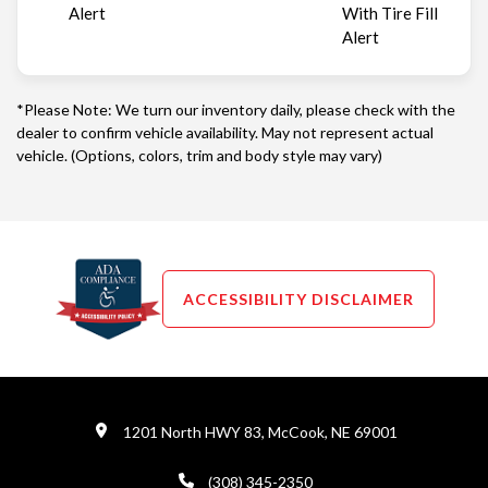
Alert
With Tire Fill
Alert
*Please Note: We turn our inventory daily, please check with the
dealer to confirm vehicle availability. May not represent actual
vehicle. (Options, colors, trim and body style may vary)
ACCESSIBILITY DISCLAIMER
1201 North HWY 83, McCook, NE 69001
(308) 345-2350