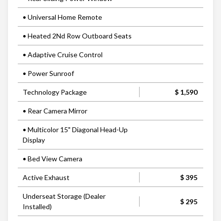
• Universal Home Remote
• Heated 2Nd Row Outboard Seats
• Adaptive Cruise Control
• Power Sunroof
Technology Package
$ 1,590
• Rear Camera Mirror
• Multicolor 15" Diagonal Head-Up
Display
• Bed View Camera
Active Exhaust
$ 395
Underseat Storage (Dealer
$ 295
Installed)