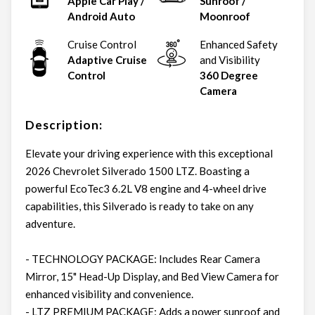
Apple Car Play /
Sunroof /
Android Auto
Moonroof
Cruise Control
Enhanced Safety
Adaptive Cruise
and Visibility
Control
360 Degree
Camera
Description:
Elevate your driving experience with this exceptional
2026 Chevrolet Silverado 1500 LTZ. Boasting a
powerful EcoTec3 6.2L V8 engine and 4-wheel drive
capabilities, this Silverado is ready to take on any
adventure.
- TECHNOLOGY PACKAGE: Includes Rear Camera
Mirror, 15" Head-Up Display, and Bed View Camera for
enhanced visibility and convenience.
- LTZ PREMIUM PACKAGE: Adds a power sunroof and