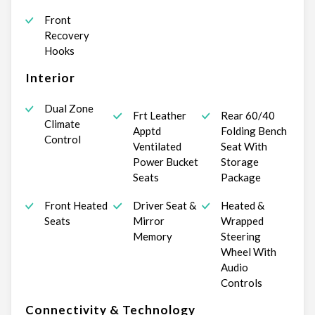
Front
Recovery
Hooks
Interior
Dual Zone
Frt Leather
Rear 60/40
Climate
Apptd
Folding Bench
Control
Ventilated
Seat With
Power Bucket
Storage
Seats
Package
Front Heated
Driver Seat &
Heated &
Seats
Mirror
Wrapped
Memory
Steering
Wheel With
Audio
Controls
Connectivity & Technology