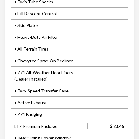
• Twin Tube Shocks
• Hill Descent Control
• Skid Plates
• Heavy-Duty Air Filter
• All Terrain Tires
• Chevytec Spray-On Bedliner
• Z71 All-Weather Floor Liners
(Dealer Installed)
• Two-Speed Transfer Case
• Active Exhaust
• Z71 Badging
LTZ Premium Package
$ 2,045
• Rear Sliding Power Window