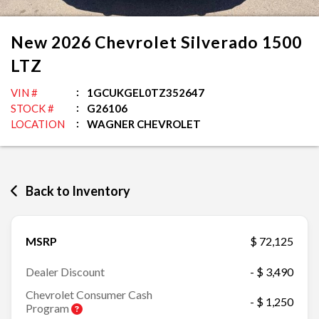
New
2026
Chevrolet
Silverado 1500
LTZ
VIN #
1GCUKGEL0TZ352647
STOCK #
G26106
LOCATION
WAGNER CHEVROLET
Back to Inventory
MSRP
$ 72,125
Dealer Discount
- $ 3,490
Chevrolet Consumer Cash
- $ 1,250
Program