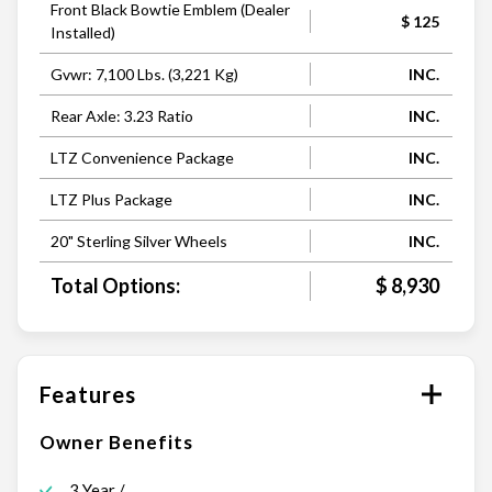
Front Black Bowtie Emblem (Dealer
$ 125
Installed)
Gvwr: 7,100 Lbs. (3,221 Kg)
INC.
Rear Axle: 3.23 Ratio
INC.
LTZ Convenience Package
INC.
LTZ Plus Package
INC.
20" Sterling Silver Wheels
INC.
Total Options:
$ 8,930
Features
Owner Benefits
3 Year /