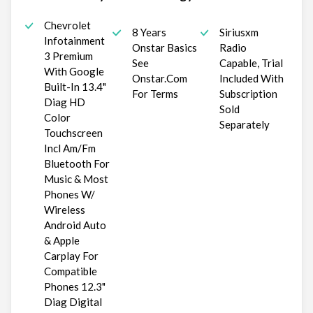
Chevrolet
8 Years
Siriusxm
Infotainment
Onstar Basics
Radio
3 Premium
See
Capable, Trial
With Google
Onstar.Com
Included With
Built-In 13.4"
For Terms
Subscription
Diag HD
Sold
Color
Separately
Touchscreen
Incl Am/Fm
Bluetooth For
Music & Most
Phones W/
Wireless
Android Auto
& Apple
Carplay For
Compatible
Phones 12.3"
Diag Digital