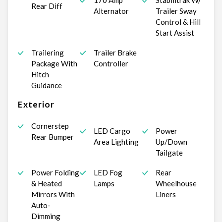
170 Amp
Stabilitrak W/
Rear Diff
Alternator
Trailer Sway
Control & Hill
Start Assist
Trailering
Trailer Brake
Package With
Controller
Hitch
Guidance
Exterior
Cornerstep
LED Cargo
Power
Rear Bumper
Area Lighting
Up/Down
Tailgate
Power Folding
LED Fog
Rear
& Heated
Lamps
Wheelhouse
Mirrors With
Liners
Auto-
Dimming