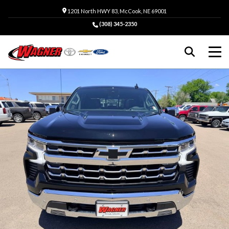
1201 North HWY 83, McCook, NE 69001
(308) 345-2350