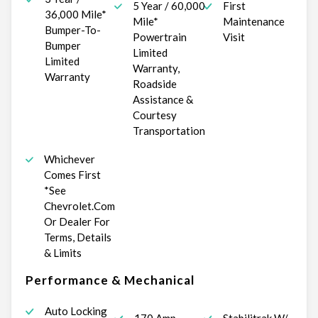
5 Year / 60,000
First
36,000 Mile*
Mile*
Maintenance
Bumper-To-
Powertrain
Visit
Bumper
Limited
Limited
Warranty,
Warranty
Roadside
Assistance &
Courtesy
Transportation
Whichever
Comes First
*See
Chevrolet.Com
Or Dealer For
Terms, Details
& Limits
Performance & Mechanical
Auto Locking