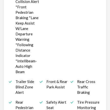
Collision Alert
*Front
Pedestrian
Braking *Lane
Keep Assist
W/Lane
Departure
Warning
*Following
Distance
Indicator
*Intellibeam-
Auto High
Beam
Trailer Side
Front & Rear
Rear Cross
Blind Zone
Park Assist
Traffic
Alert
Braking
Rear
Safety Alert
Tire Pressure
Pedestrian
Seat
Monitoring