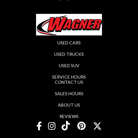
USED CARS
USED TRUCKS
USED SUV
SERVICE HOURS
CONTACT US
SALES HOURS
ABOUT US
REVIEWS