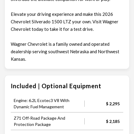
Elevate your driving experience and make this 2026
Chevrolet Silverado 1500 LTZ your own. Visit Wagner
Chevrolet today to take it for a test drive.
Wagner Chevrolet is a family owned and operated
dealership serving southwest Nebraska and Northwest
Kansas.
Included | Optional Equipment
Engine: 6.2L Ecotec3 V8 With
$ 2,295
Dynamic Fuel Management
Z71 Off-Road Package And
$ 2,185
Protection Package