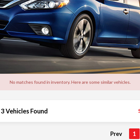
No matches found in inventory. Here are some similar vehicles.
3 Vehicles Found
Prev
1