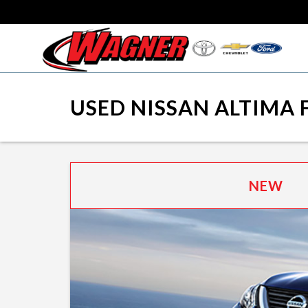
USED NISSAN ALTIMA 
NEW