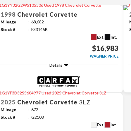
1998
Chevrolet
Corvette
Mileage
68,682
Stock #
F33145B
Ext.
Int.
$16,983
WAGNER PRICE
Details
2025
Chevrolet
Corvette
3LZ
Mileage
672
Stock #
G2108
Ext.
Int.