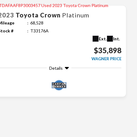
2023
Toyota
Crown
Platinum
Mileage
68,528
Stock #
T33176A
Ext.
Int.
$35,898
WAGNER PRICE
Details