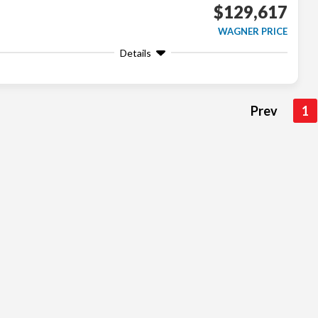
$129,617
WAGNER PRICE
Details
Prev
1