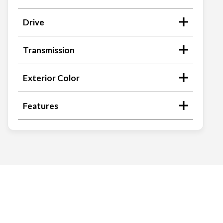
Drive
Transmission
Exterior Color
Features
Search