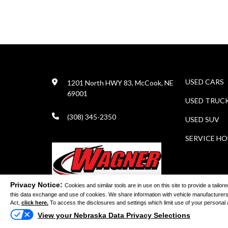
USED CARS
1201 North HWY 83, McCook, NE
69001
USED TRUC
(308) 345-2350
USED SUV
SERVICE H
Privacy Notice:
Cookies and similar tools are in use on this site to provide a tail
this data exchange and use of cookies. We share information with vehicle manufacturers
Act,
click here.
To access the disclosures and settings which limit use of your personal and
©
View your Nebraska Data Privacy Selections