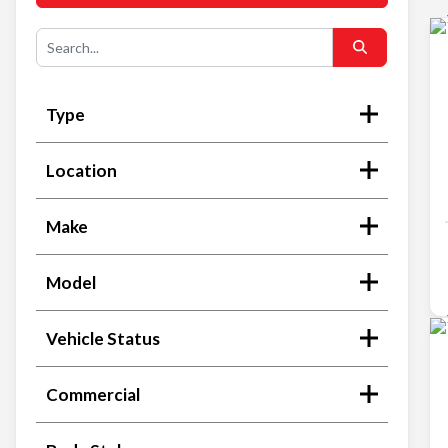
Type
Location
Make
Model
Vehicle Status
Commercial