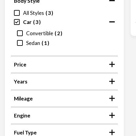
Body Style
All Styles
3
Car
3
Convertible
2
Sedan
1
Price
Years
Mileage
Engine
Fuel Type