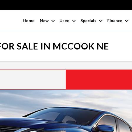
Home
New
Used
Specials
Finance
FOR SALE IN MCCOOK NE