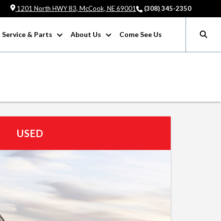
1201 North HWY 83, McCook, NE 69001
(308) 345-2350
Service & Parts
About Us
Come See Us
USED