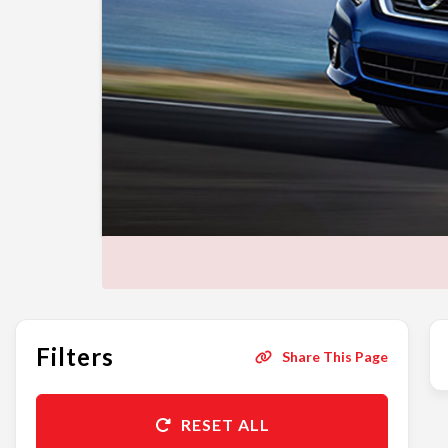
Filters
Share This Page
RESET ALL