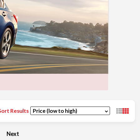
Sort Results
Next