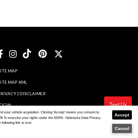
SITE MAP
ITE MAP XML
RIVACY | DISCLAIMER
Text Us
LOGIN
 and your vehicle acquisition. Clicking 'Accept' means you consent to
Accept
NDPA To exercise your rights under the NDPA - Nebraska Data Privacy
following link or icon.
ler
Cancel