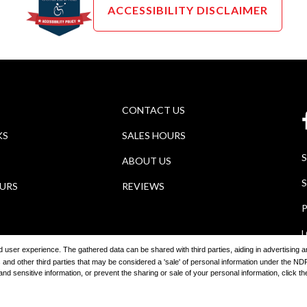
ACCESSIBILITY DISCLAIMER
CONTACT US
KS
SALES HOURS
ABOUT US
S
OURS
REVIEWS
P
ored user experience. The gathered data can be shared with third parties, aiding in advertising
 and other third parties that may be considered a 'sale' of personal information under the 
 sensitive information, or prevent the sharing or sale of your personal information, click the 
2026
Wagner Auto Group
Automotive Dealer Websites by
SavvyDea