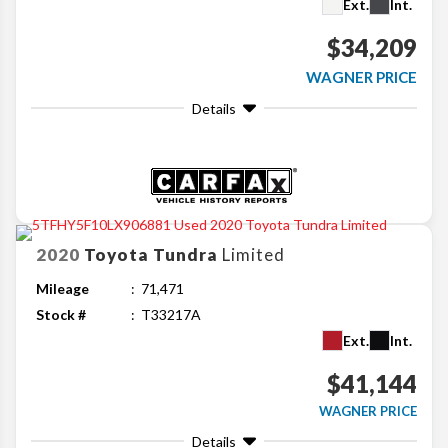
Ext.
Int.
$34,209
WAGNER PRICE
Details
2020
Toyota
Tundra
Limited
Mileage
71,471
Stock #
T33217A
Ext.
Int.
$41,144
WAGNER PRICE
Details