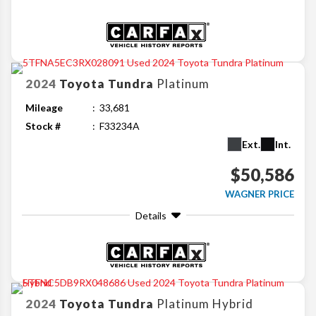
2024
Toyota
Tundra
Platinum
Mileage
33,681
Stock #
F33234A
Ext.
Int.
$50,586
WAGNER PRICE
Details
2024
Toyota
Tundra
Platinum Hybrid