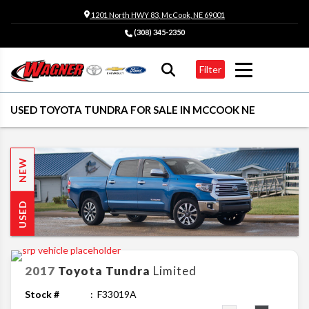
1201 North HWY 83, McCook, NE 69001
(308) 345-2350
Filter
USED TOYOTA TUNDRA FOR SALE IN MCCOOK NE
NEW
USED
2017
Toyota
Tundra
Limited
Stock #
F33019A