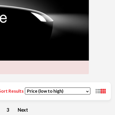
Sort Results
3
Next