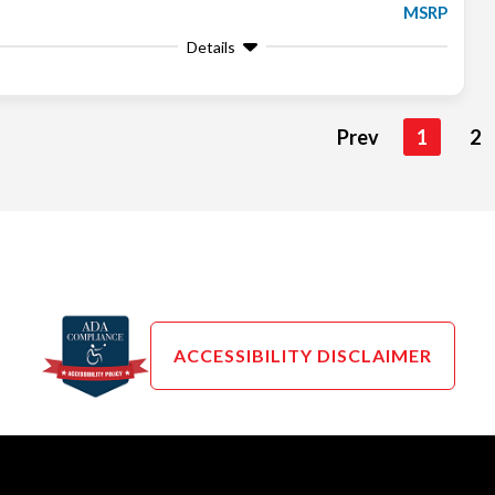
MSRP
Details
Prev
1
2
ACCESSIBILITY DISCLAIMER