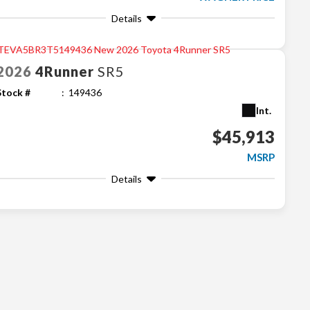
Details
2026
4Runner
SR5
Stock #
149436
Int.
$45,913
MSRP
Details