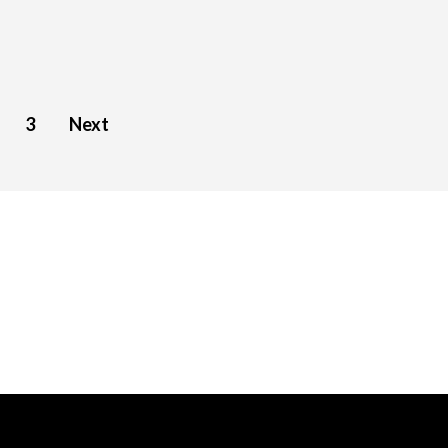
3
Next