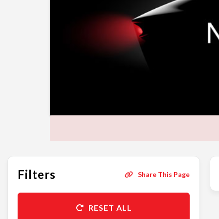
Filters
Share This Page
RESET ALL