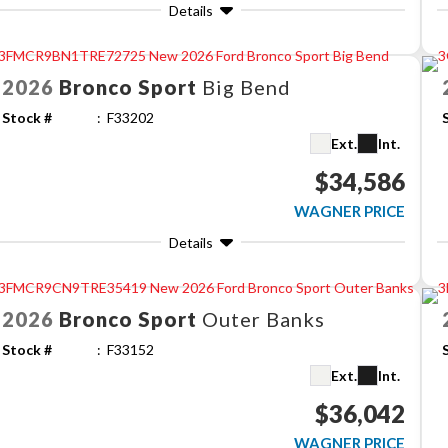
Details
2026
Bronco Sport
Big Bend
Stock #
F33202
Ext.
Int.
$34,586
WAGNER PRICE
Details
2026
Bronco Sport
Outer Banks
Stock #
F33152
Ext.
Int.
$36,042
WAGNER PRICE