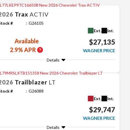
2026
Trax
ACTIV
Stock #
G26105
Ext.
Int.
Available
$27,135
2.9% APR
WAGNER PRICE
Details
2026
Trailblazer
LT
Stock #
G26088
Ext.
Int.
$29,747
WAGNER PRICE
Details