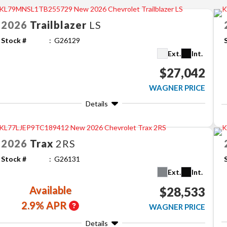
2026
Trailblazer
LS
Stock #
G26129
Ext.
Int.
$27,042
WAGNER PRICE
Details
2026
Trax
2RS
Stock #
G26131
Ext.
Int.
Available
$28,533
2.9% APR
WAGNER PRICE
Details