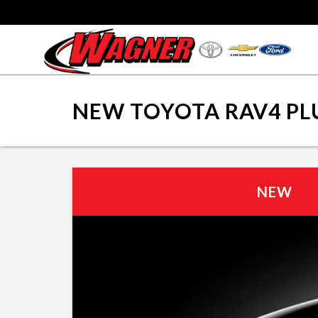
NEW TOYOTA RAV4 PLU
NEW