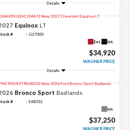
Details
2027
Equinox
LT
Stock #
G27000
Ext.
Int.
$34,920
WAGNER PRICE
Details
2026
Bronco Sport
Badlands
Stock #
E68332
Int.
$37,250
WAGNER PRICE