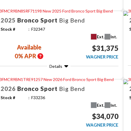
2025
Bronco Sport
Big Bend
Stock #
F32347
Ext.
Int.
Available
$31,375
0% APR
WAGNER PRICE
Details
2026
Bronco Sport
Big Bend
Stock #
F33236
Ext.
Int.
$34,070
WAGNER PRICE