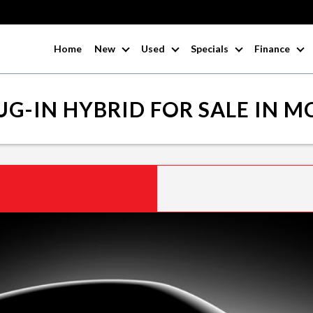
Home
New
Used
Specials
Finance
G-IN HYBRID FOR SALE IN 