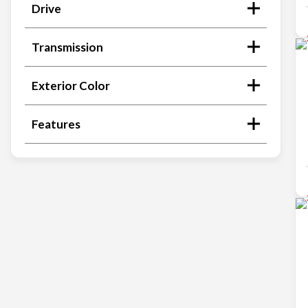
Drive
Transmission
Exterior Color
Features