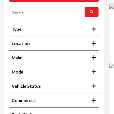
Type
Location
Make
Model
Vehicle Status
Commercial