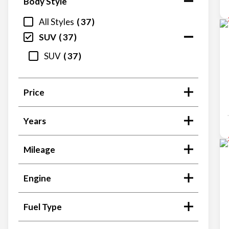
Body Style
All Styles
37
SUV
37
SUV
37
Price
Years
Mileage
Engine
Fuel Type