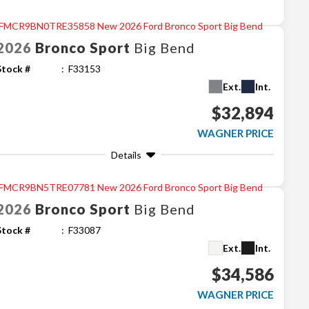
2026
Bronco Sport
Big Bend
Stock #
F33153
Ext.
Int.
$32,894
WAGNER PRICE
Details
2026
Bronco Sport
Big Bend
Stock #
F33087
Ext.
Int.
$34,586
WAGNER PRICE