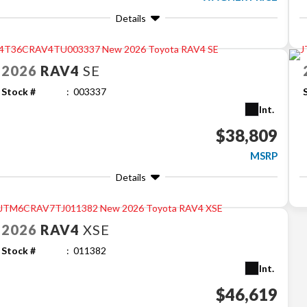
Details
2026
RAV4
SE
Stock #
003337
Int.
$38,809
MSRP
Details
2026
RAV4
XSE
Stock #
011382
Int.
$46,619